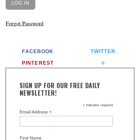
Forgot Password
FACEBOOK
TWITTER
PINTEREST
SIGN UP FOR OUR FREE DAILY
NEWSLETTER!
*
indicates required
*
Email Address
First Name