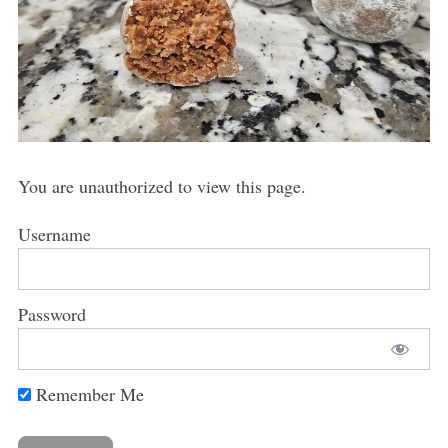
You are unauthorized to view this page.
Username
Password
Remember Me