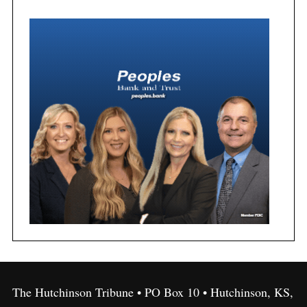
The Hutchinson Tribune • PO Box 10 • Hutchinson, KS,