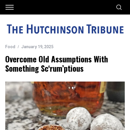
Food
January 19, 2025
Overcome Old Assumptions With
Something Sc‘rum’ptious