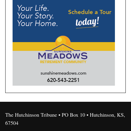
The Hutchinson Tribune • PO Box 10 • Hutchinson, KS,
67504