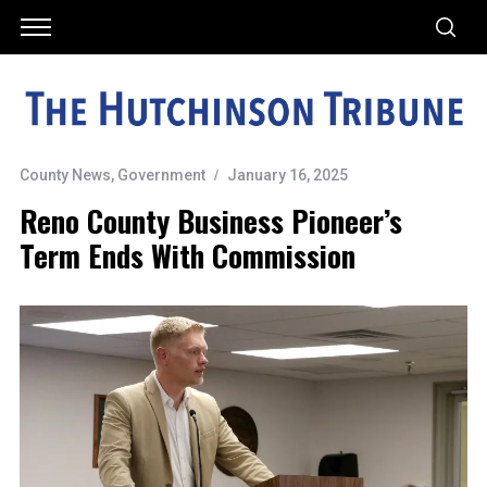
County News
,
Government
January 16, 2025
Reno County Business Pioneer’s
Term Ends With Commission