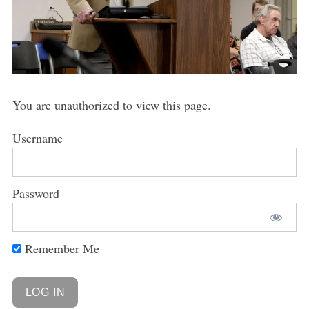
You are unauthorized to view this page.
Username
Password
Remember Me