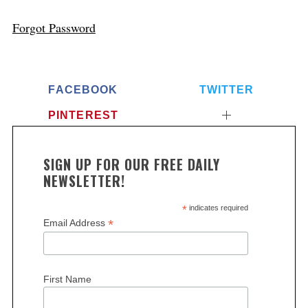
Forgot Password
FACEBOOK
TWITTER
PINTEREST
SIGN UP FOR OUR FREE DAILY
NEWSLETTER!
*
indicates required
*
Email Address
First Name