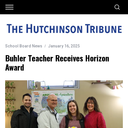
School Board News
January 16, 2025
Buhler Teacher Receives Horizon
Award