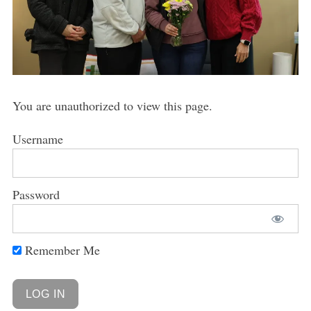
You are unauthorized to view this page.
Username
Password
Remember Me