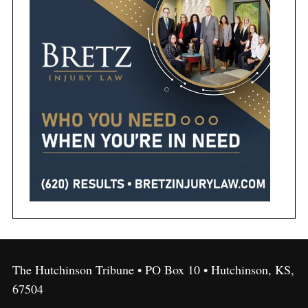
The Hutchinson Tribune • PO Box 10 • Hutchinson, KS,
67504