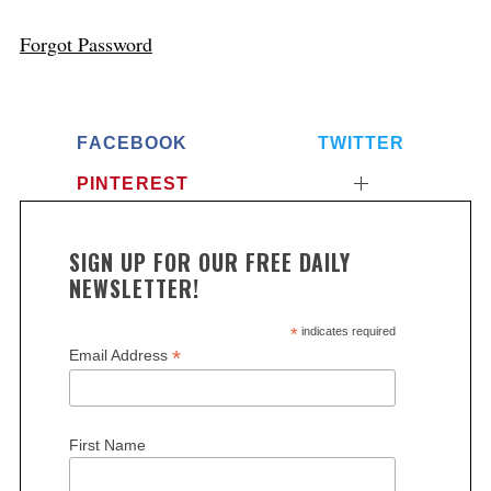
Forgot Password
FACEBOOK
TWITTER
PINTEREST
SIGN UP FOR OUR FREE DAILY
NEWSLETTER!
*
indicates required
*
Email Address
First Name