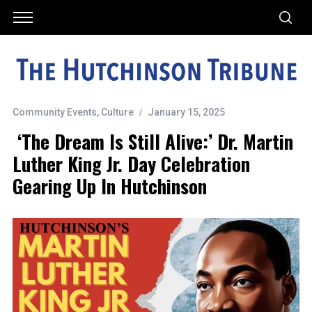
Community Events
,
Culture
January 15, 2025
‘The Dream Is Still Alive:’ Dr. Martin
Luther King Jr. Day Celebration
Gearing Up In Hutchinson