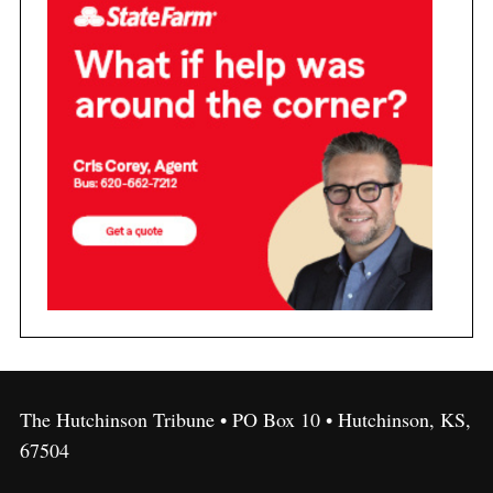
The Hutchinson Tribune • PO Box 10 • Hutchinson, KS,
67504