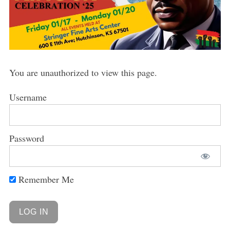
You are unauthorized to view this page.
Username
Password
Remember Me