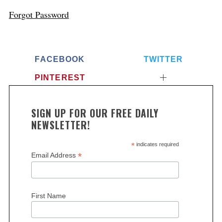
Forgot Password
FACEBOOK
TWITTER
PINTEREST
SIGN UP FOR OUR FREE DAILY
NEWSLETTER!
*
indicates required
*
Email Address
First Name