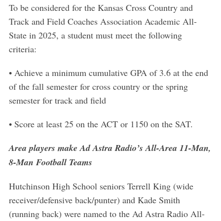
To be considered for the Kansas Cross Country and
Track and Field Coaches Association Academic All-
State in 2025, a student must meet the following
criteria:
• Achieve a minimum cumulative GPA of 3.6 at the end
of the fall semester for cross country or the spring
semester for track and field
• Score at least 25 on the ACT or 1150 on the SAT.
Area players make Ad Astra Radio’s All-Area 11-Man,
8-Man Football Teams
Hutchinson High School seniors Terrell King (wide
receiver/defensive back/punter) and Kade Smith
(running back) were named to the Ad Astra Radio All-