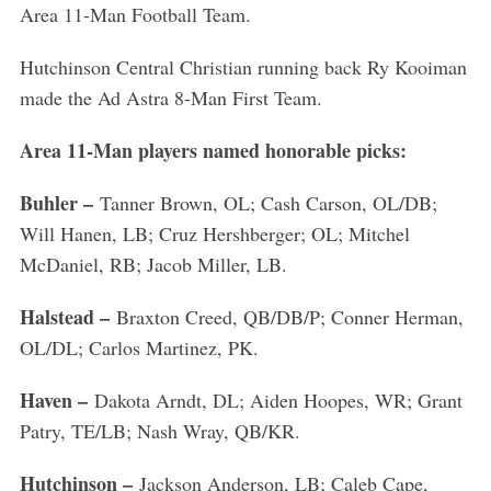
Area 11-Man Football Team.
Hutchinson Central Christian running back Ry Kooiman
made the Ad Astra 8-Man First Team.
Area 11-Man players named honorable picks:
Buhler –
Tanner Brown, OL; Cash Carson, OL/DB;
Will Hanen, LB; Cruz Hershberger; OL; Mitchel
McDaniel, RB; Jacob Miller, LB.
Halstead –
Braxton Creed, QB/DB/P; Conner Herman,
OL/DL; Carlos Martinez, PK.
Haven –
Dakota Arndt, DL; Aiden Hoopes, WR; Grant
Patry, TE/LB; Nash Wray, QB/KR.
Hutchinson –
Jackson Anderson, LB; Caleb Cape,