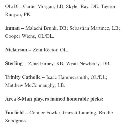
OL/DL; Carter Morgan, LB; Skyler Ray, DE; Taysen
Runyon, PK.
Inman –
Malachi Brunk, DB; Sebastian Martinez, LB;
Cooper Wiens, OL/DL.
Nickerson –
Zein Rector, OL.
Sterling –
Zane Farney, RB; Wyatt Newberry, DB.
Trinity Catholic –
Isaac Hammersmith, OL/DL;
Matthew McConnaughy, LB.
Area 8-Man players named honorable picks:
Fairfield –
Connor Fowler, Garrett Lanning, Brodie
Snodgrass.