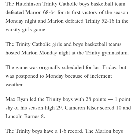
The Hutchinson Trinity Catholic boys basketball team
defeated Marion 68-64 for its first victory of the season
Monday night and Marion defeated Trinity 52-16 in the
varsity girls game.
The Trinity Catholic girls and boys basketball teams
hosted Marion Monday night at the Trinity gymnasium.
The game was originally scheduled for last Friday, but
was postponed to Monday because of inclement
weather.
Max Ryan led the Trinity boys with 28 points — 1 point
shy of his season-high 29. Cameron Kiser scored 10 and
Lincoln Barnes 8.
The Trinity boys have a 1-6 record. The Marion boys