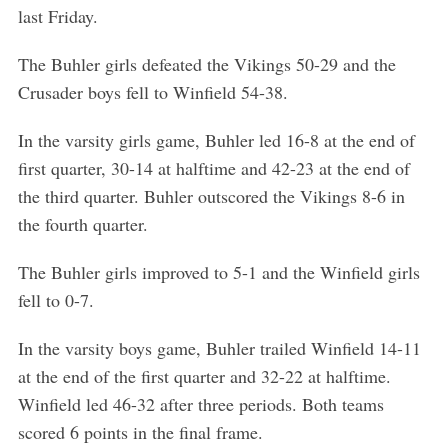
last Friday.
The Buhler girls defeated the Vikings 50-29 and the
Crusader boys fell to Winfield 54-38.
In the varsity girls game, Buhler led 16-8 at the end of
first quarter, 30-14 at halftime and 42-23 at the end of
the third quarter. Buhler outscored the Vikings 8-6 in
the fourth quarter.
The Buhler girls improved to 5-1 and the Winfield girls
fell to 0-7.
In the varsity boys game, Buhler trailed Winfield 14-11
at the end of the first quarter and 32-22 at halftime.
Winfield led 46-32 after three periods. Both teams
scored 6 points in the final frame.