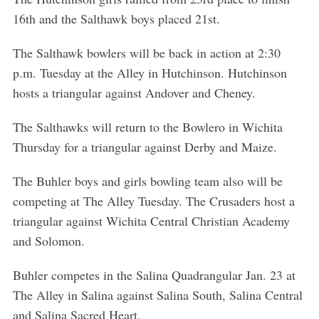
16th and the Salthawk boys placed 21st.
The Salthawk bowlers will be back in action at 2:30
p.m. Tuesday at the Alley in Hutchinson. Hutchinson
S
hosts a triangular against Andover and Cheney.
e
a
The Salthawks will return to the Bowlero in Wichita
r
Thursday for a triangular against Derby and Maize.
c
h
The Buhler boys and girls bowling team also will be
f
o
competing at The Alley Tuesday. The Crusaders host a
r
triangular against Wichita Central Christian Academy
:
and Solomon.
Buhler competes in the Salina Quadrangular Jan. 23 at
The Alley in Salina against Salina South, Salina Central
and Salina Sacred Heart.