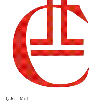
By John Mesh