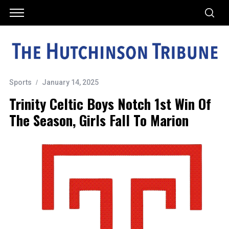
Sports
January 14, 2025
Trinity Celtic Boys Notch 1st Win Of
The Season, Girls Fall To Marion