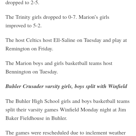
dropped to 2-5.
The Trinity girls dropped to 0-7. Marion’s girls
improved to 5-2.
The host Celtics host Ell-Saline on Tuesday and play at
Remington on Friday.
The Marion boys and girls basketball teams host
Bennington on Tuesday.
Buhler Crusader varsity girls, boys split with Winfield
The Buhler High School girls and boys basketball teams
split their varsity games Winfield Monday night at Jim
Baker Fieldhouse in Buhler.
The games were rescheduled due to inclement weather