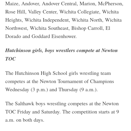
Maize, Andover, Andover Central, Marion, McPherson,
Rose Hill, Valley Center, Wichita Collegiate, Wichita
Heights, Wichita Independent, Wichita North, Wichita
Northwest, Wichita Southeast, Bishop Carroll, El
Dorado and Goddard Eisenhower.
Hutchinson girls, boys wrestlers compete at Newton
TOC
The Hutchinson High School girls wrestling team
competes at the Newton Tournament of Champions
Wednesday (3 p.m.) and Thursday (9 a.m.).
The Salthawk boys wrestling competes at the Newton
TOC Friday and Saturday. The competition starts at 9
a.m. on both days.