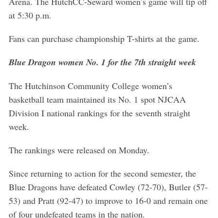
Arena. The HutchCC-Seward women’s game will tip off
at 5:30 p.m.
Fans can purchase championship T-shirts at the game.
Blue Dragon women No. 1 for the 7th straight week
The Hutchinson Community College women’s
basketball team maintained its No. 1 spot NJCAA
Division I national rankings for the seventh straight
week.
The rankings were released on Monday.
Since returning to action for the second semester, the
Blue Dragons have defeated Cowley (72-70), Butler (57-
53) and Pratt (92-47) to improve to 16-0 and remain one
of four undefeated teams in the nation.