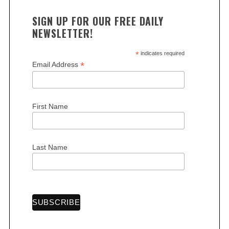
SIGN UP FOR OUR FREE DAILY
NEWSLETTER!
*
indicates required
*
Email Address
First Name
Last Name