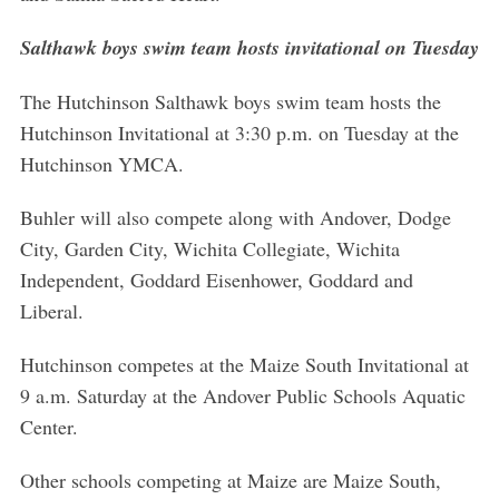
Salthawk boys swim team hosts invitational on Tuesday
The Hutchinson Salthawk boys swim team hosts the
Hutchinson Invitational at 3:30 p.m. on Tuesday at the
Hutchinson YMCA.
Buhler will also compete along with Andover, Dodge
City, Garden City, Wichita Collegiate, Wichita
Independent, Goddard Eisenhower, Goddard and
Liberal.
Hutchinson competes at the Maize South Invitational at
9 a.m. Saturday at the Andover Public Schools Aquatic
Center.
Other schools competing at Maize are Maize South,