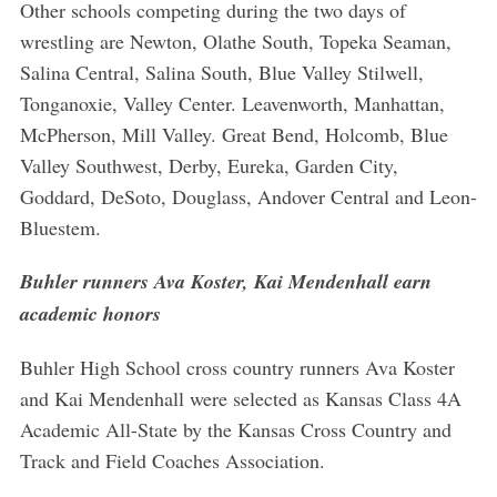
Other schools competing during the two days of
wrestling are Newton, Olathe South, Topeka Seaman,
Salina Central, Salina South, Blue Valley Stilwell,
Tonganoxie, Valley Center. Leavenworth, Manhattan,
McPherson, Mill Valley. Great Bend, Holcomb, Blue
Valley Southwest, Derby, Eureka, Garden City,
Goddard, DeSoto, Douglass, Andover Central and Leon-
Bluestem.
Buhler runners Ava Koster, Kai Mendenhall earn
academic honors
Buhler High School cross country runners Ava Koster
and Kai Mendenhall were selected as Kansas Class 4A
Academic All-State by the Kansas Cross Country and
Track and Field Coaches Association.