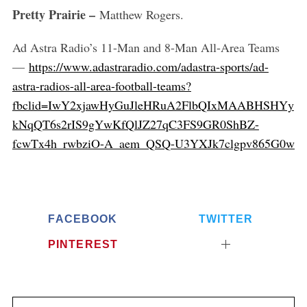
Pretty Prairie –
Matthew Rogers.
Ad Astra Radio’s 11-Man and 8-Man All-Area Teams
—
https://www.adastraradio.com/adastra-sports/ad-
astra-radios-all-area-football-teams?
fbclid=IwY2xjawHyGuJleHRuA2FlbQIxMAABHSHYy
kNqQT6s2rIS9gYwKfQlJZ27qC3FS9GR0ShBZ-
fcwTx4h_rwbziO-A_aem_QSQ-U3YXJk7clgpv865G0w
FACEBOOK
TWITTER
PINTEREST