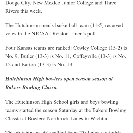
Dodge City, New Mexico Junior College and Three
Rivers this week.
The Hutchinson men’s basketball team (11-5) received
votes in the NJCAA Division I men’s poll.
Four Kansas teams are ranked: Cowley College (15-2) is
No. 9, Butler (13-3) is No. 11, Coffeyville (13-3) is No.
12 and Barton (13-3) is No. 13.
Hutchinson High bowlers open season season at
Bakers Bowling Classic
The Hutchinson High School girls and boys bowling
teams started the season Saturday at the Bakers Bowling
Classic at Bowlero Northrock Lanes in Wichita.
The Hutchinson girls rallied from 23rd place to finish