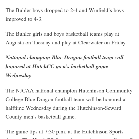
The Buhler boys dropped to 2-4 and Winfield’s boys
improved to 4-3.
The Buhler girls and boys basketball teams play at
Augusta on Tuesday and play at Clearwater on Friday.
National champion Blue Dragon football team will
honored at HutchCC men’s basketball game
Wednesday
The NJCAA national champion Hutchinson Community
College Blue Dragon football team will be honored at
halftime Wednesday during the Hutchinson-Seward
County men’s basketball game.
The game tips at 7:30 p.m. at the Hutchinson Sports