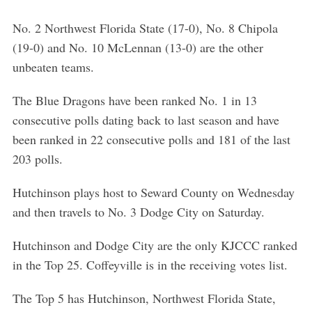
No. 2 Northwest Florida State (17-0), No. 8 Chipola
(19-0) and No. 10 McLennan (13-0) are the other
unbeaten teams.
The Blue Dragons have been ranked No. 1 in 13
consecutive polls dating back to last season and have
been ranked in 22 consecutive polls and 181 of the last
203 polls.
Hutchinson plays host to Seward County on Wednesday
and then travels to No. 3 Dodge City on Saturday.
Hutchinson and Dodge City are the only KJCCC ranked
in the Top 25. Coffeyville is in the receiving votes list.
The Top 5 has Hutchinson, Northwest Florida State,