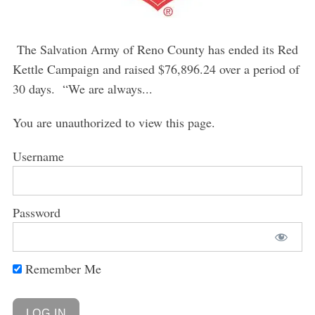
The Salvation Army of Reno County has ended its Red
Kettle Campaign and raised $76,896.24 over a period of
30 days. “We are always...
You are unauthorized to view this page.
Username
Password
Remember Me