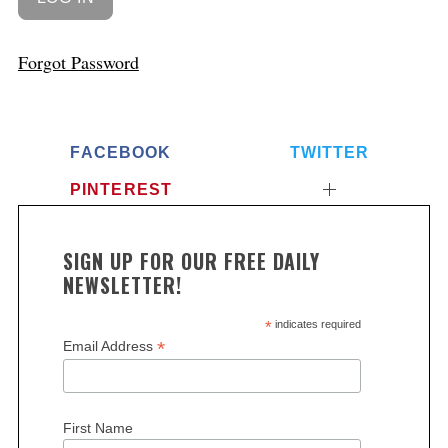
Forgot Password
FACEBOOK
TWITTER
PINTEREST
SIGN UP FOR OUR FREE DAILY
NEWSLETTER!
*
indicates required
*
Email Address
First Name