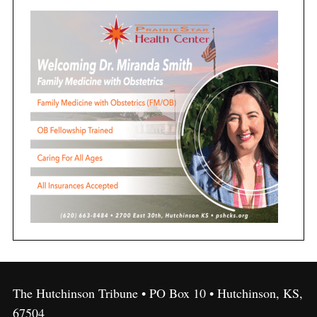
The Hutchinson Tribune • PO Box 10 • Hutchinson, KS,
67504