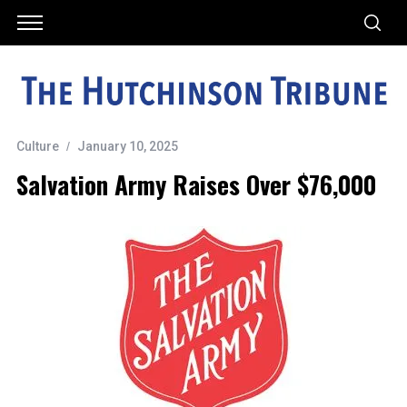
Culture
January 10, 2025
Salvation Army Raises Over $76,000