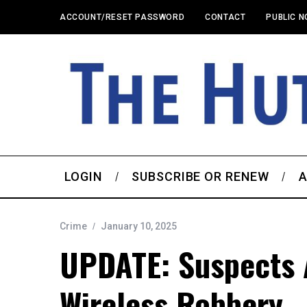
ACCOUNT/RESET PASSWORD
CONTACT
PUBLIC N
LOGIN
SUBSCRIBE OR RENEW
A
Crime
January 10, 2025
UPDATE: Suspects A
Wireless Robbery