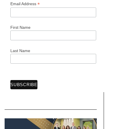
*
Email Address
First Name
Last Name