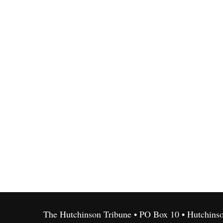
The Hutchinson Tribune • PO Box 10 • Hutchins