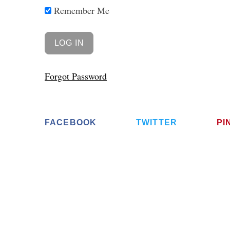
Remember Me
Forgot Password
FACEBOOK
TWITTER
PI