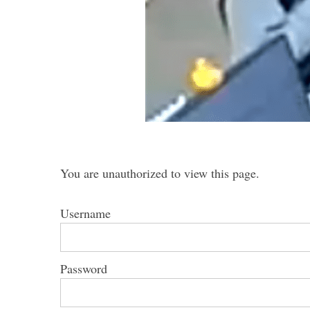
S
e
a
r
c
h
You are unauthorized to view this page.
f
o
r
Username
:
Password