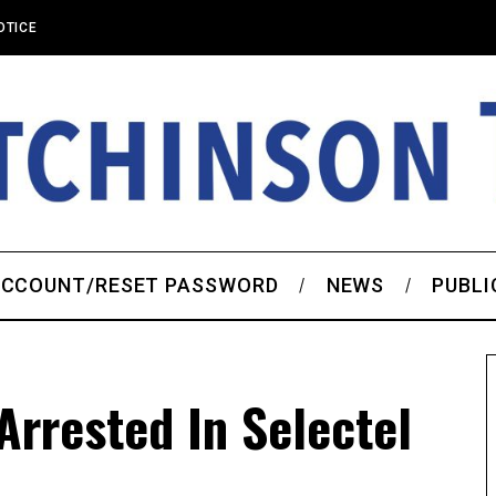
OTICE
CCOUNT/RESET PASSWORD
NEWS
PUBLI
rrested In Selectel