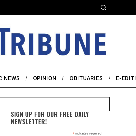
C NEWS
OPINION
OBITUARIES
E-EDIT
SIGN UP FOR OUR FREE DAILY
NEWSLETTER!
*
indicates required