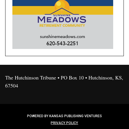
The Hutchinson Tribune • PO Box 10 • Hutchinson, KS,
67504
POWERED BY KANSAS PUBLISHING VENTURES
PRIVACY POLICY