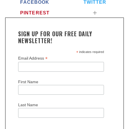
FACEBOOK
TWITTER
PINTEREST
SIGN UP FOR OUR FREE DAILY
NEWSLETTER!
*
indicates required
*
Email Address
First Name
Last Name