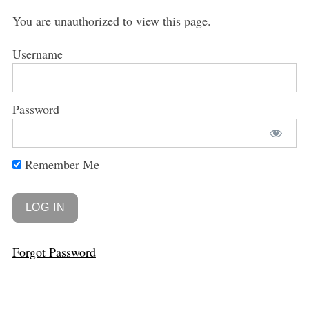
You are unauthorized to view this page.
Username
Password
Remember Me
Forgot Password