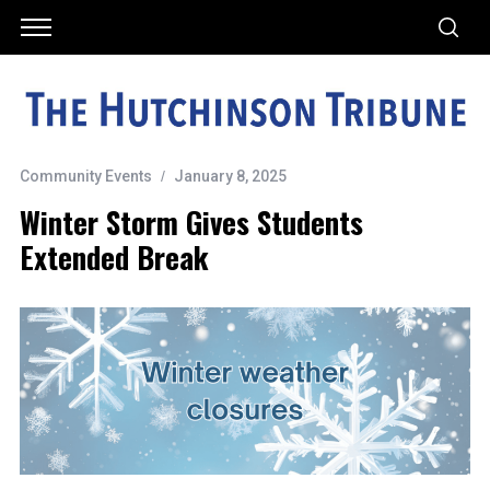
Community Events
January 8, 2025
Winter Storm Gives Students
Extended Break