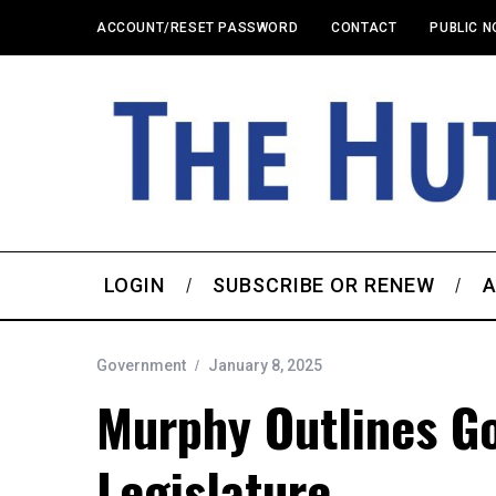
ACCOUNT/RESET PASSWORD
CONTACT
PUBLIC N
LOGIN
SUBSCRIBE OR RENEW
A
Government
January 8, 2025
Murphy Outlines G
Legislature