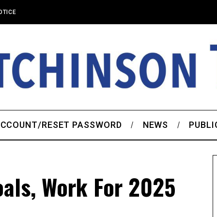
OTICE
CCOUNT/RESET PASSWORD
NEWS
PUBLI
oals, Work For 2025