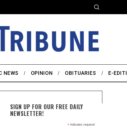
C NEWS
OPINION
OBITUARIES
E-EDIT
SIGN UP FOR OUR FREE DAILY
NEWSLETTER!
*
indicates required