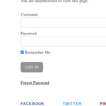
You are unauthorized to view this page.
Username
Password
Remember Me
Forgot Password
FACEBOOK
TWITTER
PI