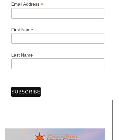
*
Email Address
First Name
Last Name