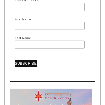
*
First Name
S
e
a
Last Name
r
c
h
f
o
r
: