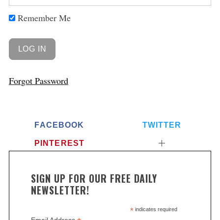
Remember Me
Forgot Password
FACEBOOK
TWITTER
PINTEREST
SIGN UP FOR OUR FREE DAILY
NEWSLETTER!
*
indicates required
Email Address