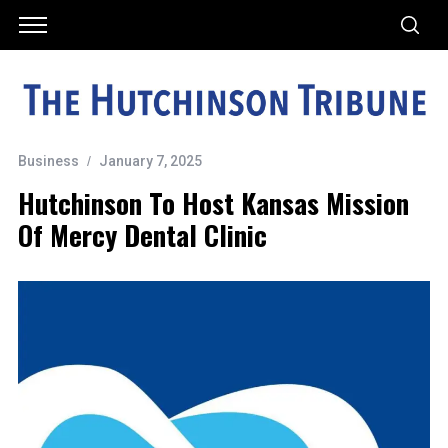
Business
January 7, 2025
Hutchinson To Host Kansas Mission
Of Mercy Dental Clinic