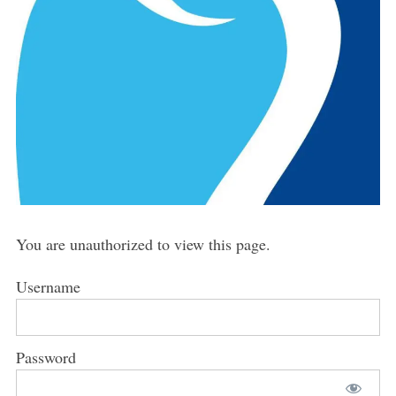
You are unauthorized to view this page.
Username
Password