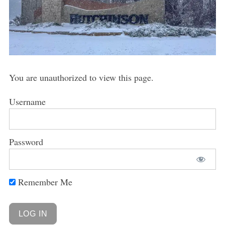
You are unauthorized to view this page.
Username
Password
Remember Me