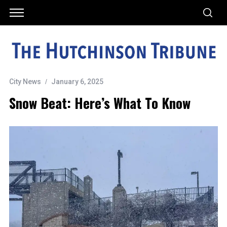
City News
January 6, 2025
Snow Beat: Here’s What To Know