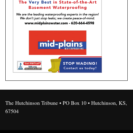
The Hutchinson Tribune • PO Box 10 • Hutchinson, KS,
67504