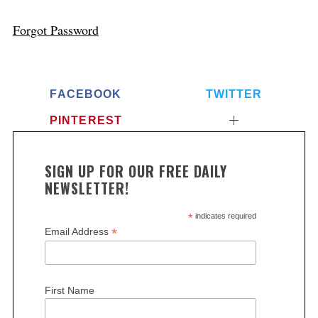
Forgot Password
FACEBOOK
TWITTER
PINTEREST
SIGN UP FOR OUR FREE DAILY
NEWSLETTER!
*
indicates required
*
Email Address
First Name