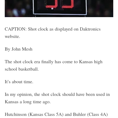
CAPTION: Shot clock as displayed on Daktronics
website.
By John Mesh
The shot clock era finally has come to Kansas high
school basketball.
It’s about time.
In my opinion, the shot clock should have been used in
Kansas a long time ago.
Hutchinson (Kansas Class 5A) and Buhler (Class 4A)