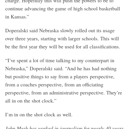
charge. Hopefully this will push the powers to be to
continue advancing the game of high school basketball
in Kansas.”
Doperalski said Nebraska slowly rolled out its usage
over three years, starting with larger schools. This will
be the first year they will be used for all classifications.
“I’ve spent a lot of time talking to my counterpart in
Nebraska,” Doperalski said. “And he has had nothing
but positive things to say from a players perspective,
from a coaches perspective, from an officiating
perspective, from an administrative perspective. They’re
all in on the shot clock.”
I’m in on the shot clock as well.
John Mesh has worked in journalism for nearly 40 years