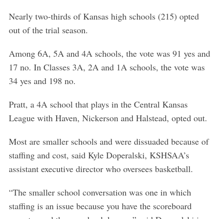
Nearly two-thirds of Kansas high schools (215) opted
out of the trial season.
Among 6A, 5A and 4A schools, the vote was 91 yes and
17 no. In Classes 3A, 2A and 1A schools, the vote was
34 yes and 198 no.
Pratt, a 4A school that plays in the Central Kansas
League with Haven, Nickerson and Halstead, opted out.
Most are smaller schools and were dissuaded because of
staffing and cost, said Kyle Doperalski, KSHSAA’s
assistant executive director who oversees basketball.
“The smaller school conversation was one in which
staffing is an issue because you have the scoreboard