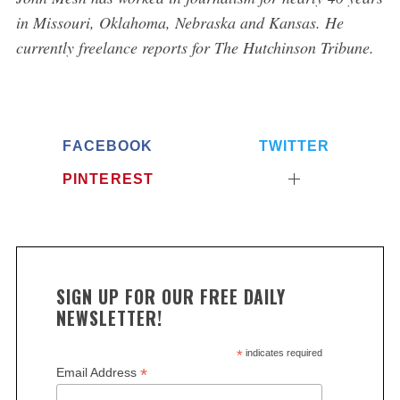
in Missouri, Oklahoma, Nebraska and Kansas. He
currently freelance reports for The Hutchinson Tribune.
FACEBOOK
TWITTER
PINTEREST
SIGN UP FOR OUR FREE DAILY
NEWSLETTER!
*
indicates required
*
Email Address