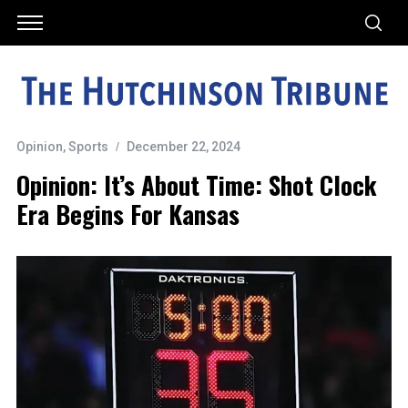
Opinion
,
Sports
December 22, 2024
Opinion: It’s About Time: Shot Clock
Era Begins For Kansas