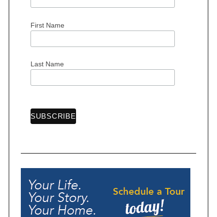
First Name
Last Name