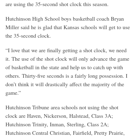
are using the 35-second shot clock this season.
Hutchinson High School boys basketball coach Bryan
Miller said he is glad that Kansas schools will get to use
the 35-second clock.
“I love that we are finally getting a shot clock, we need
it. The use of the shot clock will only advance the game
of basketball in the state and help us to catch up with
others. Thirty-five seconds is a fairly long possession. I
don’t think it will drastically affect the majority of the
game.”
Hutchinson Tribune area schools not using the shot
clock are Haven, Nickerson, Halstead, Class 3A;
Hutchinson Trinity, Inman, Sterling, Class 2A;
Hutchinson Central Christian, Fairfield, Pretty Prairie,