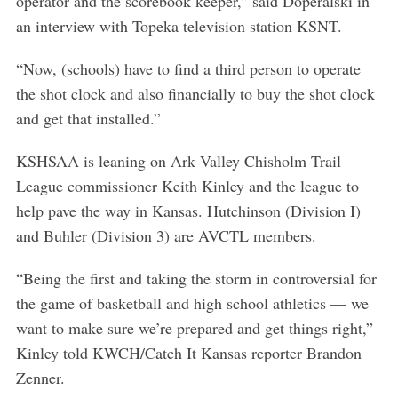
operator and the scorebook keeper,” said Doperalski in
an interview with Topeka television station KSNT.
“Now, (schools) have to find a third person to operate
the shot clock and also financially to buy the shot clock
and get that installed.”
KSHSAA is leaning on Ark Valley Chisholm Trail
League commissioner Keith Kinley and the league to
help pave the way in Kansas. Hutchinson (Division I)
and Buhler (Division 3) are AVCTL members.
“Being the first and taking the storm in controversial for
the game of basketball and high school athletics — we
S
e
want to make sure we’re prepared and get things right,”
a
Kinley told KWCH/Catch It Kansas reporter Brandon
r
Zenner.
c