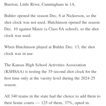
Burrton, Little River, Cunningham in 1A.
Buhler opened the season Dec, 6 at Nickerson, so the
shot clock was not used. Hutchinson opened the season
Dec. 10 against Maize (a Class 6A school), so the shot
clock was used.
When Hutchinson played at Buhler Dec. 13, the shot
clock was in use.
The Kansas High School Activities Association
(KSHSAA) is testing the 35-second shot clock for the
first time only at the varsity level during the 2024-25
season.
All 340 teams in the state had the choice to add them to
their home courts — 125 of them, 37%, opted in.