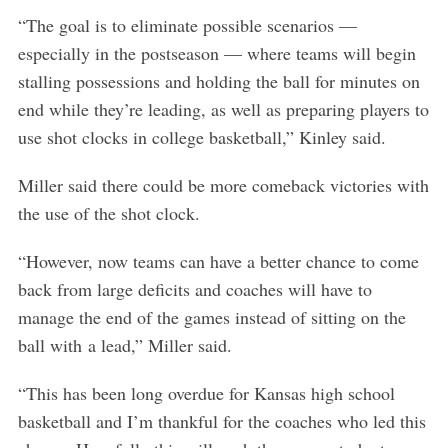
h
“The goal is to eliminate possible scenarios —
f
o
especially in the postseason — where teams will begin
r
stalling possessions and holding the ball for minutes on
:
end while they’re leading, as well as preparing players to
use shot clocks in college basketball,” Kinley said.
Miller said there could be more comeback victories with
the use of the shot clock.
“However, now teams can have a better chance to come
back from large deficits and coaches will have to
manage the end of the games instead of sitting on the
ball with a lead,” Miller said.
“This has been long overdue for Kansas high school
basketball and I’m thankful for the coaches who led this