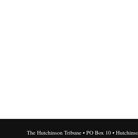
The Hutchinson Tribune • PO Box 10 • Hutchins