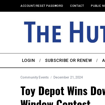
ACCOUNT/RESET PASSWORD
CONTACT
PUBLIC N
LOGIN
SUBSCRIBE OR RENEW
A
Community Events
December 21, 2024
Toy Depot Wins Do
Window Contest