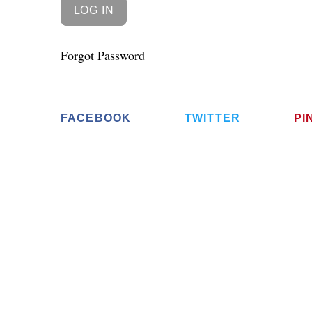
Forgot Password
FACEBOOK
TWITTER
PI