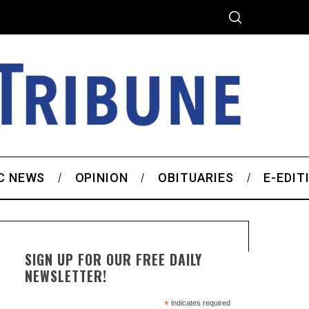
C NEWS
OPINION
OBITUARIES
E-EDIT
SIGN UP FOR OUR FREE DAILY
NEWSLETTER!
*
indicates required