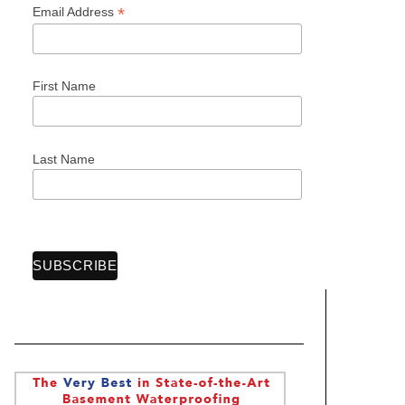
*
Email Address
First Name
Last Name