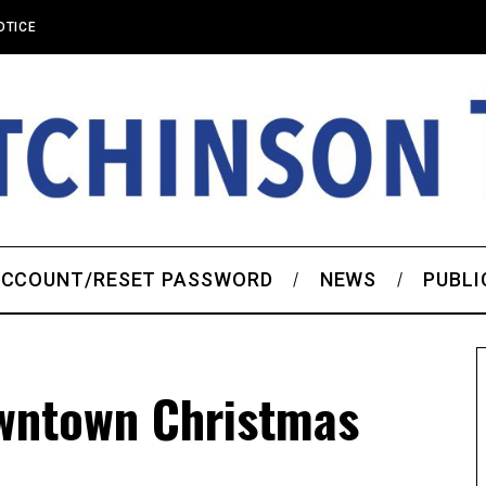
OTICE
CCOUNT/RESET PASSWORD
NEWS
PUBLI
wntown Christmas