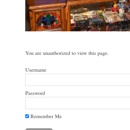
S
e
a
You are unauthorized to view this page.
r
c
h
Username
f
o
r
Password
:
Remember Me