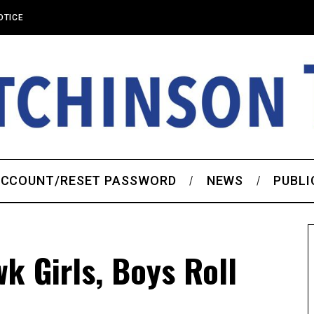
OTICE
CCOUNT/RESET PASSWORD
NEWS
PUBLI
k Girls, Boys Roll