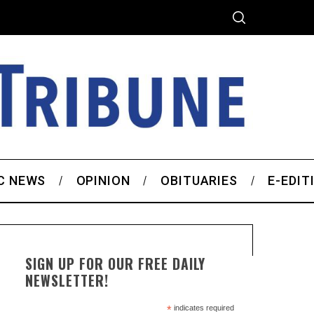
C NEWS
OPINION
OBITUARIES
E-EDIT
SIGN UP FOR OUR FREE DAILY
NEWSLETTER!
*
indicates required