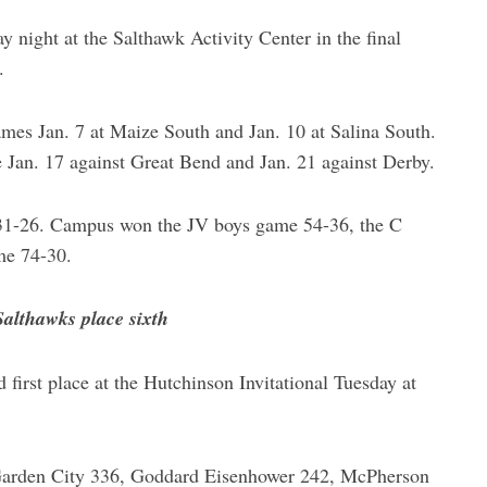
 night at the Salthawk Activity Center in the final
.
ames Jan. 7 at Maize South and Jan. 10 at Salina South.
e Jan. 17 against Great Bend and Jan. 21 against Derby.
31-26. Campus won the JV boys game 54-36, the C
me 74-30.
althawks place sixth
irst place at the Hutchinson Invitational Tuesday at
y Garden City 336, Goddard Eisenhower 242, McPherson