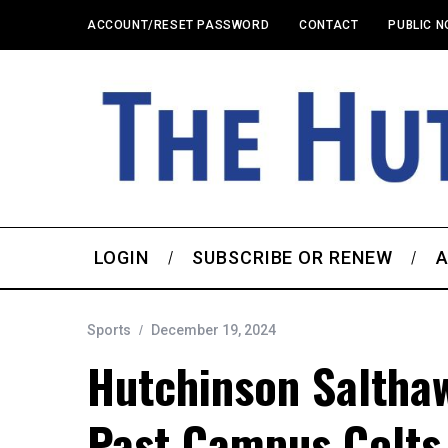
ACCOUNT/RESET PASSWORD
CONTACT
PUBLIC N
LOGIN
SUBSCRIBE OR RENEW
A
Sports
December 19, 2024
Hutchinson Salthaw
Past Campus Colts