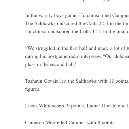
In the varsity boys game, Hutchinson led Campus 8
The Salthawks outscored the Colts 22-4 in the thir
S
Hutchinson outscored the Colts 11-5 in the final q
e
a
“We struggled in the first half and made a lot of
r
c
during his postgame radio interview. “Our defensi
h
glass in the second half.”
f
o
Tashaun Govain led the Salthawks with 11 points.
r
:
figures.
Lucas Whitt scored 9 points. Lamar Govain and 
Cameron Moore led Campus with 8 points.