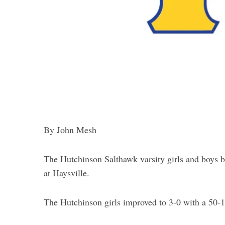
By John Mesh
The Hutchinson Salthawk varsity girls and boys 
at Haysville.
The Hutchinson girls improved to 3-0 with a 50-17