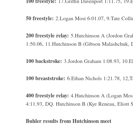
100 freestyle:
17.Griffin Davenport 1:11.75, 19.E
50 freestyle:
2.Logan Most 6:01.07, 9.Tate Colli
200 freestyle relay:
5.Hutchinson A (Jordon Grah
1:50.06, 11.Hutchinson B (Gibson Malashchuk, Da
100 backstroke:
3.Jordon Graham 1:08.93, 10.Eli
100 breaststroke:
6.Ethan Nichols 1:21.78, 12,T
400 freestyle relay:
4.Hutchinson A (Logan Most,
4:11.93, DQ. Hutchinson B (Kye Reneau, Eliott S
Buhler results from Hutchinson meet