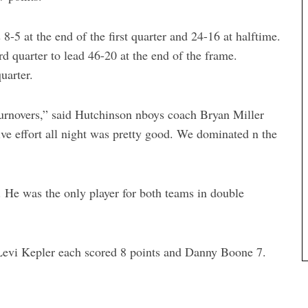
-5 at the end of the first quarter and 24-16 at halftime.
d quarter to lead 46-20 at the end of the frame.
uarter.
 turnovers,” said Hutchinson nboys coach Bryan Miller
ve effort all night was pretty good. We dominated n the
 He was the only player for both teams in double
Levi Kepler each scored 8 points and Danny Boone 7.