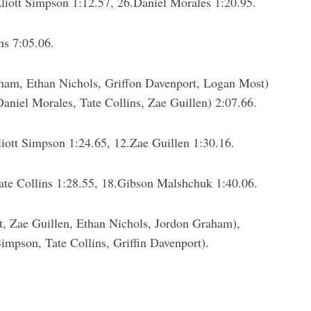
liott Simpson 1:12.57, 26.Daniel Morales 1:20.95.
ns 7:05.06.
am, Ethan Nichols, Griffon Davenport, Logan Most)
niel Morales, Tate Collins, Zae Guillen) 2:07.66.
ott Simpson 1:24.65, 12.Zae Guillen 1:30.16.
ate Collins 1:28.55, 18.Gibson Malshchuk 1:40.06.
 Zae Guillen, Ethan Nichols, Jordon Graham),
impson, Tate Collins, Griffin Davenport).