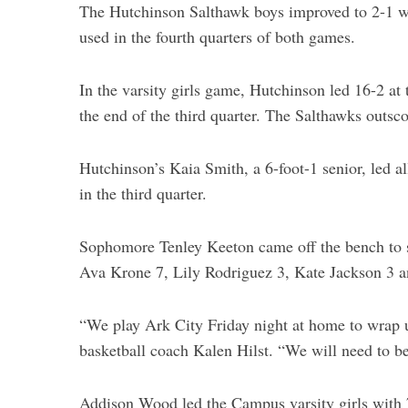
The Hutchinson Salthawk boys improved to 2-1 w
used in the fourth quarters of both games.
In the varsity girls game, Hutchinson led 16-2 at t
the end of the third quarter. The Salthawks outsco
Hutchinson’s Kaia Smith, a 6-foot-1 senior, led al
in the third quarter.
Sophomore Tenley Keeton came off the bench to s
Ava Krone 7, Lily Rodriguez 3, Kate Jackson 3 a
“We play Ark City Friday night at home to wrap u
basketball coach Kalen Hilst. “We will need to be
Addison Wood led the Campus varsity girls with 