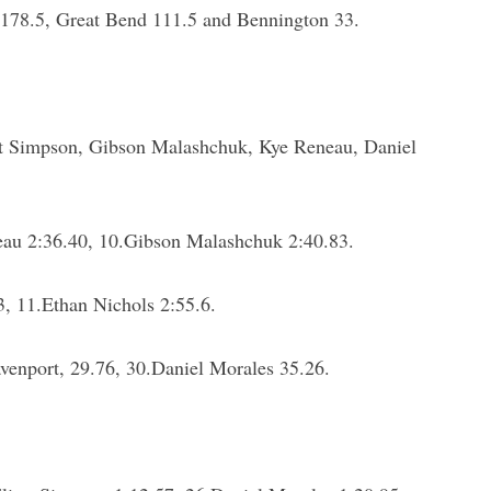
 178.5, Great Bend 111.5 and Bennington 33.
 Simpson, Gibson Malashchuk, Kye Reneau, Daniel
eau 2:36.40, 10.Gibson Malashchuk 2:40.83.
, 11.Ethan Nichols 2:55.6.
venport, 29.76, 30.Daniel Morales 35.26.