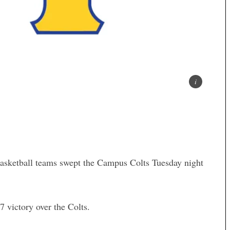
basketball teams swept the Campus Colts Tuesday night
 victory over the Colts.