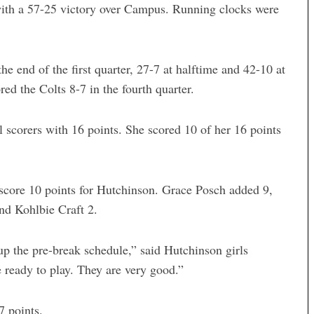
ith a 57-25 victory over Campus. Running clocks were
he end of the first quarter, 27-7 at halftime and 42-10 at
red the Colts 8-7 in the fourth quarter.
l scorers with 16 points. She scored 10 of her 16 points
core 10 points for Hutchinson. Grace Posch added 9,
nd Kohlbie Craft 2.
p the pre-break schedule,” said Hutchinson girls
 ready to play. They are very good.”
7 points.