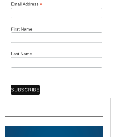
*
Email Address
First Name
Last Name