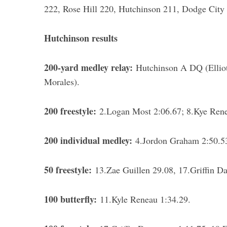
222, Rose Hill 220, Hutchinson 211, Dodge City
Hutchinson results
200-yard medley relay:
Hutchinson A DQ (Elliot
Morales).
200 freestyle:
2.Logan Most 2:06.67; 8.Kye Ren
200 individual medley:
4.Jordon Graham 2:50.53
50 freestyle:
13.Zae Guillen 29.08, 17.Griffin Da
100 butterfly:
11.Kyle Reneau 1:34.29.