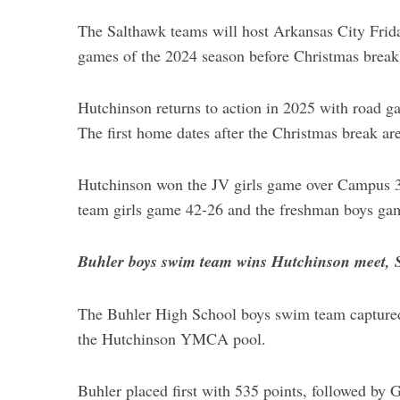
The Salthawk teams will host Arkansas City Friday
games of the 2024 season before Christmas break
Hutchinson returns to action in 2025 with road g
The first home dates after the Christmas break ar
Hutchinson won the JV girls game over Campus 
team girls game 42-26 and the freshman boys ga
Buhler boys swim team wins Hutchinson meet, S
The Buhler High School boys swim team captured f
the Hutchinson YMCA pool.
Buhler placed first with 535 points, followed b