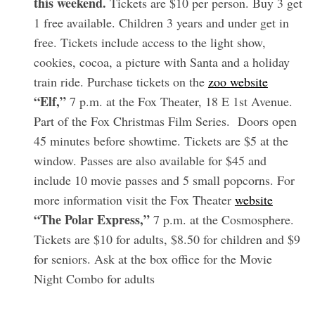
this weekend.
Tickets are $10 per person. Buy 3 get
1 free available. Children 3 years and under get in
free. Tickets include access to the light show,
cookies, cocoa, a picture with Santa and a holiday
train ride. Purchase tickets on the
zoo website
“Elf,”
7 p.m. at the Fox Theater, 18 E 1st Avenue.
Part of the Fox Christmas Film Series. Doors open
45 minutes before showtime. Tickets are $5 at the
window. Passes are also available for $45 and
S
e
include 10 movie passes and 5 small popcorns. For
a
more information visit the Fox Theater
website
r
“The Polar Express,”
7 p.m. at the Cosmosphere.
c
Tickets are $10 for adults, $8.50 for children and $9
h
f
for seniors. Ask at the box office for the Movie
o
Night Combo for adults
r
: