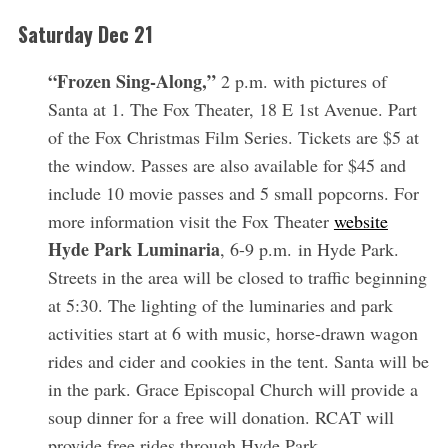
Saturday Dec 21
“Frozen Sing-Along,”
2 p.m. with pictures of
Santa at 1. The Fox Theater, 18 E 1st Avenue. Part
of the Fox Christmas Film Series. Tickets are $5 at
the window. Passes are also available for $45 and
include 10 movie passes and 5 small popcorns. For
more information visit the Fox Theater
website
Hyde Park Luminaria
, 6-9 p.m. in Hyde Park.
Streets in the area will be closed to traffic beginning
at 5:30. The lighting of the luminaries and park
activities start at 6 with music, horse-drawn wagon
rides and cider and cookies in the tent. Santa will be
in the park. Grace Episcopal Church will provide a
soup dinner for a free will donation. RCAT will
provide free rides through Hyde Park.