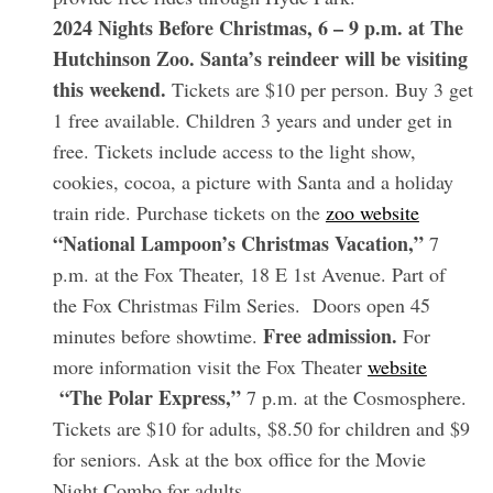
2024 Nights Before Christmas, 6 – 9 p.m. at The
Hutchinson Zoo. Santa’s reindeer will be visiting
this weekend.
Tickets are $10 per person. Buy 3 get
1 free available. Children 3 years and under get in
free. Tickets include access to the light show,
cookies, cocoa, a picture with Santa and a holiday
train ride. Purchase tickets on the
zoo website
“National Lampoon’s Christmas Vacation,”
7
p.m. at the Fox Theater, 18 E 1st Avenue. Part of
the Fox Christmas Film Series. Doors open 45
Free admission.
minutes before showtime.
For
more information visit the Fox Theater
website
“The Polar Express,”
7 p.m. at the Cosmosphere.
Tickets are $10 for adults, $8.50 for children and $9
for seniors. Ask at the box office for the Movie
Night Combo for adults