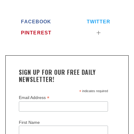
FACEBOOK
TWITTER
PINTEREST
SIGN UP FOR OUR FREE DAILY
NEWSLETTER!
*
indicates required
*
Email Address
First Name