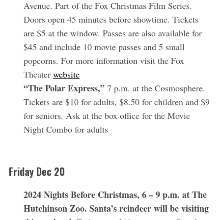
Avenue. Part of the Fox Christmas Film Series.
Doors open 45 minutes before showtime. Tickets
are $5 at the window. Passes are also available for
$45 and include 10 movie passes and 5 small
popcorns. For more information visit the Fox
Theater
website
“The Polar Express,”
7 p.m. at the Cosmosphere.
Tickets are $10 for adults, $8.50 for children and $9
for seniors. Ask at the box office for the Movie
Night Combo for adults
Friday Dec 20
2024 Nights Before Christmas, 6 – 9 p.m. at The
Hutchinson Zoo. Santa’s reindeer will be visiting