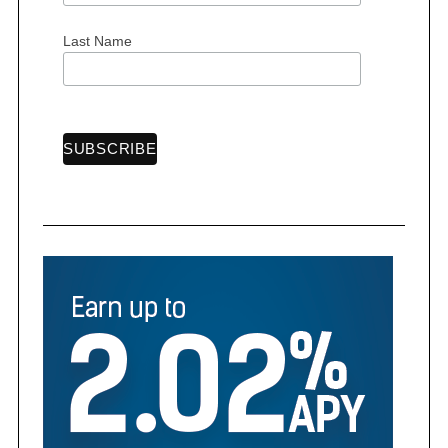
Last Name