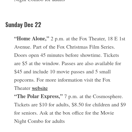
Sunday Dec 22
“Home Alone,”
2 p.m. at the Fox Theater, 18 E 1st
Avenue. Part of the Fox Christmas Film Series.
Doors open 45 minutes before showtime. Tickets
are $5 at the window. Passes are also available for
$45 and include 10 movie passes and 5 small
popcorns. For more information visit the Fox
Theater
website
“The Polar Express,”
7 p.m. at the Cosmosphere.
Tickets are $10 for adults, $8.50 for children and $9
for seniors. Ask at the box office for the Movie
Night Combo for adults