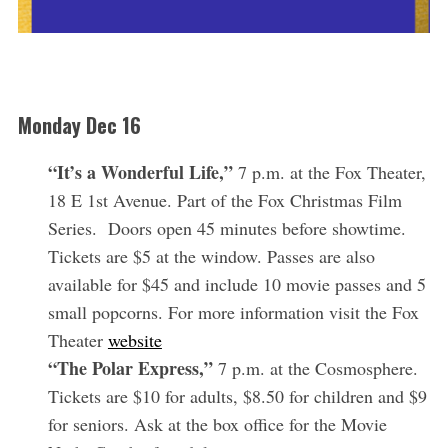
Monday Dec 16
“It’s a Wonderful Life,”
7 p.m. at the Fox Theater,
18 E 1st Avenue. Part of the Fox Christmas Film
Series. Doors open 45 minutes before showtime.
Tickets are $5 at the window. Passes are also
available for $45 and include 10 movie passes and 5
small popcorns. For more information visit the Fox
Theater
website
“The Polar Express,”
7 p.m. at the Cosmosphere.
Tickets are $10 for adults, $8.50 for children and $9
for seniors. Ask at the box office for the Movie