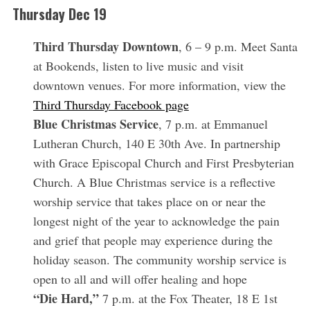
Thursday Dec 19
Third Thursday Downtown
, 6 – 9 p.m. Meet Santa
at Bookends, listen to live music and visit
downtown venues. For more information, view the
Third Thursday Facebook page
Blue Christmas Service
, 7 p.m. at Emmanuel
Lutheran Church, 140 E 30th Ave. In partnership
with Grace Episcopal Church and First Presbyterian
Church. A Blue Christmas service is a reflective
worship service that takes place on or near the
longest night of the year to acknowledge the pain
and grief that people may experience during the
holiday season. The community worship service is
open to all and will offer healing and hope
“Die Hard,”
7 p.m. at the Fox Theater, 18 E 1st