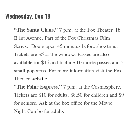
Wednesday,
Dec 18
“The Santa Claus,”
7 p.m. at the Fox Theater, 18
E 1st Avenue. Part of the Fox Christmas Film
Series. Doors open 45 minutes before showtime.
Tickets are $5 at the window. Passes are also
available for $45 and include 10 movie passes and 5
small popcorns. For more information visit the Fox
Theater
website
“The Polar Express,”
7 p.m. at the Cosmosphere.
Tickets are $10 for adults, $8.50 for children and $9
for seniors. Ask at the box office for the Movie
Night Combo for adults