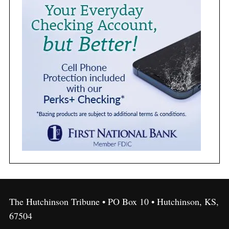
The Hutchinson Tribune • PO Box 10 • Hutchinson, KS,
67504