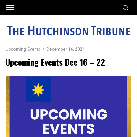
Upcoming Events
December 16, 2024
Upcoming Events Dec 16 – 22