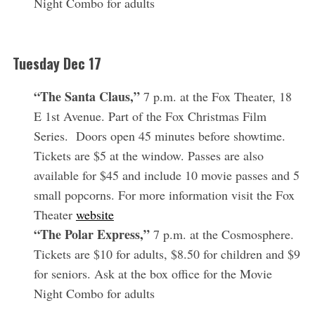
Night Combo for adults
Tuesday
Dec 17
“The Santa Claus,”
7 p.m. at the Fox Theater, 18
E 1st Avenue. Part of the Fox Christmas Film
Series. Doors open 45 minutes before showtime.
Tickets are $5 at the window. Passes are also
available for $45 and include 10 movie passes and 5
small popcorns. For more information visit the Fox
Theater
website
“The Polar Express,”
7 p.m. at the Cosmosphere.
Tickets are $10 for adults, $8.50 for children and $9
for seniors. Ask at the box office for the Movie
Night Combo for adults