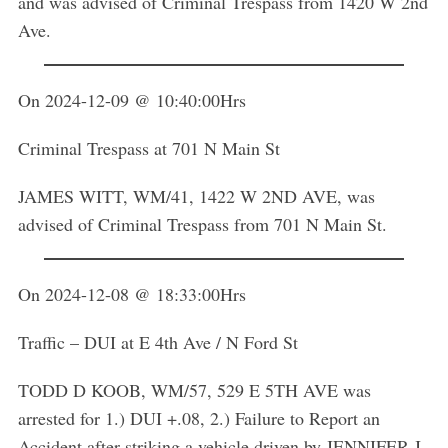
and was advised of Criminal Trespass from 1420 W 2nd
Ave.
On 2024-12-09 @ 10:40:00Hrs
Criminal Trespass at 701 N Main St
JAMES WITT, WM/41, 1422 W 2ND AVE, was
advised of Criminal Trespass from 701 N Main St.
On 2024-12-08 @ 18:33:00Hrs
Traffic – DUI at E 4th Ave / N Ford St
TODD D KOOB, WM/57, 529 E 5TH AVE was
arrested for 1.) DUI +.08, 2.) Failure to Report an
Accident after striking a vehicle driven by JENNIFER J