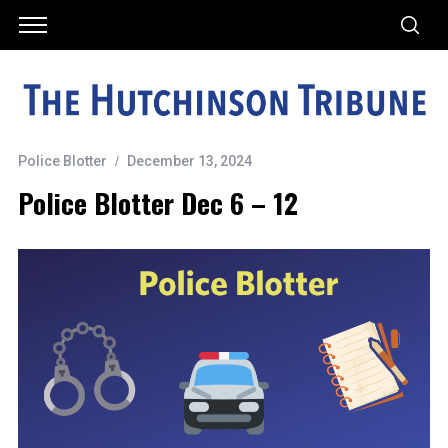
Police Blotter
December 13, 2024
Police Blotter Dec 6 – 12