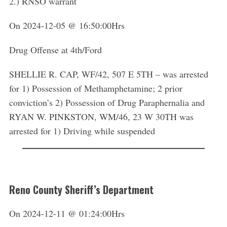
2.) RNSO warrant
On 2024-12-05 @ 16:50:00Hrs
Drug Offense at 4th/Ford
SHELLIE R. CAP, WF/42, 507 E 5TH – was arrested
for 1) Possession of Methamphetamine; 2 prior
conviction’s 2) Possession of Drug Paraphernalia and
RYAN W. PINKSTON, WM/46, 23 W 30TH was
arrested for 1) Driving while suspended
Reno County Sheriff’s Department
On 2024-12-11 @ 01:24:00Hrs