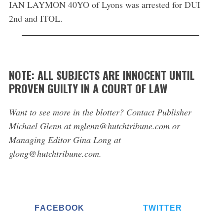
IAN LAYMON 40YO of Lyons was arrested for DUI
2nd and ITOL.
NOTE: ALL SUBJECTS ARE INNOCENT UNTIL
PROVEN GUILTY IN A COURT OF LAW
Want to see more in the blotter? Contact Publisher
Michael Glenn at mglenn@hutchtribune.com or
Managing Editor Gina Long at
glong@hutchtribune.com.
FACEBOOK
TWITTER