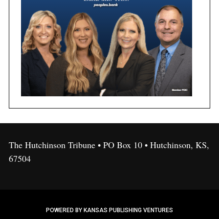
The Hutchinson Tribune • PO Box 10 • Hutchinson, KS,
67504
POWERED BY KANSAS PUBLISHING VENTURES