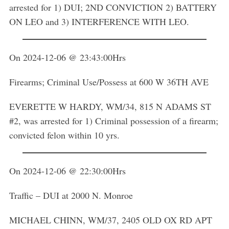
arrested for 1) DUI; 2ND CONVICTION 2) BATTERY
ON LEO and 3) INTERFERENCE WITH LEO.
On 2024-12-06 @ 23:43:00Hrs
Firearms; Criminal Use/Possess at 600 W 36TH AVE
EVERETTE W HARDY, WM/34, 815 N ADAMS ST
#2, was arrested for 1) Criminal possession of a firearm;
convicted felon within 10 yrs.
On 2024-12-06 @ 22:30:00Hrs
Traffic – DUI at 2000 N. Monroe
MICHAEL CHINN, WM/37, 2405 OLD OX RD APT