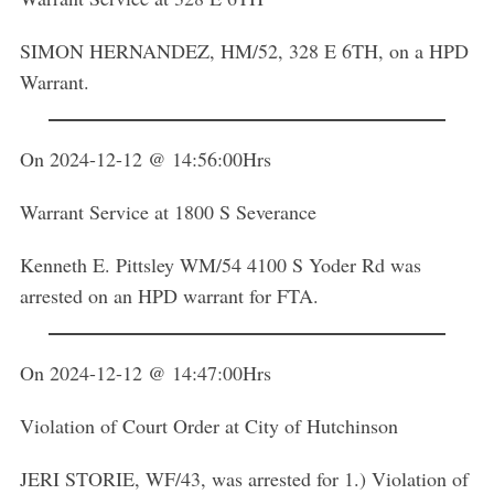
SIMON HERNANDEZ, HM/52, 328 E 6TH, on a HPD
Warrant.
On 2024-12-12 @ 14:56:00Hrs
Warrant Service at 1800 S Severance
Kenneth E. Pittsley WM/54 4100 S Yoder Rd was
arrested on an HPD warrant for FTA.
On 2024-12-12 @ 14:47:00Hrs
Violation of Court Order at City of Hutchinson
JERI STORIE, WF/43, was arrested for 1.) Violation of