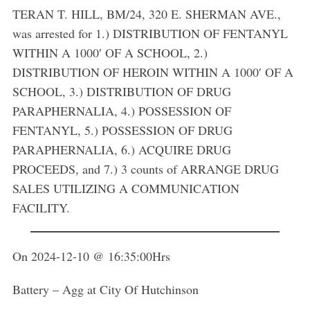
TERAN T. HILL, BM/24, 320 E. SHERMAN AVE.,
was arrested for 1.) DISTRIBUTION OF FENTANYL
WITHIN A 1000′ OF A SCHOOL, 2.)
DISTRIBUTION OF HEROIN WITHIN A 1000′ OF A
SCHOOL, 3.) DISTRIBUTION OF DRUG
PARAPHERNALIA, 4.) POSSESSION OF
FENTANYL, 5.) POSSESSION OF DRUG
PARAPHERNALIA, 6.) ACQUIRE DRUG
PROCEEDS, and 7.) 3 counts of ARRANGE DRUG
SALES UTILIZING A COMMUNICATION
FACILITY.
On 2024-12-10 @ 16:35:00Hrs
Battery – Agg at City Of Hutchinson