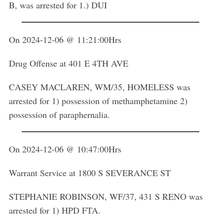
B, was arrested for 1.) DUI
On 2024-12-06 @ 11:21:00Hrs
Drug Offense at 401 E 4TH AVE
CASEY MACLAREN, WM/35, HOMELESS was
arrested for 1) possession of methamphetamine 2)
possession of paraphernalia.
On 2024-12-06 @ 10:47:00Hrs
Warrant Service at 1800 S SEVERANCE ST
STEPHANIE ROBINSON, WF/37, 431 S RENO was
arrested for 1) HPD FTA.