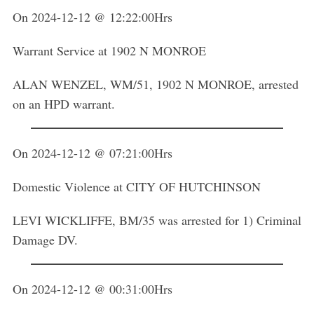
On 2024-12-12 @ 12:22:00Hrs
Warrant Service at 1902 N MONROE
ALAN WENZEL, WM/51, 1902 N MONROE, arrested
on an HPD warrant.
On 2024-12-12 @ 07:21:00Hrs
Domestic Violence at CITY OF HUTCHINSON
LEVI WICKLIFFE, BM/35 was arrested for 1) Criminal
Damage DV.
On 2024-12-12 @ 00:31:00Hrs