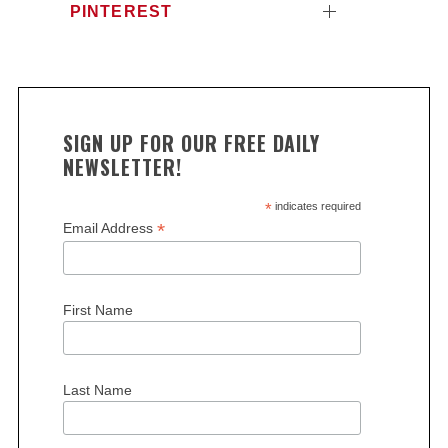
PINTEREST
SIGN UP FOR OUR FREE DAILY
NEWSLETTER!
*
indicates required
*
Email Address
First Name
Last Name