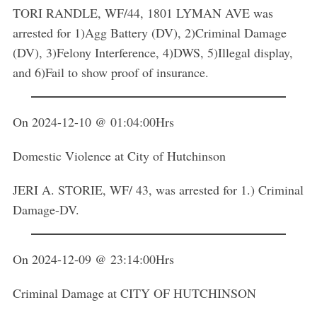
TORI RANDLE, WF/44, 1801 LYMAN AVE was
arrested for 1)Agg Battery (DV), 2)Criminal Damage
(DV), 3)Felony Interference, 4)DWS, 5)Illegal display,
and 6)Fail to show proof of insurance.
On 2024-12-10 @ 01:04:00Hrs
Domestic Violence at City of Hutchinson
JERI A. STORIE, WF/ 43, was arrested for 1.) Criminal
Damage-DV.
On 2024-12-09 @ 23:14:00Hrs
Criminal Damage at CITY OF HUTCHINSON