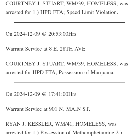
COURTNEY J. STUART, WM/39, HOMELESS, was
arrested for 1.) HPD FTA; Speed Limit Violation.
On 2024-12-09 @ 20:53:00Hrs
S
Warrant Service at 8 E. 28TH AVE.
e
a
r
COURTNEY J. STUART, WM/39, HOMELESS, was
c
arrested for HPD FTA; Possession of Marijuana.
h
f
o
On 2024-12-09 @ 17:41:00Hrs
r
:
Warrant Service at 901 N. MAIN ST.
RYAN J. KESSLER, WM/41, HOMELESS, was
arrested for 1.) Possession of Methamphetamine 2.)