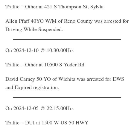
Traffic – Other at 421 S Thompson St, Sylvia
Allen Pfaff 40YO W/M of Reno County was arrested for
Driving While Suspended.
On 2024-12-10 @ 10:30:00Hrs
Traffic – Other at 10500 S Yoder Rd
David Carney 50 YO of Wichita was arrested for DWS
and Expired registration.
On 2024-12-05 @ 22:15:00Hrs
Traffic – DUI at 1500 W US 50 HWY