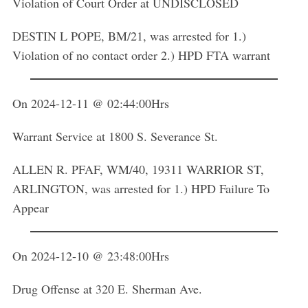
Violation of Court Order at UNDISCLOSED
DESTIN L POPE, BM/21, was arrested for 1.)
Violation of no contact order 2.) HPD FTA warrant
On 2024-12-11 @ 02:44:00Hrs
Warrant Service at 1800 S. Severance St.
ALLEN R. PFAF, WM/40, 19311 WARRIOR ST,
ARLINGTON, was arrested for 1.) HPD Failure To
Appear
On 2024-12-10 @ 23:48:00Hrs
Drug Offense at 320 E. Sherman Ave.