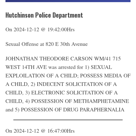
Hutchinson Police Department
On 2024-12-12 @ 19:42:00Hrs
Sexual Offense at 820 E 30th Avenue
JOHNATHAN THEODORE CARSON WM/41 715
WEST 14TH AVE was arrested for 1) SEXUAL
EXPLOILATION OF A CHILD; POSSESS MEDIA OF
A CHILD, 2) INDECENT SOLICITATION OF A
CHILD, 3) ELECTRONIC SOLICITATION OF A
CHILD, 4) POSSESSION OF METHAMPHETAMINE
and 5) POSSESSION OF DRUG PARAPHERNALIA
On 2024-12-12 @ 16:47:00Hrs