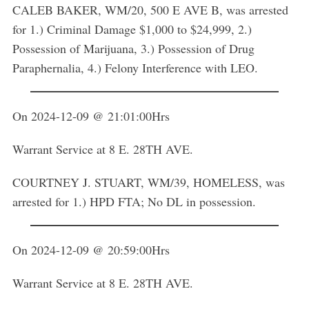
CALEB BAKER, WM/20, 500 E AVE B, was arrested
for 1.) Criminal Damage $1,000 to $24,999, 2.)
Possession of Marijuana, 3.) Possession of Drug
Paraphernalia, 4.) Felony Interference with LEO.
On 2024-12-09 @ 21:01:00Hrs
Warrant Service at 8 E. 28TH AVE.
COURTNEY J. STUART, WM/39, HOMELESS, was
arrested for 1.) HPD FTA; No DL in possession.
On 2024-12-09 @ 20:59:00Hrs
Warrant Service at 8 E. 28TH AVE.