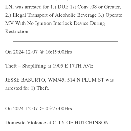
LN, was arrested for 1.) DUI; 1st Conv .08 or Greater,
2.) Illegal Transport of Alcoholic Beverage 3.) Operate
MV With No Ignition Interlock Device During
Restriction
On 2024-12-07 @ 16:19:00Hrs
Theft – Shoplifting at 1905 E 17TH AVE
JESSE BASURTO, WM/45, 514 N PLUM ST was
arrested for 1) Theft.
On 2024-12-07 @ 05:27:00Hrs
Domestic Violence at CITY OF HUTCHINSON