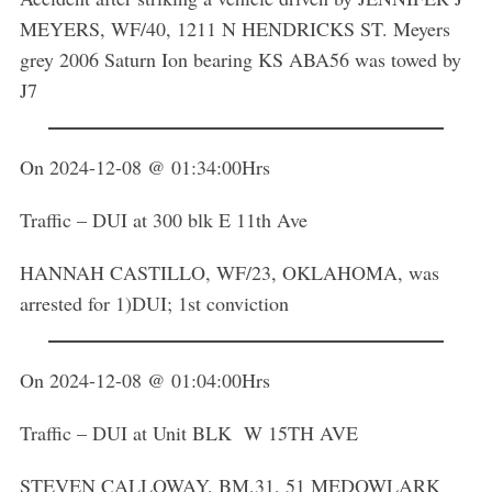
MEYERS, WF/40, 1211 N HENDRICKS ST. Meyers
grey 2006 Saturn Ion bearing KS ABA56 was towed by
J7
On 2024-12-08 @ 01:34:00Hrs
Traffic – DUI at 300 blk E 11th Ave
HANNAH CASTILLO, WF/23, OKLAHOMA, was
arrested for 1)DUI; 1st conviction
On 2024-12-08 @ 01:04:00Hrs
Traffic – DUI at Unit BLK W 15TH AVE
STEVEN CALLOWAY, BM,31, 51 MEDOWLARK