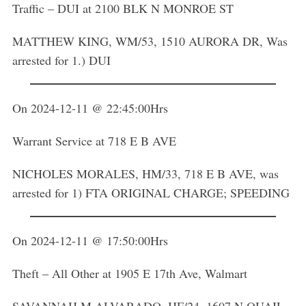
Traffic – DUI at 2100 BLK N MONROE ST
MATTHEW KING, WM/53, 1510 AURORA DR, Was
arrested for 1.) DUI
On 2024-12-11 @ 22:45:00Hrs
Warrant Service at 718 E B AVE
NICHOLES MORALES, HM/33, 718 E B AVE, was
arrested for 1) FTA ORIGINAL CHARGE; SPEEDING
On 2024-12-11 @ 17:50:00Hrs
Theft – All Other at 1905 E 17th Ave, Walmart