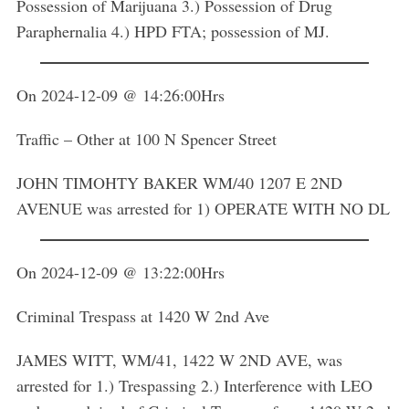
Possession of Marijuana 3.) Possession of Drug
Paraphernalia 4.) HPD FTA; possession of MJ.
On 2024-12-09 @ 14:26:00Hrs
Traffic – Other at 100 N Spencer Street
JOHN TIMOHTY BAKER WM/40 1207 E 2ND
AVENUE was arrested for 1) OPERATE WITH NO DL
On 2024-12-09 @ 13:22:00Hrs
Criminal Trespass at 1420 W 2nd Ave
JAMES WITT, WM/41, 1422 W 2ND AVE, was
arrested for 1.) Trespassing 2.) Interference with LEO