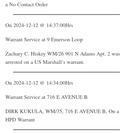
a No Contact Order
On 2024-12-12 @ 14:37:00Hrs
Warrant Service at 9 Emerson Loop
Zachary C. Hiskey WM/26 901 N Adams Apt. 2 was
arrested on a US Marshall’s warrant.
On 2024-12-12 @ 14:34:00Hrs
Warrant Service at 716 E AVENUE B
DIRK KUKULA, WM/35, 716 E AVENUE B, On a
HPD Warrant