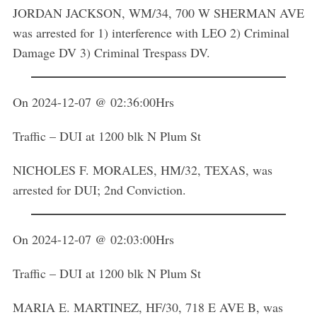
JORDAN JACKSON, WM/34, 700 W SHERMAN AVE
was arrested for 1) interference with LEO 2) Criminal
Damage DV 3) Criminal Trespass DV.
On 2024-12-07 @ 02:36:00Hrs
Traffic – DUI at 1200 blk N Plum St
NICHOLES F. MORALES, HM/32, TEXAS, was
arrested for DUI; 2nd Conviction.
On 2024-12-07 @ 02:03:00Hrs
Traffic – DUI at 1200 blk N Plum St
MARIA E. MARTINEZ, HF/30, 718 E AVE B, was