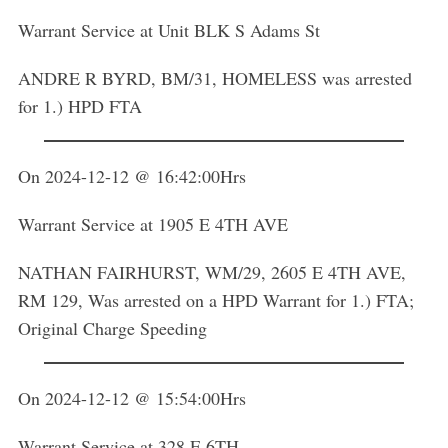
Warrant Service at Unit BLK S Adams St
ANDRE R BYRD, BM/31, HOMELESS was arrested
for 1.) HPD FTA
On 2024-12-12 @ 16:42:00Hrs
Warrant Service at 1905 E 4TH AVE
NATHAN FAIRHURST, WM/29, 2605 E 4TH AVE,
RM 129, Was arrested on a HPD Warrant for 1.) FTA;
Original Charge Speeding
On 2024-12-12 @ 15:54:00Hrs
Warrant Service at 328 E 6TH