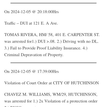
On 2024-12-05 @ 20:18:00Hrs
Traffic – DUI at 121 E. A Ave.
TOMAS RIVERA, HM/ 58, 401 E. CARPENTER ST.
was arrested for1.) DUI >.08. 2.) Driving with no DL.
3.) Fail to Provide Proof Liability Insurance. 4.)
Criminal Depravation of Property.
On 2024-12-05 @ 17:39:00Hrs
Violation of Court Order at CITY OF HUTCHINSON
CHAVEZ M. WILLIAMS, WM/29, HUTCHINSON,
was arrested for 1.) 2x Violation of a protection order