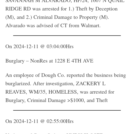
SAVANNAH M ALVARADO, HF/24, 1607 N QUAIL
RIDGE RD was arrested for 1.) Theft by Deception
(M), and 2.) Criminal Damage to Property (M).
Alvarado was advised of CT from Walmart.
On 2024-12-11 @ 03:04:00Hrs
Burglary – NonRes at 1228 E 4TH AVE
An employee of Dough Co. reported the business being
burglarized. After investigation, ZACKERY L
REAVES, WM/35, HOMELESS, was arrested for
Burglary, Criminal Damage >$1000, and Theft
On 2024-12-11 @ 02:55:00Hrs