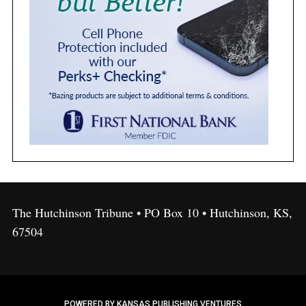
The Hutchinson Tribune • PO Box 10 • Hutchinson, KS,
67504
POWERED BY KANSAS PUBLISHING VENTURES