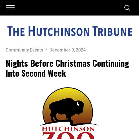
Community Events
December 9, 2024
Nights Before Christmas Continuing
Into Second Week