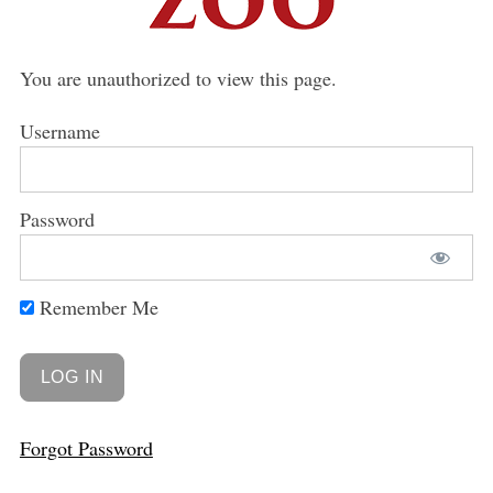
You are unauthorized to view this page.
Username
Password
Remember Me
Forgot Password