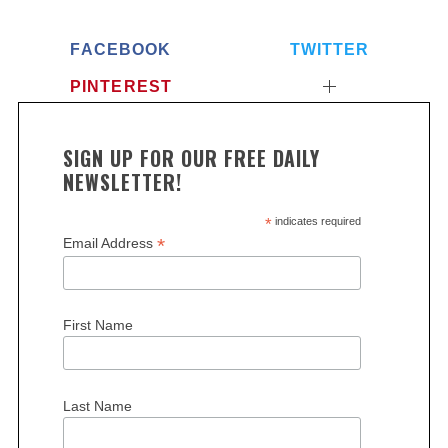
FACEBOOK
TWITTER
PINTEREST
SIGN UP FOR OUR FREE DAILY
NEWSLETTER!
*
indicates required
*
Email Address
First Name
Last Name