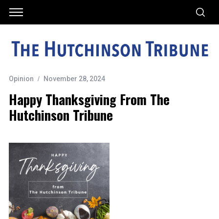
Opinion
November 28, 2024
Happy Thanksgiving From The
Hutchinson Tribune