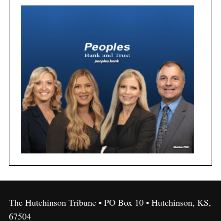
The Hutchinson Tribune • PO Box 10 • Hutchinson, KS,
67504