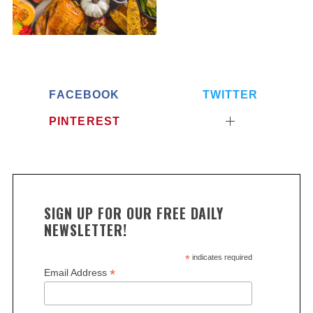
FACEBOOK
TWITTER
PINTEREST
SIGN UP FOR OUR FREE DAILY
NEWSLETTER!
*
indicates required
*
Email Address