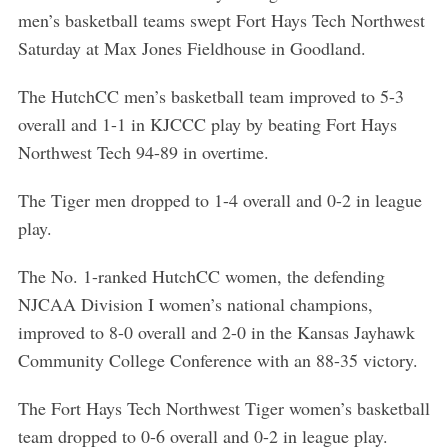
men’s basketball teams swept Fort Hays Tech Northwest
Saturday at Max Jones Fieldhouse in Goodland.
The HutchCC men’s basketball team improved to 5-3
overall and 1-1 in KJCCC play by beating Fort Hays
Northwest Tech 94-89 in overtime.
The Tiger men dropped to 1-4 overall and 0-2 in league
play.
The No. 1-ranked HutchCC women, the defending
NJCAA Division I women’s national champions,
improved to 8-0 overall and 2-0 in the Kansas Jayhawk
Community College Conference with an 88-35 victory.
The Fort Hays Tech Northwest Tiger women’s basketball
team dropped to 0-6 overall and 0-2 in league play.