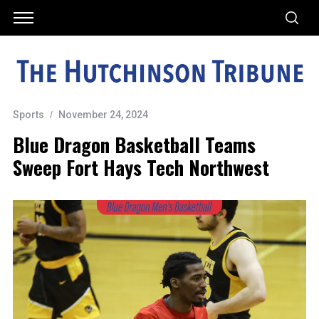
Sports
November 24, 2024
Blue Dragon Basketball Teams
Sweep Fort Hays Tech Northwest