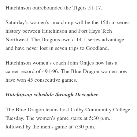
Hutchinson outrebounded the Tigers 51-17.
Saturday’s women’s match-up will be the 15th in series
history between Hutchinson and Fort Hays Tech
Northwest. The Dragons own a 14-1 series advantage
and have never lost in seven trips to Goodland.
Hutchinson women’s coach John Ontjes now has a
career record of 491-96. The Blue Dragon women now
have won 45 consecutive games.
Hutchinson schedule through December
The Blue Dragon teams host Colby Community College
Tuesday. The women’s game starts at 5:30 p.m.,
followed by the men’s game at 7:30 p.m.