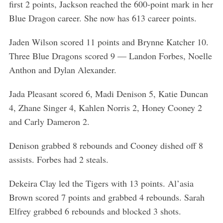
first 2 points, Jackson reached the 600-point mark in her
Blue Dragon career. She now has 613 career points.
Jaden Wilson scored 11 points and Brynne Katcher 10.
Three Blue Dragons scored 9 — Landon Forbes, Noelle
Anthon and Dylan Alexander.
Jada Pleasant scored 6, Madi Denison 5, Katie Duncan
4, Zhane Singer 4, Kahlen Norris 2, Honey Cooney 2
and Carly Dameron 2.
Denison grabbed 8 rebounds and Cooney dished off 8
assists. Forbes had 2 steals.
Dekeira Clay led the Tigers with 13 points. Al’asia
Brown scored 7 points and grabbed 4 rebounds. Sarah
Elfrey grabbed 6 rebounds and blocked 3 shots.