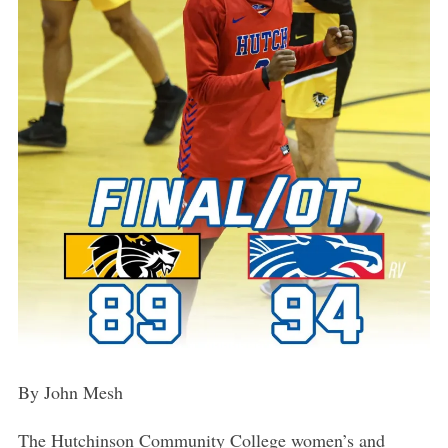
By John Mesh
The Hutchinson Community College women’s and