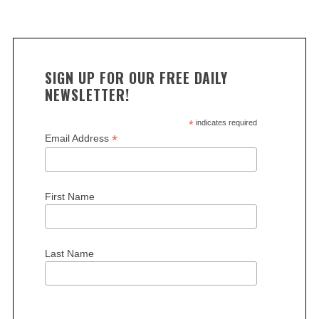
SIGN UP FOR OUR FREE DAILY
NEWSLETTER!
*
indicates required
*
Email Address
First Name
Last Name