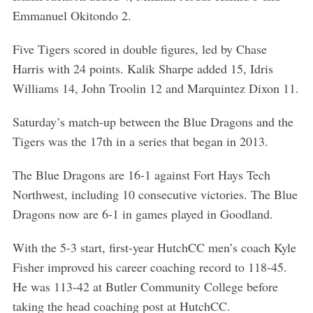
Emmanuel Okitondo 2.
Five Tigers scored in double figures, led by Chase
Harris with 24 points. Kalik Sharpe added 15, Idris
Williams 14, John Troolin 12 and Marquintez Dixon 11.
Saturday’s match-up between the Blue Dragons and the
Tigers was the 17th in a series that began in 2013.
The Blue Dragons are 16-1 against Fort Hays Tech
Northwest, including 10 consecutive victories. The Blue
Dragons now are 6-1 in games played in Goodland.
With the 5-3 start, first-year HutchCC men’s coach Kyle
Fisher improved his career coaching record to 118-45.
He was 113-42 at Butler Community College before
taking the head coaching post at HutchCC.