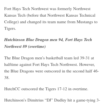
Fort Hays Tech Northwest was formerly Northwest
Kansas Tech (before that Northwest Kansas Technical
College) and changed its team name from Mustangs to
Tigers.
Hutchinson Blue Dragon men 94, Fort Hays Tech
Northwest 89 (overtime)
The Blue Dragon men’s basketball team led 39-31 at
halftime against Fort Hays Tech Northwest. However,
the Blue Dragons were outscored in the second half 46-
38.
HutchCC outscored the Tigers 17-12 in overtime.
Hutchinson’s Dimitrius “DJ” Dudley hit a game-tying 3-