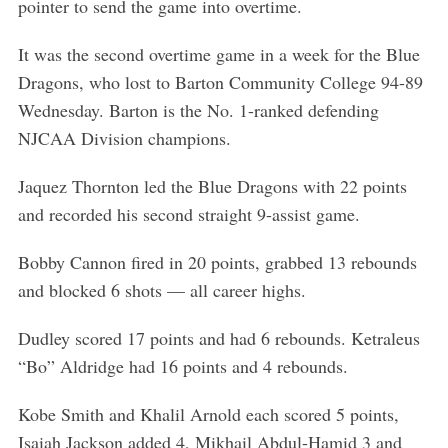
pointer to send the game into overtime.
It was the second overtime game in a week for the Blue
Dragons, who lost to Barton Community College 94-89
Wednesday. Barton is the No. 1-ranked defending
NJCAA Division champions.
Jaquez Thornton led the Blue Dragons with 22 points
and recorded his second straight 9-assist game.
Bobby Cannon fired in 20 points, grabbed 13 rebounds
and blocked 6 shots — all career highs.
Dudley scored 17 points and had 6 rebounds. Ketraleus
“Bo” Aldridge had 16 points and 4 rebounds.
Kobe Smith and Khalil Arnold each scored 5 points,
Isaiah Jackson added 4, Mikhail Abdul-Hamid 3 and