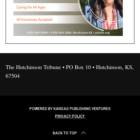
The Hutchinson Tribune • PO Box 10 • Hutchinson, KS,
67504
POWERED BY KANSAS PUBLISHING VENTURES
PRIVACY POLICY
BACK TO TOP