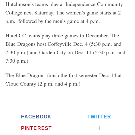
Hutchinson’s teams play at Independence Community
College next Saturday. The women’s game starts at 2
p.m., followed by the men’s game at 4 p.m.
HutchCC teams play three games in December. The
Blue Dragons host Coffeyville Dec. 4 (5:30 p.m. and
7:30 p.m.) and Garden City on Dec. 11 (5:30 p.m. and
7:30 p.m.).
The Blue Dragons finish the first semester Dec. 14 at
Cloud County (2 p.m. and 4 p.m.).
FACEBOOK
TWITTER
PINTEREST