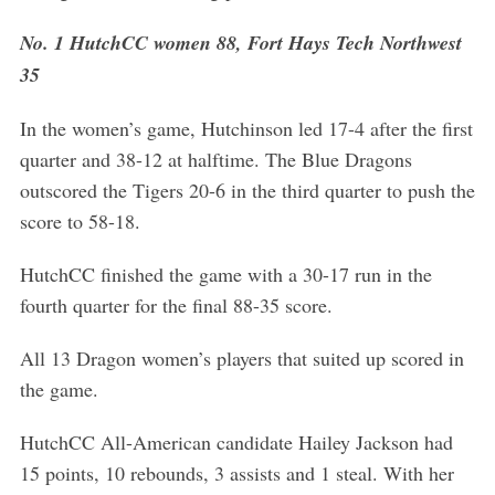
No. 1 HutchCC women 88, Fort Hays Tech Northwest
35
In the women’s game, Hutchinson led 17-4 after the first
quarter and 38-12 at halftime. The Blue Dragons
S
outscored the Tigers 20-6 in the third quarter to push the
e
score to 58-18.
a
r
c
HutchCC finished the game with a 30-17 run in the
h
fourth quarter for the final 88-35 score.
f
o
All 13 Dragon women’s players that suited up scored in
r
the game.
:
HutchCC All-American candidate Hailey Jackson had
15 points, 10 rebounds, 3 assists and 1 steal. With her