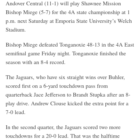
Andover Central (11-1) will play Shawnee Mission
Bishop Miege (5-7) for the 4A state championship at 1
p.m. next Saturday at Emporia State University’s Welch
Stadium.
Bishop Miege defeated Tonganoxie 48-13 in the 4A East
semifinal game Friday night. Tonganoxie finished the
season with an 8-4 record.
The Jaguars, who have six straight wins over Buhler,
scored first on a 6-yard touchdown pass from
quarterback Jace Jefferson to Brandt Stupka after an 8-
play drive. Andrew Clouse kicked the extra point for a
7-0 lead.
In the second quarter, the Jaguars scored two more
touchdowns for a 20-0 lead. That was the halftime