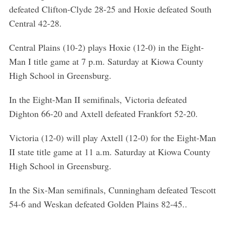
defeated Clifton-Clyde 28-25 and Hoxie defeated South
Central 42-28.
Central Plains (10-2) plays Hoxie (12-0) in the Eight-
Man I title game at 7 p.m. Saturday at Kiowa County
High School in Greensburg.
In the Eight-Man II semifinals, Victoria defeated
Dighton 66-20 and Axtell defeated Frankfort 52-20.
Victoria (12-0) will play Axtell (12-0) for the Eight-Man
II state title game at 11 a.m. Saturday at Kiowa County
High School in Greensburg.
In the Six-Man semifinals, Cunningham defeated Tescott
54-6 and Weskan defeated Golden Plains 82-45..