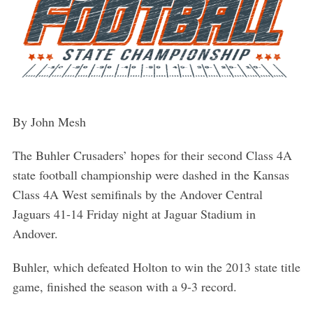
By John Mesh
The Buhler Crusaders’ hopes for their second Class 4A
state football championship were dashed in the Kansas
Class 4A West semifinals by the Andover Central
Jaguars 41-14 Friday night at Jaguar Stadium in
Andover.
Buhler, which defeated Holton to win the 2013 state title
game, finished the season with a 9-3 record.