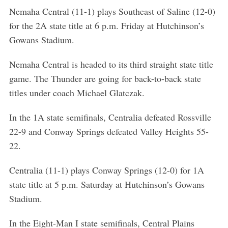
h
Nemaha Central (11-1) plays Southeast of Saline (12-0)
f
for the 2A state title at 6 p.m. Friday at Hutchinson’s
o
r
Gowans Stadium.
:
Nemaha Central is headed to its third straight state title
game. The Thunder are going for back-to-back state
titles under coach Michael Glatczak.
In the 1A state semifinals, Centralia defeated Rossville
22-9 and Conway Springs defeated Valley Heights 55-
22.
Centralia (11-1) plays Conway Springs (12-0) for 1A
state title at 5 p.m. Saturday at Hutchinson’s Gowans
Stadium.
In the Eight-Man I state semifinals, Central Plains