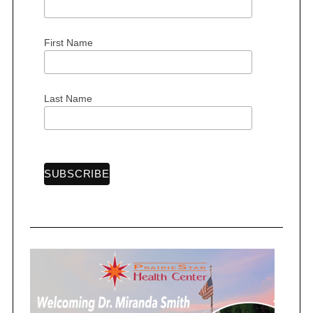
First Name
Last Name