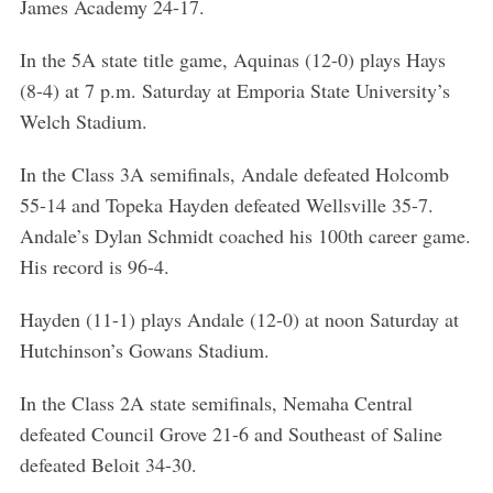
James Academy 24-17.
In the 5A state title game, Aquinas (12-0) plays Hays
(8-4) at 7 p.m. Saturday at Emporia State University’s
Welch Stadium.
In the Class 3A semifinals, Andale defeated Holcomb
55-14 and Topeka Hayden defeated Wellsville 35-7.
Andale’s Dylan Schmidt coached his 100th career game.
His record is 96-4.
Hayden (11-1) plays Andale (12-0) at noon Saturday at
Hutchinson’s Gowans Stadium.
S
In the Class 2A state semifinals, Nemaha Central
e
a
defeated Council Grove 21-6 and Southeast of Saline
r
defeated Beloit 34-30.
c