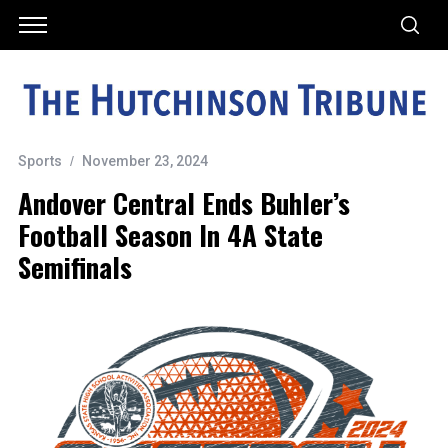
Sports
November 23, 2024
Andover Central Ends Buhler’s
Football Season In 4A State
Semifinals