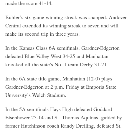
made the score 41-14.
Buhler’s six-game winning streak was snapped. Andover
Central extended its winning streak to seven and will
make its second trip in three years.
In the Kansas Class 6A semifinals, Gardner-Edgerton
defeated Blue Valley West 34-25 and Manhattan
knocked off the state’s No. 1 team Derby 31-21.
In the 6A state title game, Manhattan (12-0) plays
Gardner-Edgerton at 2 p.m. Friday at Emporia State
University’s Welch Stadium.
In the 5A semifinals Hays High defeated Goddard
Eisenhower 25-14 and St. Thomas Aquinas, guided by
former Hutchinson coach Randy Dreiling, defeated St.