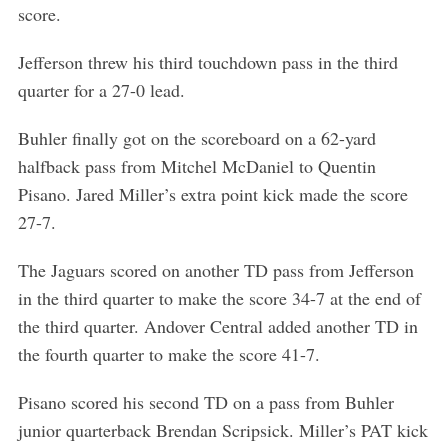
score.
Jefferson threw his third touchdown pass in the third
quarter for a 27-0 lead.
Buhler finally got on the scoreboard on a 62-yard
halfback pass from Mitchel McDaniel to Quentin
Pisano. Jared Miller’s extra point kick made the score
27-7.
The Jaguars scored on another TD pass from Jefferson
in the third quarter to make the score 34-7 at the end of
the third quarter. Andover Central added another TD in
the fourth quarter to make the score 41-7.
Pisano scored his second TD on a pass from Buhler
junior quarterback Brendan Scripsick. Miller’s PAT kick