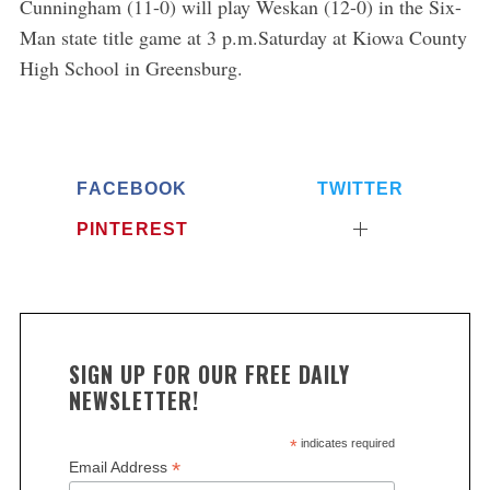
Cunningham (11-0) will play Weskan (12-0) in the Six-
Man state title game at 3 p.m.Saturday at Kiowa County
High School in Greensburg.
FACEBOOK
TWITTER
PINTEREST
SIGN UP FOR OUR FREE DAILY
NEWSLETTER!
*
indicates required
*
Email Address