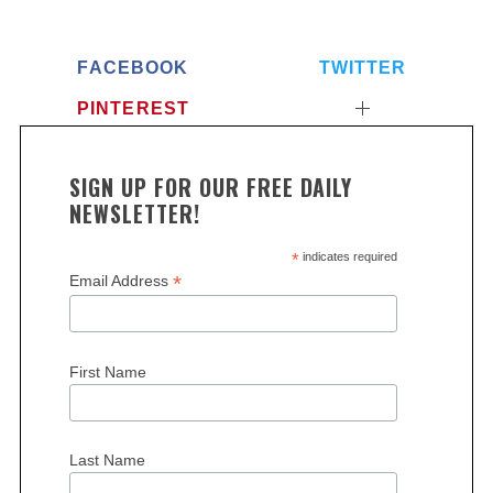
FACEBOOK
TWITTER
PINTEREST
SIGN UP FOR OUR FREE DAILY
NEWSLETTER!
*
indicates required
*
Email Address
First Name
Last Name