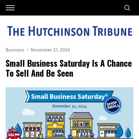
Business
November 21, 2024
Small Business Saturday Is A Chance
To Sell And Be Seen