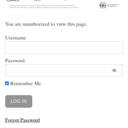
You are unauthorized to view this page.
Username
Password
Remember Me
Forgot Password