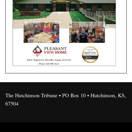
The Hutchinson Tribune • PO Box 10 • Hutchinson, KS,
67504