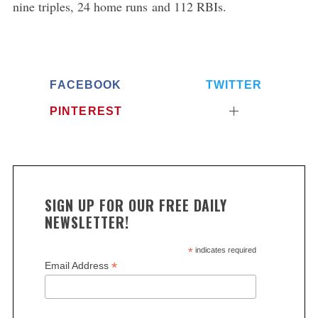
nine triples, 24 home runs and 112 RBIs.
FACEBOOK
TWITTER
PINTEREST
SIGN UP FOR OUR FREE DAILY
NEWSLETTER!
*
indicates required
*
Email Address