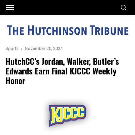
Sports
November 20, 2024
HutchCC’s Jordan, Walker, Butler’s
Edwards Earn Final KJCCC Weekly
Honor