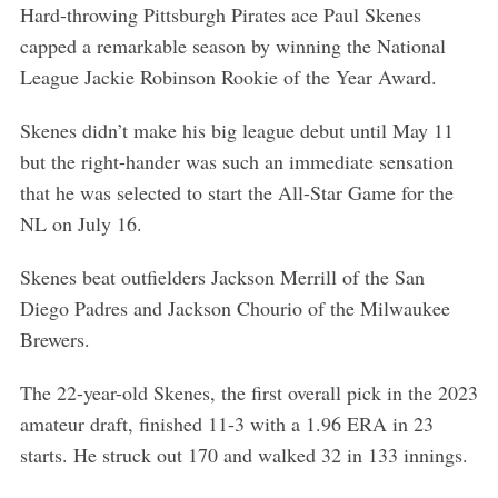
Hard-throwing Pittsburgh Pirates ace Paul Skenes
capped a remarkable season by winning the National
League Jackie Robinson Rookie of the Year Award.
Skenes didn’t make his big league debut until May 11
but the right-hander was such an immediate sensation
that he was selected to start the All-Star Game for the
NL on July 16.
Skenes beat outfielders Jackson Merrill of the San
Diego Padres and Jackson Chourio of the Milwaukee
Brewers.
The 22-year-old Skenes, the first overall pick in the 2023
amateur draft, finished 11-3 with a 1.96 ERA in 23
starts. He struck out 170 and walked 32 in 133 innings.