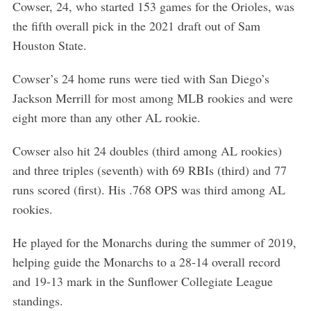
Cowser, 24, who started 153 games for the Orioles, was
the fifth overall pick in the 2021 draft out of Sam
Houston State.
Cowser’s 24 home runs were tied with San Diego’s
Jackson Merrill for most among MLB rookies and were
eight more than any other AL rookie.
Cowser also hit 24 doubles (third among AL rookies)
and three triples (seventh) with 69 RBIs (third) and 77
runs scored (first). His .768 OPS was third among AL
rookies.
He played for the Monarchs during the summer of 2019,
helping guide the Monarchs to a 28-14 overall record
and 19-13 mark in the Sunflower Collegiate League
standings.