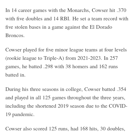
In 14 career games with the Monarchs, Cowser hit .370
with five doubles and 14 RBI. He set a team record with
five stolen bases in a game against the El Dorado
Broncos.
Cowser played for five minor league teams at four levels
(rookie league to Triple-A) from 2021-2023. In 257
games, he batted .298 with 38 homers and 162 runs
batted in.
During his three seasons in college, Cowser batted .354
and played in all 125 games throughout the three years,
including the shortened 2019 season due to the COVID-
19 pandemic.
Cowser also scored 125 runs, had 168 hits, 30 doubles,