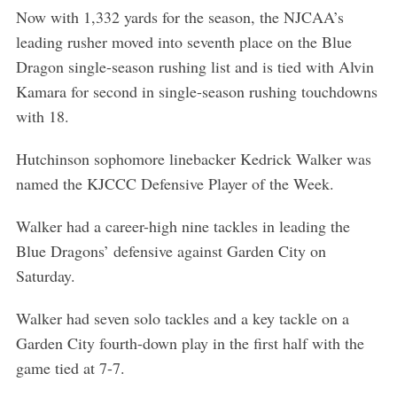
Now with 1,332 yards for the season, the NJCAA’s
leading rusher moved into seventh place on the Blue
Dragon single-season rushing list and is tied with Alvin
Kamara for second in single-season rushing touchdowns
with 18.
Hutchinson sophomore linebacker Kedrick Walker was
named the KJCCC Defensive Player of the Week.
Walker had a career-high nine tackles in leading the
Blue Dragons’ defensive against Garden City on
Saturday.
Walker had seven solo tackles and a key tackle on a
Garden City fourth-down play in the first half with the
game tied at 7-7.