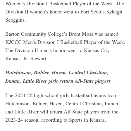
Women’s Division I Basketball Player of the Week. The
Division II women’s honor went to Fort Scott’s Kyleigh
Scoggins.
Barton Community College’s Brent Moss was named
KJCCC Men’s Division I Basketball Player of the Week.
The Division II men’s honor went to Kansas City
Kansas’ BJ Stewart.
Hutchinson, Buhler, Haven, Central Christian,
Inman, Little River girls return All-State players
The 2024-25 high school girls basketball teams from
Hutchinson, Buhler, Haven, Central Christian, Inman
and Little River will return All-State players from the
2023-24 season, according to Sports in Kansas.