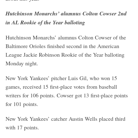
a
r
Hutchinson Monarchs’ alumnus Colton Cowser 2nd
c
in AL Rookie of the Year balloting
h
f
Hutchinson Monarchs’ alumnus Colton Cowser of the
o
Baltimore Orioles finished second in the American
r
:
League Jackie Robinson Rookie of the Year balloting
Monday night.
New York Yankees’ pitcher Luis Gil, who won 15
games, received 15 first-place votes from baseball
writers for 106 points. Cowser got 13 first-place points
for 101 points.
New York Yankees’ catcher Austin Wells placed third
with 17 points.