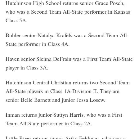
Hutchinson High School returns senior Grace Posch,
who was a Second Team All-State performer in Kansas
Class 5A.
Buhler senior Natalya Krafels was a Second Team All-
State performer in Class 4A.
Haven senior Sienna DeFrain was a First Team All-State
player in Class 3A.
Hutchinson Central Christian returns two Second Team
All-State players in Class 1A Division II. They are
senior Belle Barnett and junior Jessa Losew.
Inman returns junior Suttyn Harris, who was a First
Team All-State performer in Class 2A.
Little River returns junior Arika Feldman, who was a