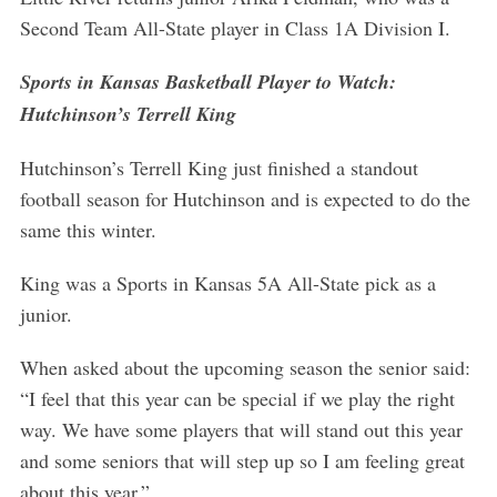
Second Team All-State player in Class 1A Division I.
Sports in Kansas Basketball Player to Watch:
Hutchinson’s Terrell King
Hutchinson’s Terrell King just finished a standout
football season for Hutchinson and is expected to do the
same this winter.
King was a Sports in Kansas 5A All-State pick as a
junior.
When asked about the upcoming season the senior said:
“I feel that this year can be special if we play the right
way. We have some players that will stand out this year
and some seniors that will step up so I am feeling great
S
e
about this year.”