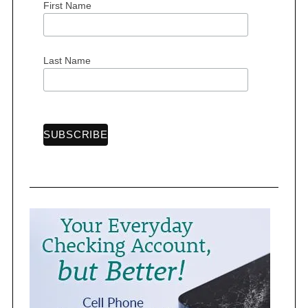
First Name
Last Name