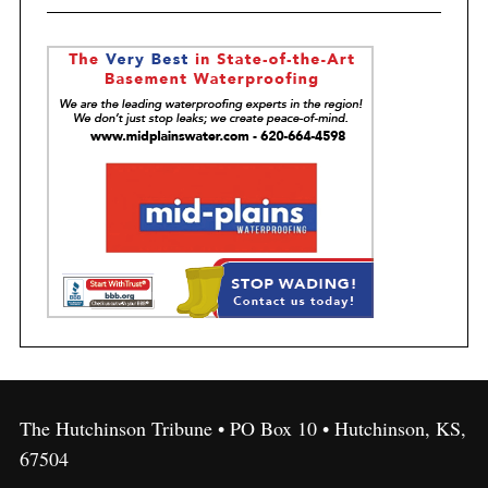
The Hutchinson Tribune • PO Box 10 • Hutchinson, KS,
67504