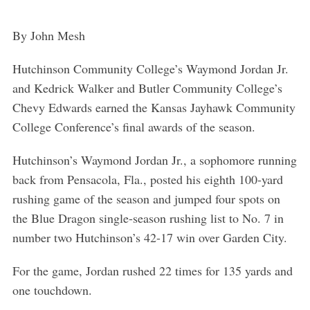
By John Mesh
Hutchinson Community College’s Waymond Jordan Jr.
and Kedrick Walker and Butler Community College’s
Chevy Edwards earned the Kansas Jayhawk Community
College Conference’s final awards of the season.
Hutchinson’s Waymond Jordan Jr., a sophomore running
back from Pensacola, Fla., posted his eighth 100-yard
rushing game of the season and jumped four spots on
the Blue Dragon single-season rushing list to No. 7 in
number two Hutchinson’s 42-17 win over Garden City.
For the game, Jordan rushed 22 times for 135 yards and
one touchdown.