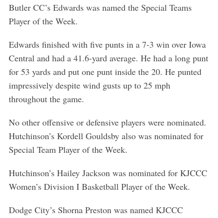
Butler CC’s Edwards was named the Special Teams
Player of the Week.
Edwards finished with five punts in a 7-3 win over Iowa
Central and had a 41.6-yard average. He had a long punt
for 53 yards and put one punt inside the 20. He punted
impressively despite wind gusts up to 25 mph
throughout the game.
No other offensive or defensive players were nominated.
Hutchinson’s Kordell Gouldsby also was nominated for
Special Team Player of the Week.
Hutchinson’s Hailey Jackson was nominated for KJCCC
Women’s Division I Basketball Player of the Week.
Dodge City’s Shorna Preston was named KJCCC