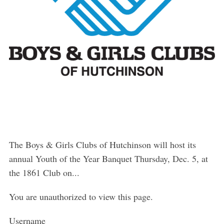
The Boys & Girls Clubs of Hutchinson will host its
annual Youth of the Year Banquet Thursday, Dec. 5, at
the 1861 Club on...
You are unauthorized to view this page.
Username