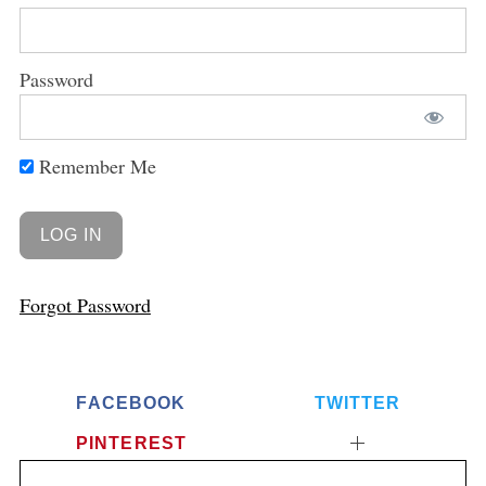
Password
Remember Me
Forgot Password
FACEBOOK
TWITTER
PINTEREST