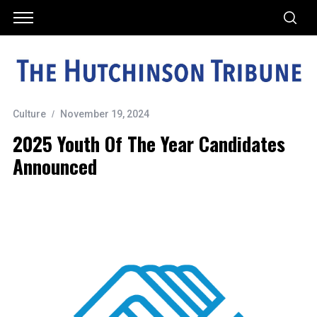
Culture
November 19, 2024
2025 Youth Of The Year Candidates
Announced