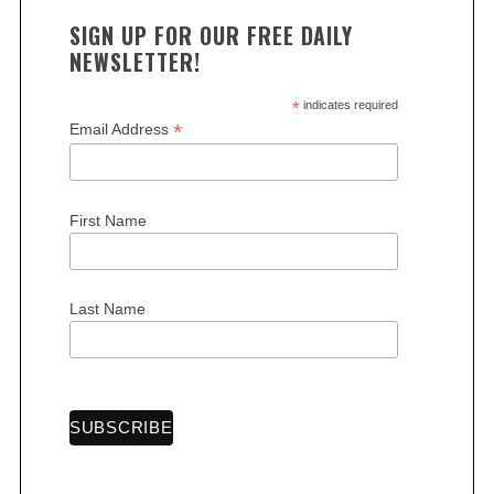
SIGN UP FOR OUR FREE DAILY
NEWSLETTER!
*
indicates required
*
Email Address
S
e
a
r
First Name
c
h
f
Last Name
o
r
: