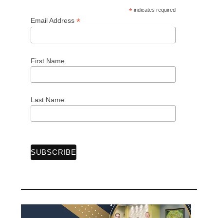
*
indicates required
*
Email Address
First Name
S
e
a
r
Last Name
c
h
f
o
r
: