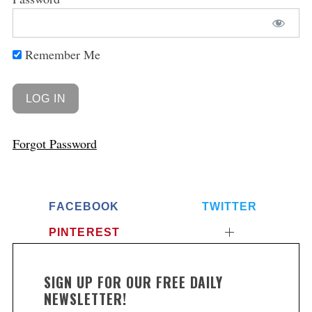
Remember Me
Forgot Password
FACEBOOK
TWITTER
PINTEREST
SIGN UP FOR OUR FREE DAILY
NEWSLETTER!