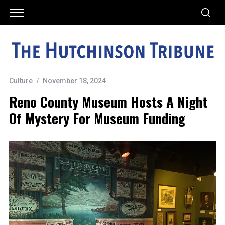
Culture
November 18, 2024
Reno County Museum Hosts A Night
Of Mystery For Museum Funding