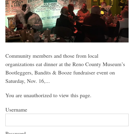
Community members and those from local
organizations eat dinner at the Reno County Museum’s
Bootleggers, Bandits & Booze fundraiser event on
Saturday, Nov. 16,...
You are unauthorized to view this page.
Username
Password