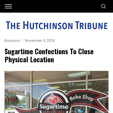
Business
November 9, 2024
Sugartime Confections To Close
Physical Location