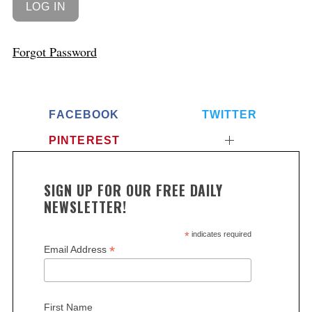
Forgot Password
FACEBOOK
TWITTER
PINTEREST
SIGN UP FOR OUR FREE DAILY
NEWSLETTER!
*
indicates required
*
Email Address
First Name