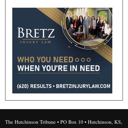
The Hutchinson Tribune • PO Box 10 • Hutchinson, KS,