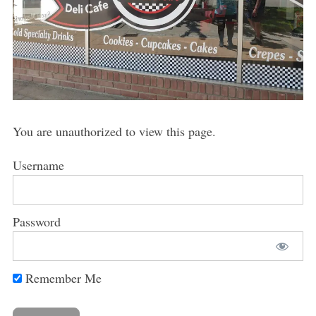
You are unauthorized to view this page.
Username
Password
Remember Me