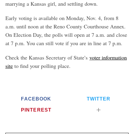
r
marrying a Kansas girl, and settling down.
:
Early voting is available on Monday, Nov. 4, from 8
a.m. until noon at the Reno County Courthouse Annex.
On Election Day, the polls will open at 7 a.m. and close
at 7 p.m. You can still vote if you are in line at 7 p.m.
Check the Kansas Secr
etary of State’s
voter information
site
to find your polling place.
FACEBOOK
TWITTER
PINTEREST