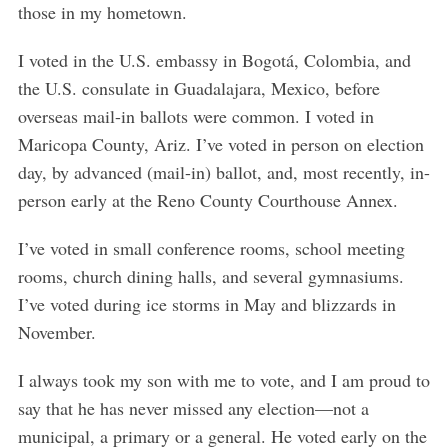
those in my hometown.
I voted in the U.S. embassy in Bogotá, Colombia, and
the U.S. consulate in Guadalajara, Mexico, before
overseas mail-in ballots were common. I voted in
Maricopa County, Ariz. I’ve voted in person on election
day, by advanced (mail-in) ballot, and, most recently, in-
person early at the Reno County Courthouse Annex.
I’ve voted in small conference rooms, school meeting
rooms, church dining halls, and several gymnasiums.
I’ve voted during ice storms in May and blizzards in
November.
I always took my son with me to vote, and I am proud to
say that he has never missed any election—not a
municipal, a primary or a general. He voted early on the