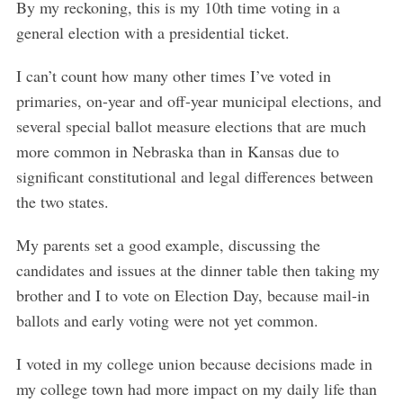
By my reckoning, this is my 10th time voting in a
general election with a presidential ticket.
I can’t count how many other times I’ve voted in
primaries, on-year and off-year municipal elections, and
several special ballot measure elections that are much
more common in Nebraska than in Kansas due to
significant constitutional and legal differences between
the two states.
My parents set a good example, discussing the
candidates and issues at the dinner table then taking my
brother and I to vote on Election Day, because mail-in
ballots and early voting were not yet common.
I voted in my college union because decisions made in
my college town had more impact on my daily life than