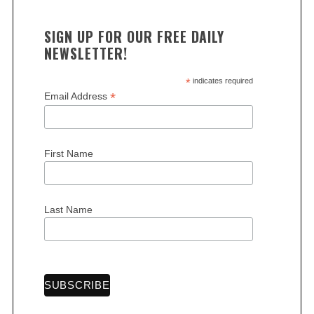
SIGN UP FOR OUR FREE DAILY
NEWSLETTER!
*
indicates required
*
Email Address
First Name
Last Name