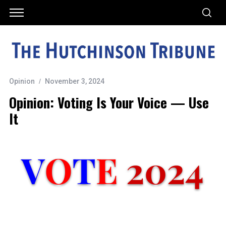
Opinion
November 3, 2024
Opinion: Voting Is Your Voice — Use
It