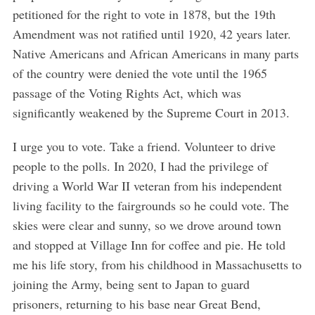
petitioned for the right to vote in 1878, but the 19th
Amendment was not ratified until 1920, 42 years later.
Native Americans and African Americans in many parts
of the country were denied the vote until the 1965
passage of the Voting Rights Act, which was
significantly weakened by the Supreme Court in 2013.
I urge you to vote. Take a friend. Volunteer to drive
people to the polls. In 2020, I had the privilege of
driving a World War II veteran from his independent
S
living facility to the fairgrounds so he could vote. The
e
a
skies were clear and sunny, so we drove around town
r
and stopped at Village Inn for coffee and pie. He told
c
me his life story, from his childhood in Massachusetts to
h
joining the Army, being sent to Japan to guard
f
o
prisoners, returning to his base near Great Bend,