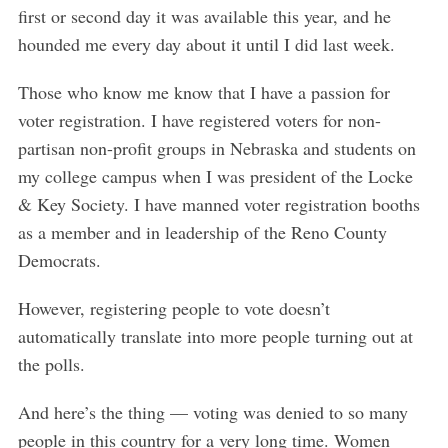
first or second day it was available this year, and he
hounded me every day about it until I did last week.
Those who know me know that I have a passion for
voter registration. I have registered voters for non-
partisan non-profit groups in Nebraska and students on
my college campus when I was president of the Locke
& Key Society. I have manned voter registration booths
as a member and in leadership of the Reno County
Democrats.
However, registering people to vote doesn’t
automatically translate into more people turning out at
the polls.
And here’s the thing — voting was denied to so many
people in this country for a very long time. Women