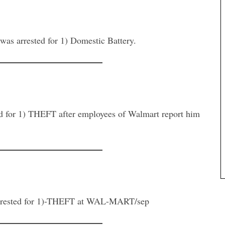
arrested for 1) Domestic Battery.
 1) THEFT after employees of Walmart report him
sted for 1)-THEFT at WAL-MART/sep