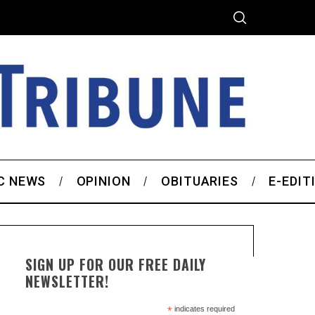
C NEWS
OPINION
OBITUARIES
E-EDIT
SIGN UP FOR OUR FREE DAILY
NEWSLETTER!
*
indicates required