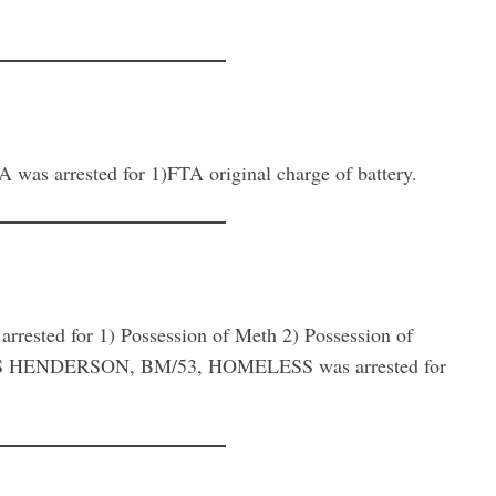
rrested for 1)FTA original charge of battery.
sted for 1) Possession of Meth 2) Possession of
LAS HENDERSON, BM/53, HOMELESS was arrested for