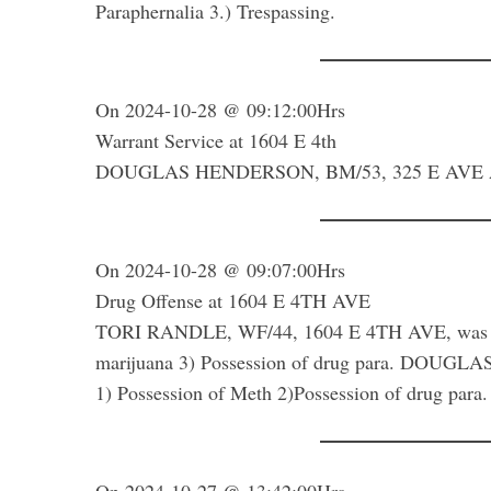
Paraphernalia 3.) Trespassing.
On 2024-10-28 @ 09:12:00Hrs
Warrant Service at 1604 E 4th
DOUGLAS HENDERSON, BM/53, 325 E AVE A was a
On 2024-10-28 @ 09:07:00Hrs
Drug Offense at 1604 E 4TH AVE
TORI RANDLE, WF/44, 1604 E 4TH AVE, was arre
marijuana 3) Possession of drug para. DOUG
1) Possession of Meth 2)Possession of drug para.