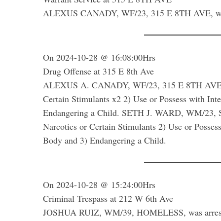
ALEXUS CANADY, WF/23, 315 E 8TH AVE, was ar
On 2024-10-28 @ 16:08:00Hrs
Drug Offense at 315 E 8th Ave
ALEXUS A. CANADY, WF/23, 315 E 8TH AVE was a
Certain Stimulants x2 2) Use or Possess with In
Endangering a Child. SETH J. WARD, WM/23, SAM
Narcotics or Certain Stimulants 2) Use or Posses
Body and 3) Endangering a Child.
On 2024-10-28 @ 15:24:00Hrs
Criminal Trespass at 212 W 6th Ave
JOSHUA RUIZ, WM/39, HOMELESS, was arrested f