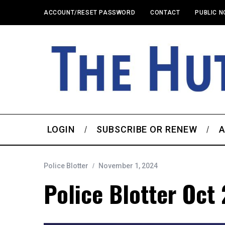
ACCOUNT/RESET PASSWORD
CONTACT
PUBLIC N
LOGIN
SUBSCRIBE OR RENEW
A
Police Blotter
November 1, 2024
Police Blotter Oct 