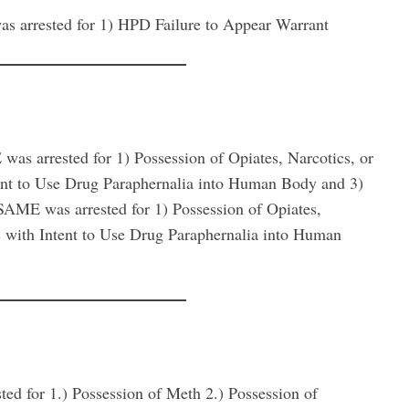
rested for 1) HPD Failure to Appear Warrant
rrested for 1) Possession of Opiates, Narcotics, or
tent to Use Drug Paraphernalia into Human Body and 3)
E was arrested for 1) Possession of Opiates,
s with Intent to Use Drug Paraphernalia into Human
or 1.) Possession of Meth 2.) Possession of