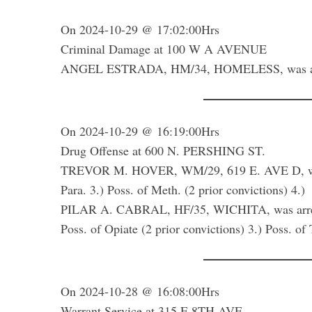
On 2024-10-29 @ 17:02:00Hrs
Criminal Damage at 100 W A AVENUE
ANGEL ESTRADA, HM/34, HOMELESS, was arrest
On 2024-10-29 @ 16:19:00Hrs
Drug Offense at 600 N. PERSHING ST.
TREVOR M. HOVER, WM/29, 619 E. AVE D, was arr
Para. 3.) Poss. of Meth. (2 prior convictions) 4.
PILAR A. CABRAL, HF/35, WICHITA, was arrested 
Poss. of Opiate (2 prior convictions) 3.) Poss. o
On 2024-10-28 @ 16:08:00Hrs
Warrant Service at 315 E 8TH AVE