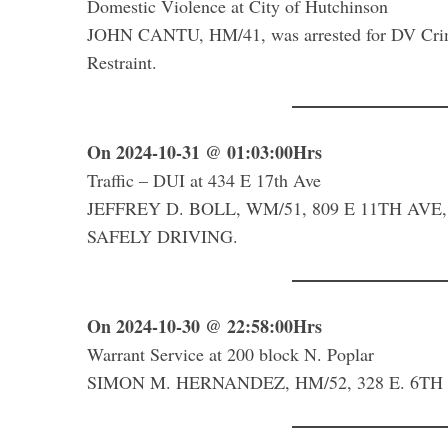
Domestic Violence at City of Hutchinson
JOHN CANTU, HM/41, was arrested for DV Crim
Restraint.
On 2024-10-31 @ 01:03:00Hrs
Traffic – DUI at 434 E 17th Ave
JEFFREY D. BOLL, WM/51, 809 E 11TH AVE, 
SAFELY DRIVING.
On 2024-10-30 @ 22:58:00Hrs
Warrant Service at 200 block N. Poplar
SIMON M. HERNANDEZ, HM/52, 328 E. 6TH AV