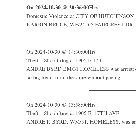
On 2024-10-30 @ 20:36:00Hrs
Domestic Violence at CITY OF HUTCHINSON
KARRIN BRUCE, WF/24, 65 FAIRCREST DR, was 
S
e
a
r
On 2024-10-30 @ 14:30:00Hrs
c
Theft – Shoplifting at 1905 E 17th
h
ANDRE BYRD BM/31 HOMELESS was arrested for
f
taking items from the store without paying.
o
r
:
On 2024-10-30 @ 13:58:00Hrs
Theft – Shoplifting at 1905 E. 17TH AVE
ANDRE R BYRD, WM/31, HOMELESS, was arre