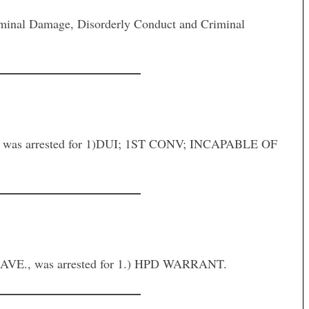
inal Damage, Disorderly Conduct and Criminal
was arrested for 1)DUI; 1ST CONV; INCAPABLE OF
E., was arrested for 1.) HPD WARRANT.