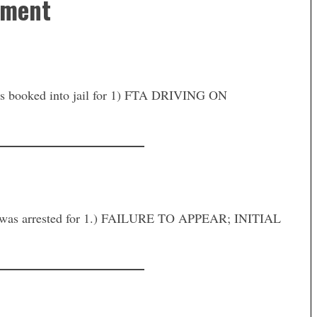
tment
oked into jail for 1) FTA DRIVING ON
as arrested for 1.) FAILURE TO APPEAR; INITIAL