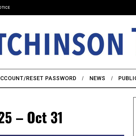
OTICE
CCOUNT/RESET PASSWORD
NEWS
PUBLI
25 – Oct 31