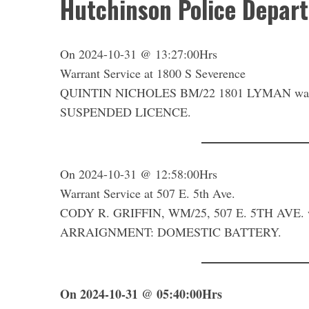
Hutchinson Police Depar
On 2024-10-31 @ 13:27:00Hrs
Warrant Service at 1800 S Severence
QUINTIN NICHOLES BM/22 1801 LYMAN was bo
SUSPENDED LICENCE.
On 2024-10-31 @ 12:58:00Hrs
Warrant Service at 507 E. 5th Ave.
CODY R. GRIFFIN, WM/25, 507 E. 5TH AVE. w
ARRAIGNMENT: DOMESTIC BATTERY.
On 2024-10-31 @ 05:40:00Hrs