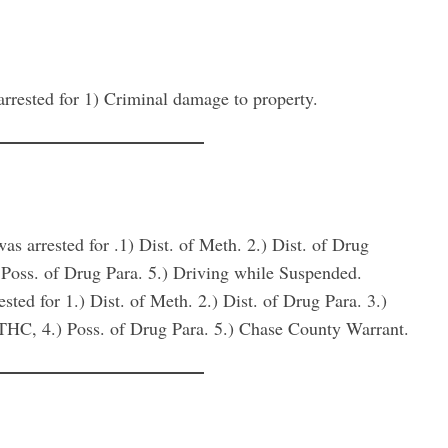
ed for 1) Criminal damage to property.
ested for .1) Dist. of Meth. 2.) Dist. of Drug
) Poss. of Drug Para. 5.) Driving while Suspended.
for 1.) Dist. of Meth. 2.) Dist. of Drug Para. 3.)
f THC, 4.) Poss. of Drug Para. 5.) Chase County Warrant.