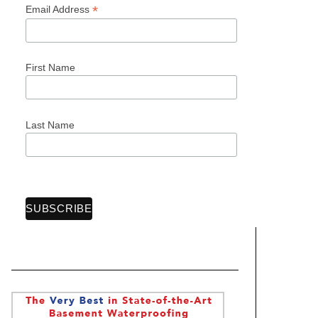
*
Email Address
First Name
Last Name