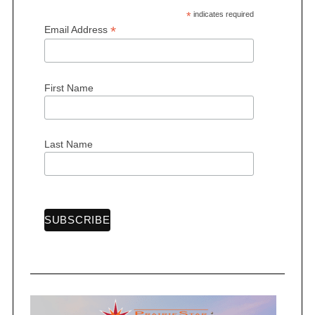
*
indicates required
*
Email Address
First Name
S
e
a
r
Last Name
c
h
f
o
r
: