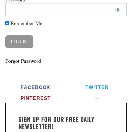
Remember Me
Forgot Password
FACEBOOK
TWITTER
PINTEREST
SIGN UP FOR OUR FREE DAILY
NEWSLETTER!