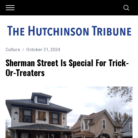
Culture
October 31, 2024
Sherman Street Is Special For Trick-
Or-Treaters