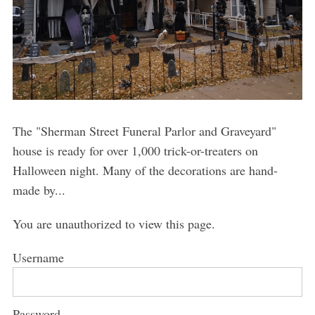
The "Sherman Street Funeral Parlor and Graveyard"
house is ready for over 1,000 trick-or-treaters on
Halloween night. Many of the decorations are hand-
made by...
You are unauthorized to view this page.
Username
Password