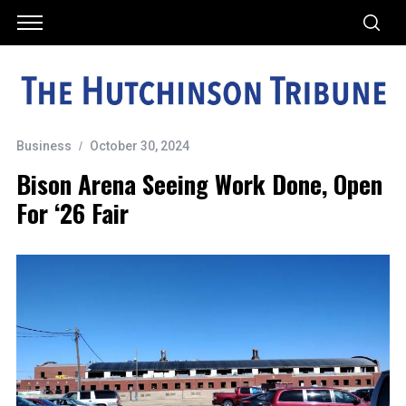
Business
October 30, 2024
Bison Arena Seeing Work Done, Open
For ‘26 Fair