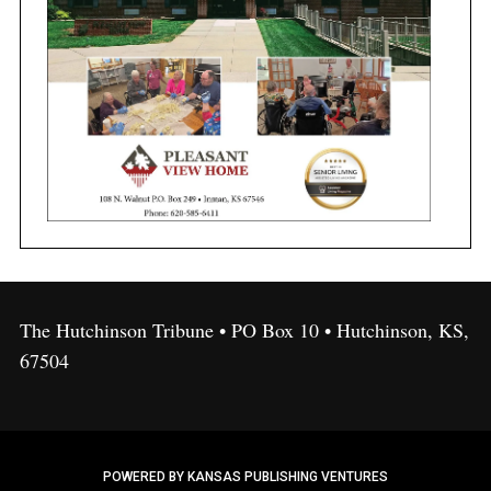
The Hutchinson Tribune • PO Box 10 • Hutchinson, KS,
67504
POWERED BY KANSAS PUBLISHING VENTURES