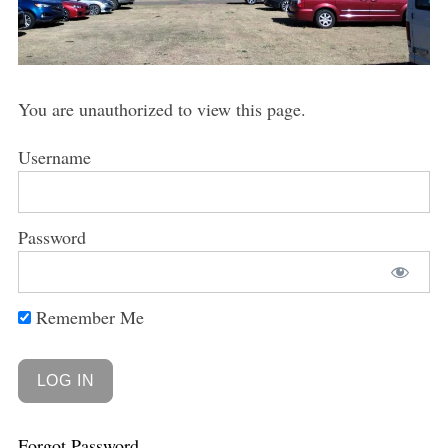
You are unauthorized to view this page.
Username
Password
Remember Me
Forgot Password