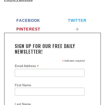
FACEBOOK
TWITTER
PINTEREST
SIGN UP FOR OUR FREE DAILY
NEWSLETTER!
*
indicates required
*
Email Address
First Name
Last Name