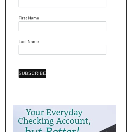
First Name
S
e
a
Last Name
r
c
h
f
o
r
: