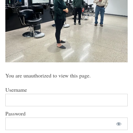
You are unauthorized to view this page.
Username
Password