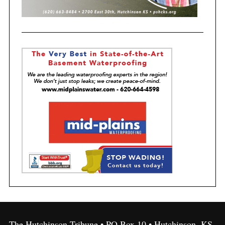
The Hutchinson Tribune • PO Box 10 • Hutchinson, KS,