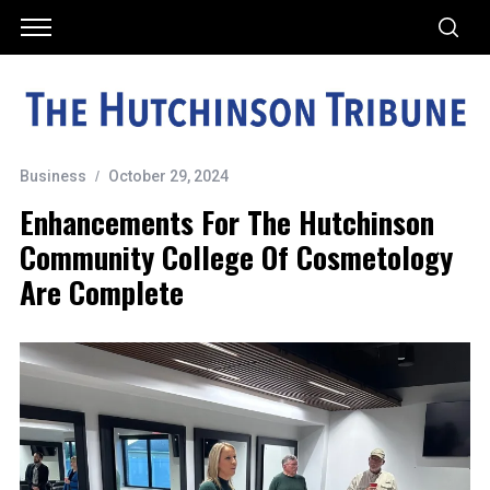
Business
October 29, 2024
Enhancements For The Hutchinson
Community College Of Cosmetology
Are Complete