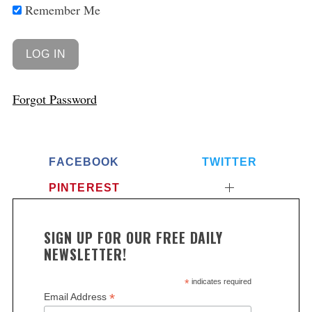
Remember Me
Forgot Password
FACEBOOK
TWITTER
PINTEREST
SIGN UP FOR OUR FREE DAILY
NEWSLETTER!
*
indicates required
*
Email Address