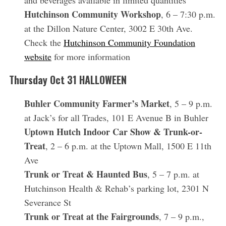
and beverages available in limited quantities
Hutchinson Community Workshop
, 6 – 7:30 p.m.
at the Dillon Nature Center, 3002 E 30th Ave.
Check the
Hutchinson Community Foundation
website
for more information
Thursday Oct 31
HALLOWEEN
Buhler Community Farmer’s Market
, 5 – 9 p.m.
at Jack’s for all Trades, 101 E Avenue B in Buhler
Uptown Hutch Indoor Car Show & Trunk-or-
Treat
, 2 – 6 p.m. at the Uptown Mall, 1500 E 11th
Ave
Trunk or Treat & Haunted Bus
, 5 – 7 p.m. at
Hutchinson Health & Rehab’s parking lot, 2301 N
Severance St
Trunk or Treat at the Fairgrounds
, 7 – 9 p.m.,