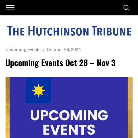
Upcoming Events
October 28, 2024
Upcoming Events Oct 28 – Nov 3