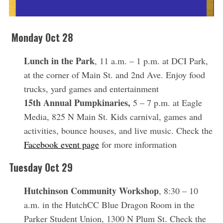
Monday Oct 28
Lunch in the Park
, 11 a.m. – 1 p.m. at DCI Park,
at the corner of Main St. and 2nd Ave. Enjoy food
trucks, yard games and entertainment
15th Annual Pumpkinaries,
5 – 7 p.m. at Eagle
Media, 825 N Main St. Kids carnival, games and
activities, bounce houses, and live music. Check the
Facebook event page
for more information
Tuesday Oct 29
Hutchinson Community Workshop
, 8:30 – 10
a.m. in the HutchCC Blue Dragon Room in the
Parker Student Union, 1300 N Plum St. Check the