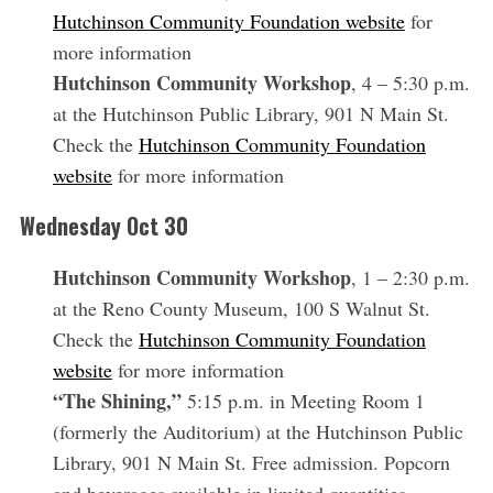
Hutchinson Community Foundation website
for
more information
Hutchinson Community Workshop
, 4 – 5:30 p.m.
at the Hutchinson Public Library, 901 N Main St.
Check the
Hutchinson Community Foundation
website
for more information
Wednesday Oct 30
Hutchinson Community Workshop
, 1 – 2:30 p.m.
at the Reno County Museum, 100 S Walnut St.
Check the
Hutchinson Community Foundation
website
for more information
“The Shining,”
5:15 p.m. in Meeting Room 1
(formerly the Auditorium) at the Hutchinson Public
Library, 901 N Main St. Free admission. Popcorn