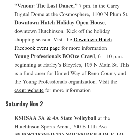
“Venom: The Last Dance,”
7 pm. in the Carey
Digital Dome at the Cosmosphere, 1100 N Plum St.
Downtown Hutch Holiday Open House
,
downtown Hutchinson. Kick off the holiday
shopping season. Visit the
Downtown Hutch
Facebook event page
for more information
Young Professionals BOOze Crawl
, 6 – 10 p.m.
beginning at Harley’s Bicycles, 105 N Main St. This
S
is a fundraiser for United Way of Reno County and
e
a
the Young Professionals organization. Visit the
r
event website
for more information
c
h
Saturday Nov 2
f
o
KSHSAA 3A & 4A State Volleyball
at the
r
Hutchinson Sports Arena, 700 E 11th Ave
:
** POSTPONED TO NOVEMBER 9 DUE TO