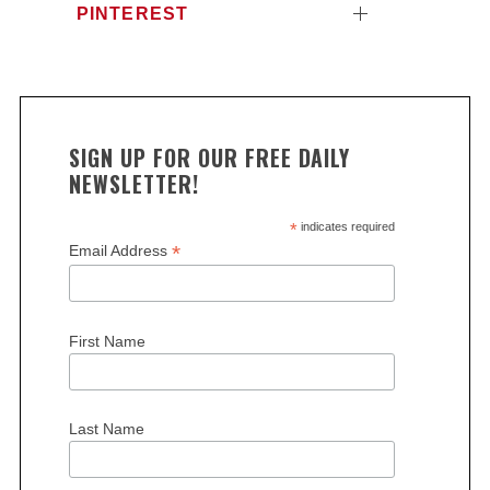
PINTEREST
SIGN UP FOR OUR FREE DAILY
NEWSLETTER!
*
indicates required
*
Email Address
First Name
Last Name