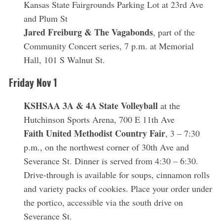
Kansas State Fairgrounds Parking Lot at 23rd Ave
and Plum St
Jared Freiburg & The Vagabonds
, part of the
Community Concert series, 7 p.m. at Memorial
Hall, 101 S Walnut St.
Friday Nov 1
KSHSAA 3A & 4A State Volleyball
at the
Hutchinson Sports Arena, 700 E 11th Ave
Faith United Methodist Country Fair
, 3 – 7:30
p.m., on the northwest corner of 30th Ave and
Severance St. Dinner is served from 4:30 – 6:30.
Drive-through is available for soups, cinnamon rolls
and variety packs of cookies. Place your order under
the portico, accessible via the south drive on
Severance St.