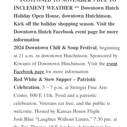
INCLEMENT WEATHER **
Downtown Hutch
Holiday Open House
, downtown Hutchinson.
Kick off the holiday shopping season. Visit the
Downtown Hutch Facebook event page for more
information
2024 Downtown Chili & Soup Festival
, beginning
at 11 a.m. in downtown Hutchinson. Sponsored by
Kiwanis of Downtown Hutchinson. Visit the
event
Facebook page
for more information
Red White & Stew Supper – Patriotic
Celebration
, 5 – 7 p.m. at Stringer Fine Arts
Center, 600 E 11th. Food and a patriotic
celebration. Veterans eat free, and the public is
welcome. Hosted by Kansas Honor Flight
Josh Blue “Laughter Without Limits,” 7:30 pm. at
the Fox Theater, 18 E 1st Ave. A fundraiser for