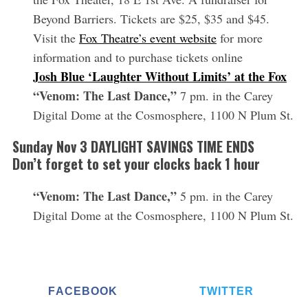
Beyond Barriers. Tickets are $25, $35 and $45.
Visit the
Fox Theatre’s event website
for more
information and to purchase tickets online
Josh Blue ‘Laughter Without Limits’ at the Fox
“Venom: The Last Dance,”
7 pm. in the Carey
Digital Dome at the Cosmosphere, 1100 N Plum St.
Sunday Nov 3 DAYLIGHT SAVINGS TIME ENDS
Don’t forget to set your clocks back 1 hour
“Venom: The Last Dance,”
5 pm. in the Carey
Digital Dome at the Cosmosphere, 1100 N Plum St.
FACEBOOK
TWITTER