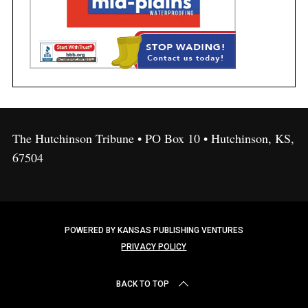
The Hutchinson Tribune • PO Box 10 • Hutchinson, KS,
67504
POWERED BY KANSAS PUBLISHING VENTURES
PRIVACY POLICY
BACK TO TOP