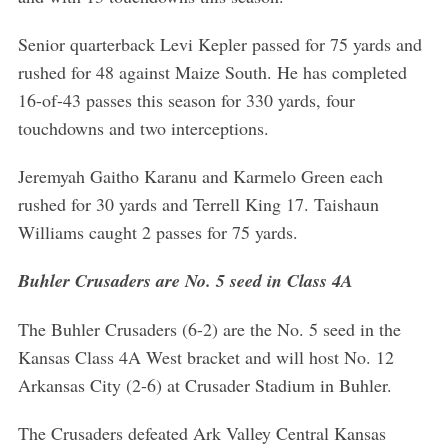
Senior quarterback Levi Kepler passed for 75 yards and
rushed for 48 against Maize South. He has completed
16-of-43 passes this season for 330 yards, four
touchdowns and two interceptions.
Jeremyah Gaitho Karanu and Karmelo Green each
rushed for 30 yards and Terrell King 17. Taishaun
Williams caught 2 passes for 75 yards.
Buhler Crusaders are No. 5 seed in Class 4A
The Buhler Crusaders (6-2) are the No. 5 seed in the
Kansas Class 4A West bracket and will host No. 12
Arkansas City (2-6) at Crusader Stadium in Buhler.
The Crusaders defeated Ark Valley Central Kansas