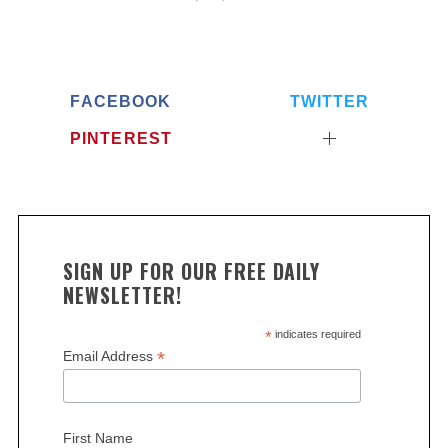
FACEBOOK
TWITTER
PINTEREST
SIGN UP FOR OUR FREE DAILY
NEWSLETTER!
*
indicates required
*
Email Address
First Name