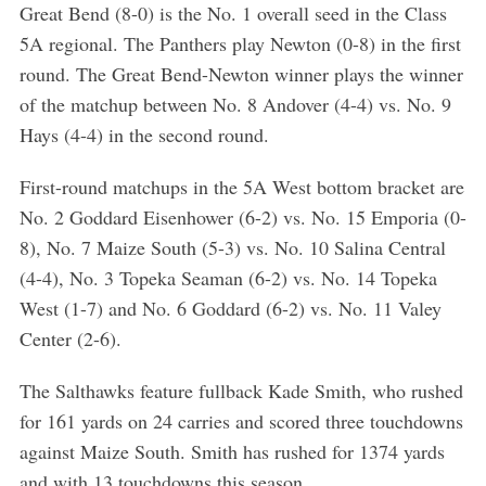
Great Bend (8-0) is the No. 1 overall seed in the Class
5A regional. The Panthers play Newton (0-8) in the first
round. The Great Bend-Newton winner plays the winner
of the matchup between No. 8 Andover (4-4) vs. No. 9
Hays (4-4) in the second round.
First-round matchups in the 5A West bottom bracket are
No. 2 Goddard Eisenhower (6-2) vs. No. 15 Emporia (0-
8), No. 7 Maize South (5-3) vs. No. 10 Salina Central
(4-4), No. 3 Topeka Seaman (6-2) vs. No. 14 Topeka
West (1-7) and No. 6 Goddard (6-2) vs. No. 11 Valey
Center (2-6).
The Salthawks feature fullback Kade Smith, who rushed
for 161 yards on 24 carries and scored three touchdowns
against Maize South. Smith has rushed for 1374 yards
and with 13 touchdowns this season.