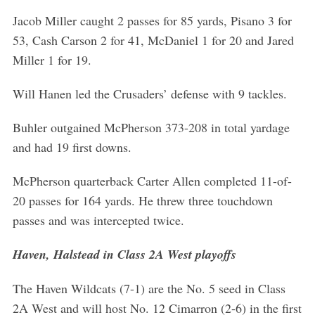
Jacob Miller caught 2 passes for 85 yards, Pisano 3 for
53, Cash Carson 2 for 41, McDaniel 1 for 20 and Jared
Miller 1 for 19.
Will Hanen led the Crusaders’ defense with 9 tackles.
Buhler outgained McPherson 373-208 in total yardage
and had 19 first downs.
McPherson quarterback Carter Allen completed 11-of-
20 passes for 164 yards. He threw three touchdown
passes and was intercepted twice.
Haven, Halstead in Class 2A West playoffs
The Haven Wildcats (7-1) are the No. 5 seed in Class
2A West and will host No. 12 Cimarron (2-6) in the first