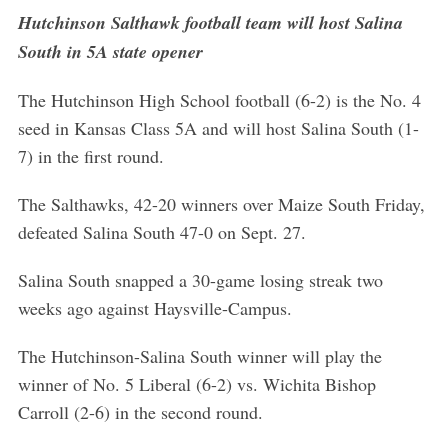
Hutchinson Salthawk football team will host Salina
South in 5A state opener
The Hutchinson High School football (6-2) is the No. 4
seed in Kansas Class 5A and will host Salina South (1-
7) in the first round.
The Salthawks, 42-20 winners over Maize South Friday,
defeated Salina South 47-0 on Sept. 27.
Salina South snapped a 30-game losing streak two
weeks ago against Haysville-Campus.
The Hutchinson-Salina South winner will play the
winner of No. 5 Liberal (6-2) vs. Wichita Bishop
Carroll (2-6) in the second round.