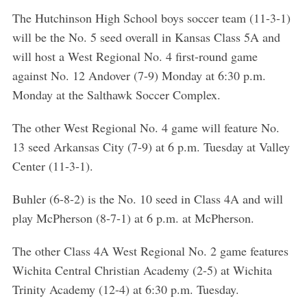
The Hutchinson High School boys soccer team (11-3-1)
will be the No. 5 seed overall in Kansas Class 5A and
will host a West Regional No. 4 first-round game
against No. 12 Andover (7-9) Monday at 6:30 p.m.
Monday at the Salthawk Soccer Complex.
The other West Regional No. 4 game will feature No.
13 seed Arkansas City (7-9) at 6 p.m. Tuesday at Valley
Center (11-3-1).
Buhler (6-8-2) is the No. 10 seed in Class 4A and will
play McPherson (8-7-1) at 6 p.m. at McPherson.
The other Class 4A West Regional No. 2 game features
Wichita Central Christian Academy (2-5) at Wichita
Trinity Academy (12-4) at 6:30 p.m. Tuesday.