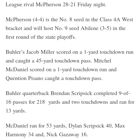
League rival McPherson 28-21 Friday night.
McPherson (4-4) is the No. 8 seed in the Class 4A West
bracket and will host No. 9 seed Abilene (3-5) in the
first round of the state playoffs.
Buhler’s Jacob Miller scored on a 1-yard touchdown run
and caught a 45-yard touchdown pass. Mitchel
McDaniel scored on a 1-yard touchdown run and
S
e
Quention Pisano caught a touchdown pass.
a
r
Buhler quarterback Brendan Scripsick completed 9-of-
c
16 passes for 218 yards and two touchdowns and ran for
h
13 yards.
f
o
McDaniel ran for 53 yards, Dylan Scripsick 40, Max
r
:
Harmony 34 and, Nick Gazaway 16.