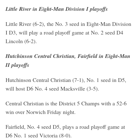
Little River in Eight-Man Division I playoffs
Little River (6-2), the No. 3 seed in Eight-Man Division
I D3, will play a road playoff game at No. 2 seed D4
Lincoln (6-2).
Hutchinson Central Christian, Fairfield in Eight-Man
II playoffs
Hutchinson Central Christian (7-1), No. 1 seed in D5,
will host D6 No. 4 seed Macksville (3-5).
Central Christian is the District 5 Champs with a 52-6
win over Norwich Friday night.
Fairfield, No. 4 seed D5, plays a road playoff game at
D6 No. 1 seed Victoria (8-0).