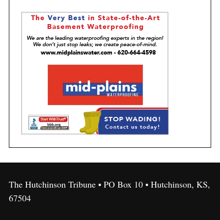
The Hutchinson Tribune • PO Box 10 • Hutchinson, KS,
67504