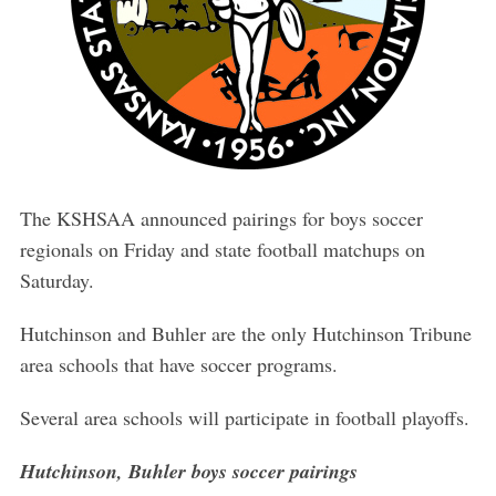
The KSHSAA announced pairings for boys soccer
regionals on Friday and state football matchups on
Saturday.
Hutchinson and Buhler are the only Hutchinson Tribune
area schools that have soccer programs.
Several area schools will participate in football playoffs.
Hutchinson, Buhler boys soccer pairings