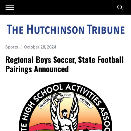
Sports
October 28, 2024
Regional Boys Soccer, State Football
Pairings Announced