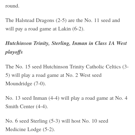
round.
The Halstead Dragons (2-5) are the No. 11 seed and
will pay a road game at Lakin (6-2).
Hutchinson Trinity, Sterling, Inman in Class 1A West
playoffs
The No. 15 seed Hutchinson Trinity Catholic Celtics (3-
5) will play a road game at No. 2 West seed
Moundridge (7-0).
No. 13 seed Inman (4-4) will play a road game at No. 4
Smith Center (4-4).
No. 6 seed Sterling (5-3) will host No. 10 seed
Medicine Lodge (5-2).