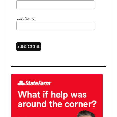
Last Name