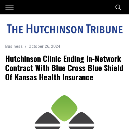
Business
October 26, 2024
Hutchinson Clinic Ending In-Network
Contract With Blue Cross Blue Shield
Of Kansas Health Insurance