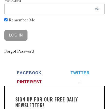
Password
Remember Me
Forgot Password
FACEBOOK
TWITTER
PINTEREST
SIGN UP FOR OUR FREE DAILY
NEWSLETTER!