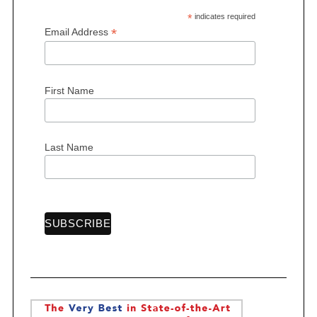
*
indicates required
*
Email Address
S
First Name
e
a
r
c
Last Name
h
f
o
r
: