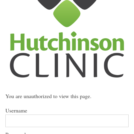
You are unauthorized to view this page.
Username