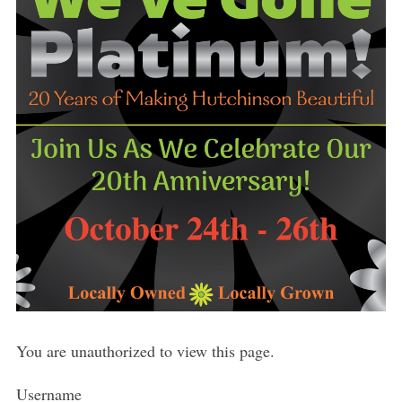
You are unauthorized to view this page.
Username