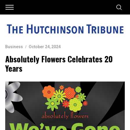
Business
October 24, 2024
Absolutely Flowers Celebrates 20
Years