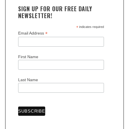
SIGN UP FOR OUR FREE DAILY
NEWSLETTER!
*
indicates required
*
Email Address
S
e
First Name
a
r
c
Last Name
h
f
o
r
: