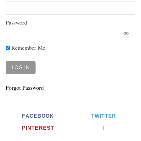
Password
Remember Me
Forgot Password
FACEBOOK
TWITTER
PINTEREST