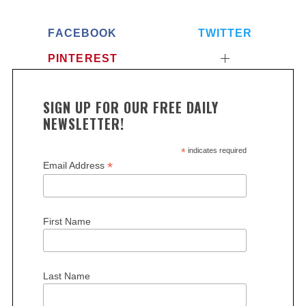
FACEBOOK
TWITTER
PINTEREST
SIGN UP FOR OUR FREE DAILY
NEWSLETTER!
*
indicates required
*
Email Address
First Name
Last Name