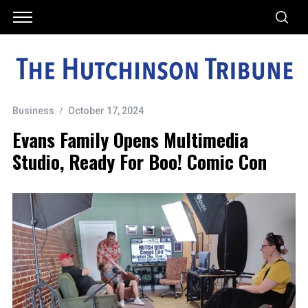
Business
October 17, 2024
Evans Family Opens Multimedia
Studio, Ready For Boo! Comic Con