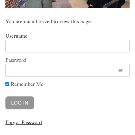
You are unauthorized to view this page.
Username
Password
Remember Me
Forgot Password