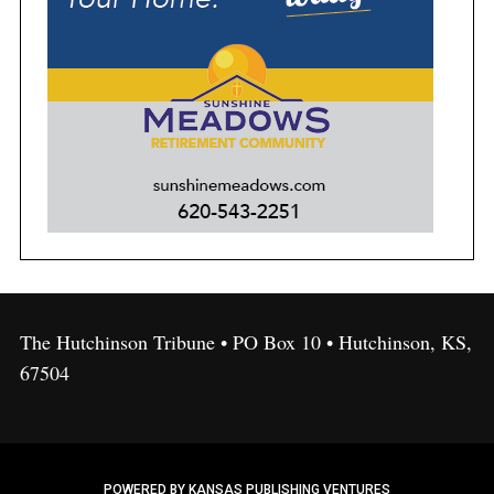
The Hutchinson Tribune • PO Box 10 • Hutchinson, KS,
67504
POWERED BY KANSAS PUBLISHING VENTURES