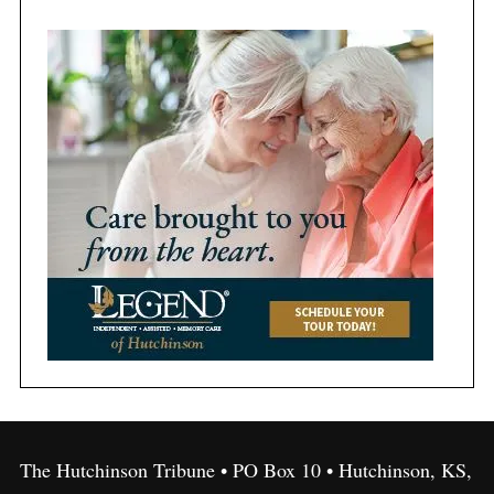
The Hutchinson Tribune • PO Box 10 • Hutchinson, KS,