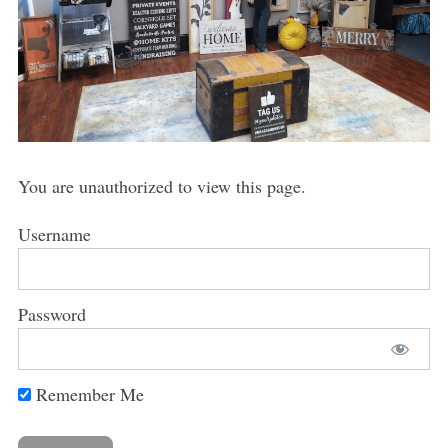
You are unauthorized to view this page.
Username
Password
Remember Me