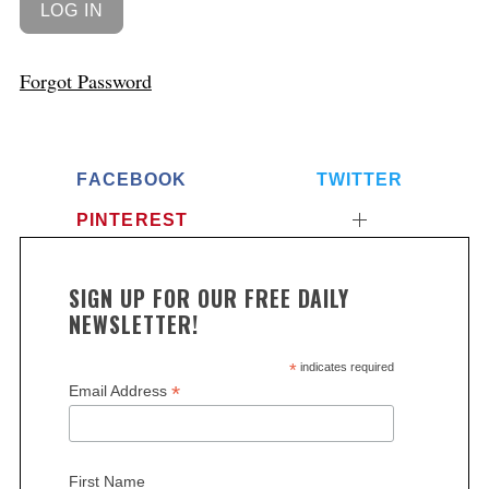
Forgot Password
FACEBOOK
TWITTER
PINTEREST
SIGN UP FOR OUR FREE DAILY
NEWSLETTER!
*
indicates required
*
Email Address
First Name