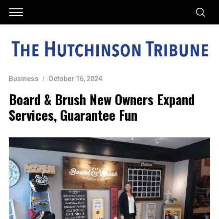
Business
October 16, 2024
Board & Brush New Owners Expand
Services, Guarantee Fun