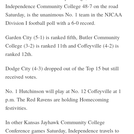
r
Independence Community College 48-7 on the road
c
Saturday, is the unanimous No. 1 team in the NJCAA
h
f
Division I football poll with a 6-0 record.
o
r
Garden City (5-1) is ranked fifth, Butler Community
:
College (3-2) is ranked 11th and Coffeyville (4-2) is
ranked 12th.
Dodge City (4-3) dropped out of the Top 15 but still
received votes.
No. 1 Hutchinson will play at No. 12 Coffeyville at 1
p.m. The Red Ravens are holding Homecoming
festivities.
In other Kansas Jayhawk Community College
Conference games Saturday, Independence travels to