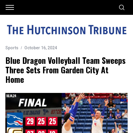
Sports
October 16, 2024
Blue Dragon Volleyball Team Sweeps
Three Sets From Garden City At
Home