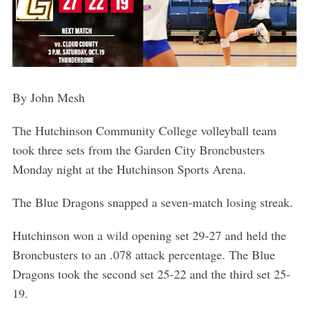
By John Mesh
The Hutchinson Community College volleyball team
took three sets from the Garden City Broncbusters
Monday night at the Hutchinson Sports Arena.
The Blue Dragons snapped a seven-match losing streak.
Hutchinson won a wild opening set 29-27 and held the
Broncbusters to an .078 attack percentage. The Blue
Dragons took the second set 25-22 and the third set 25-
19.