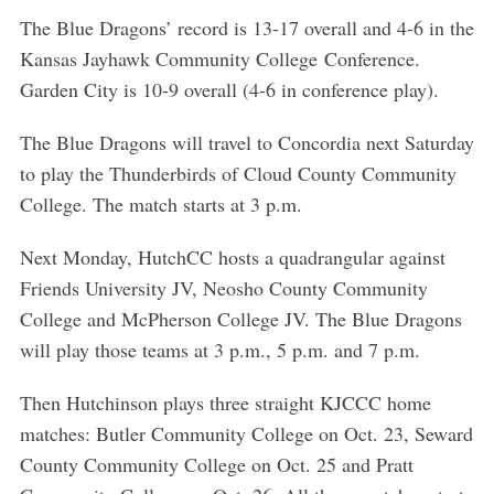
The Blue Dragons’ record is 13-17 overall and 4-6 in the
Kansas Jayhawk Community College Conference.
Garden City is 10-9 overall (4-6 in conference play).
The Blue Dragons will travel to Concordia next Saturday
to play the Thunderbirds of Cloud County Community
College. The match starts at 3 p.m.
Next Monday, HutchCC hosts a quadrangular against
Friends University JV, Neosho County Community
College and McPherson College JV. The Blue Dragons
will play those teams at 3 p.m., 5 p.m. and 7 p.m.
Then Hutchinson plays three straight KJCCC home
matches: Butler Community College on Oct. 23, Seward
County Community College on Oct. 25 and Pratt