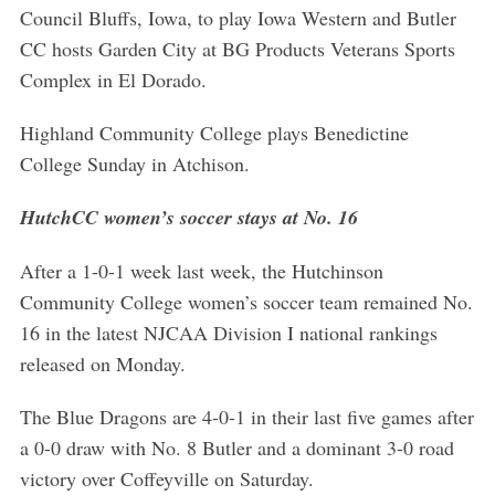
Council Bluffs, Iowa, to play Iowa Western and Butler
CC hosts Garden City at BG Products Veterans Sports
Complex in El Dorado.
Highland Community College plays Benedictine
College Sunday in Atchison.
HutchCC women’s soccer stays at No. 16
After a 1-0-1 week last week, the Hutchinson
Community College women’s soccer team remained No.
16 in the latest NJCAA Division I national rankings
released on Monday.
The Blue Dragons are 4-0-1 in their last five games after
a 0-0 draw with No. 8 Butler and a dominant 3-0 road
victory over Coffeyville on Saturday.