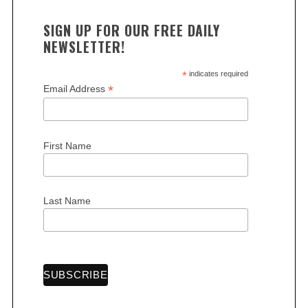
SIGN UP FOR OUR FREE DAILY
NEWSLETTER!
*
indicates required
*
Email Address
First Name
Last Name