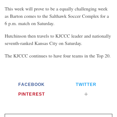
This week will prove to be a equally challenging week
as Barton comes to the Salthawk Soccer Complex for a
6 p.m. match on Saturday.
Hutchinson then travels to KJCCC leader and nationally
seventh-ranked Kansas City on Saturday.
The KJCCC continues to have four teams in the Top 20.
FACEBOOK
TWITTER
PINTEREST