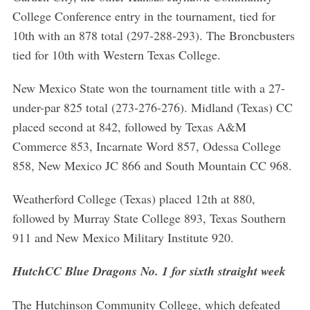
College Conference entry in the tournament, tied for
10th with an 878 total (297-288-293). The Broncbusters
tied for 10th with Western Texas College.
New Mexico State won the tournament title with a 27-
under-par 825 total (273-276-276). Midland (Texas) CC
placed second at 842, followed by Texas A&M
Commerce 853, Incarnate Word 857, Odessa College
858, New Mexico JC 866 and South Mountain CC 968.
Weatherford College (Texas) placed 12th at 880,
followed by Murray State College 893, Texas Southern
911 and New Mexico Military Institute 920.
S
HutchCC Blue Dragons No. 1 for sixth straight week
e
a
The Hutchinson Community College, which defeated