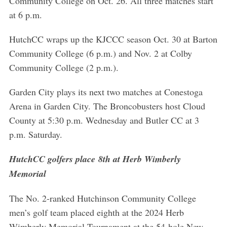
Community College on Oct. 26. All three matches start
at 6 p.m.
HutchCC wraps up the KJCCC season Oct. 30 at Barton
Community College (6 p.m.) and Nov. 2 at Colby
Community College (2 p.m.).
Garden City plays its next two matches at Conestoga
Arena in Garden City. The Broncobusters host Cloud
County at 5:30 p.m. Wednesday and Butler CC at 3
p.m. Saturday.
HutchCC golfers place 8th at Herb Wimberly
Memorial
The No. 2-ranked Hutchinson Community College
men’s golf team placed eighth at the 2024 Herb
Wimberly Memorial Tournament at the 54-hole New