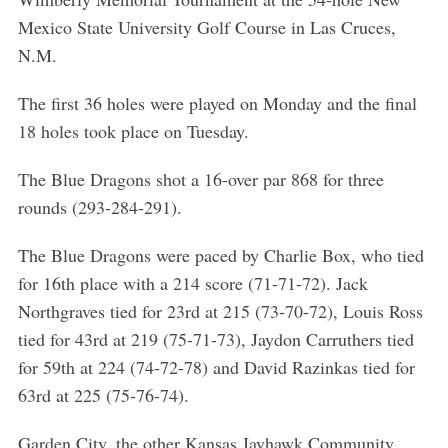
Mexico State University Golf Course in Las Cruces,
N.M.
The first 36 holes were played on Monday and the final
18 holes took place on Tuesday.
The Blue Dragons shot a 16-over par 868 for three
rounds (293-284-291).
The Blue Dragons were paced by Charlie Box, who tied
for 16th place with a 214 score (71-71-72). Jack
Northgraves tied for 23rd at 215 (73-70-72), Louis Ross
tied for 43rd at 219 (75-71-73), Jaydon Carruthers tied
for 59th at 224 (74-72-78) and David Razinkas tied for
63rd at 225 (75-76-74).
Garden City, the other Kansas Jayhawk Community