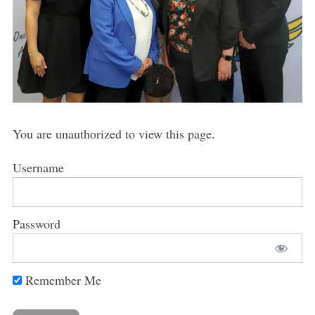
You are unauthorized to view this page.
Username
Password
Remember Me