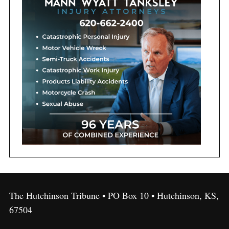
The Hutchinson Tribune • PO Box 10 • Hutchinson, KS,
67504