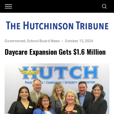
Government
,
School Board News
October 15, 2024
Daycare Expansion Gets $1.6 Million