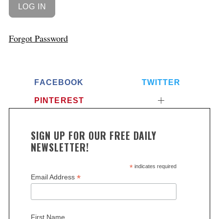
Forgot Password
FACEBOOK
TWITTER
PINTEREST
SIGN UP FOR OUR FREE DAILY
NEWSLETTER!
*
indicates required
*
Email Address
First Name