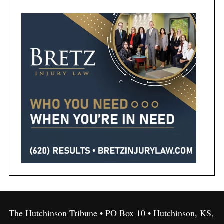
The Hutchinson Tribune • PO Box 10 • Hutchinson, KS,