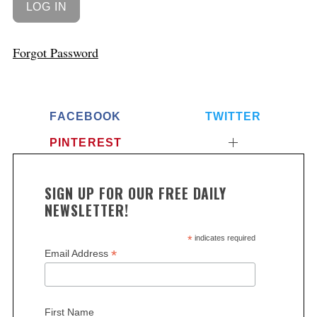
Forgot Password
FACEBOOK
TWITTER
PINTEREST
SIGN UP FOR OUR FREE DAILY
NEWSLETTER!
*
indicates required
*
Email Address
First Name