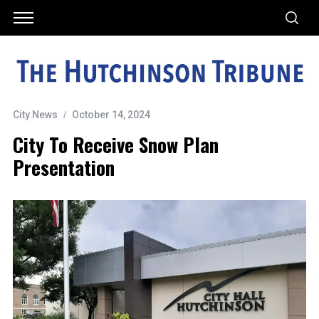
City News
October 14, 2024
City To Receive Snow Plan
Presentation