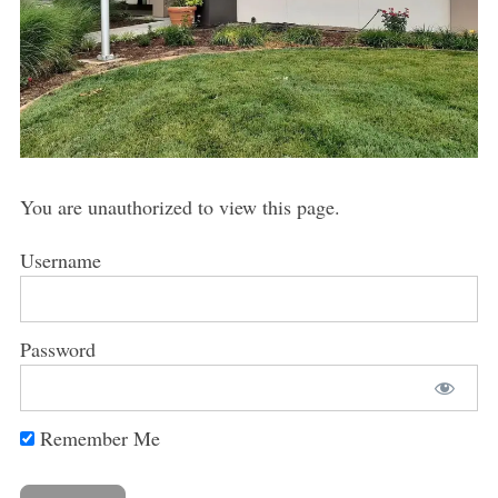
You are unauthorized to view this page.
Username
Password
Remember Me