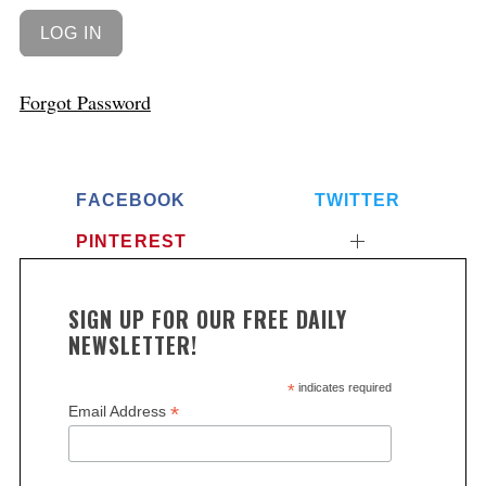
Forgot Password
FACEBOOK
TWITTER
PINTEREST
SIGN UP FOR OUR FREE DAILY
NEWSLETTER!
*
indicates required
*
Email Address