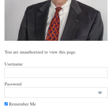
You are unauthorized to view this page.
Username
Password
Remember Me