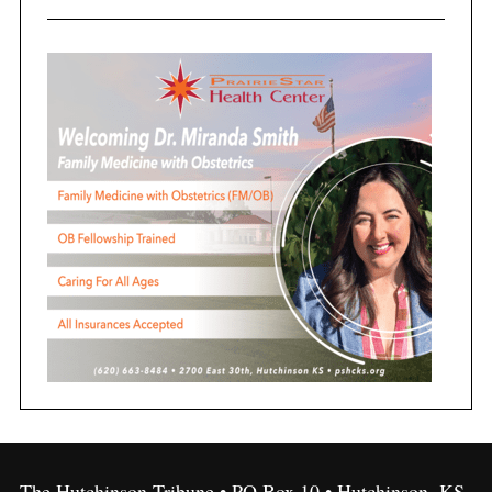
The Hutchinson Tribune • PO Box 10 • Hutchinson, KS,