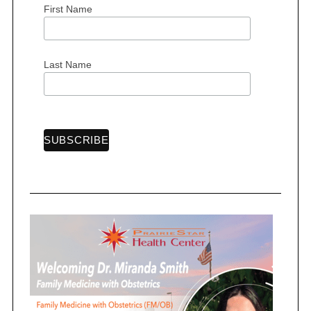
First Name
S
Last Name
e
a
r
c
h
f
o
r
: