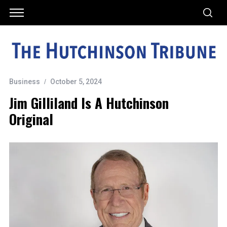
Business
October 5, 2024
Jim Gilliland Is A Hutchinson
Original