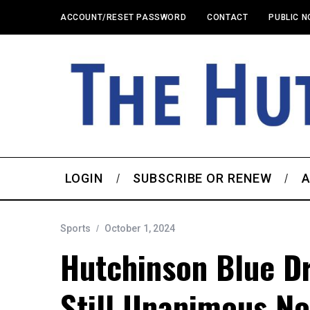
ACCOUNT/RESET PASSWORD
CONTACT
PUBLIC N
LOGIN
SUBSCRIBE OR RENEW
A
Sports
October 1, 2024
Hutchinson Blue D
Still Unanimous No