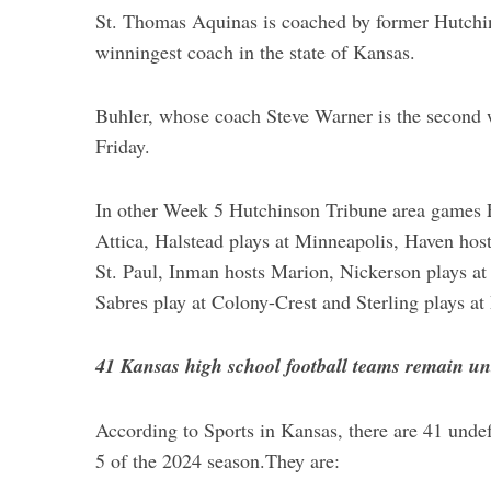
St. Thomas Aquinas is coached by former Hutchi
winningest coach in the state of Kansas.
Buhler, whose coach Steve Warner is the second
Friday.
In other Week 5 Hutchinson Tribune area games Fri
Attica, Halstead plays at Minneapolis, Haven host
St. Paul, Inman hosts Marion, Nickerson plays at
Sabres play at Colony-Crest and Sterling plays a
41 Kansas high school football teams remain u
According to Sports in Kansas, there are 41 unde
5 of the 2024 season.They are: