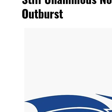
Outburst