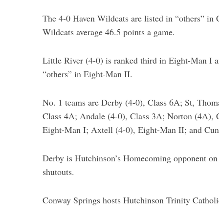
The 4-0 Haven Wildcats are listed in “others” in C
Wildcats average 46.5 points a game.
Little River (4-0) is ranked third in Eight-Man I 
“others” in Eight-Man II.
No. 1 teams are Derby (4-0), Class 6A; St, Thom
Class 4A; Andale (4-0), Class 3A; Norton (4A), 
Eight-Man I; Axtell (4-0), Eight-Man II; and Cu
Derby is Hutchinson’s Homecoming opponent on Fr
shutouts.
Conway Springs hosts Hutchinson Trinity Catholic