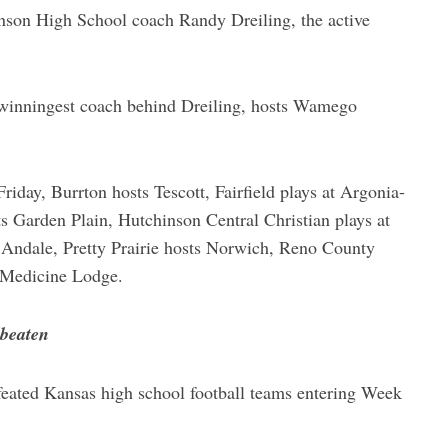
nson High School coach Randy Dreiling, the active
 winningest coach behind Dreiling, hosts Wamego
day, Burrton hosts Tescott, Fairfield plays at Argonia-
s Garden Plain, Hutchinson Central Christian plays at
 Andale, Pretty Prairie hosts Norwich, Reno County
t Medicine Lodge.
nbeaten
feated Kansas high school football teams entering Week