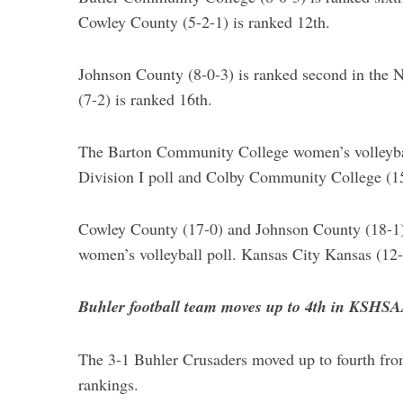
Cowley County (5-2-1) is ranked 12th.
Johnson County (8-0-3) is ranked second in the
(7-2) is ranked 16th.
The Barton Community College women’s volleybal
Division I poll and Colby Community College (15
Cowley County (17-0) and Johnson County (18-1) 
women’s volleyball poll. Kansas City Kansas (12-
Buhler football team moves up to 4th in KSHS
The 3-1 Buhler Crusaders moved up to fourth fro
rankings.