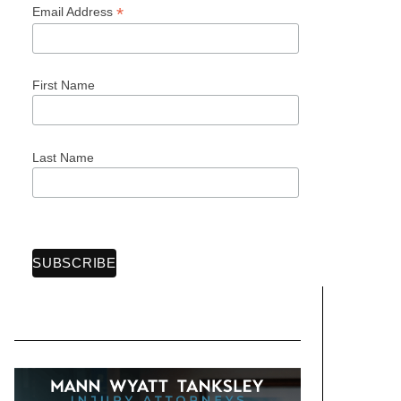
*
Email Address
First Name
Last Name