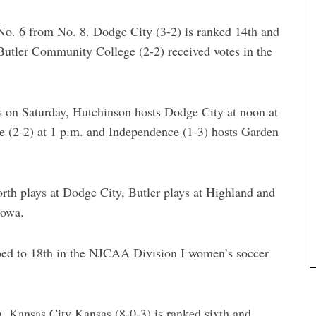
o. 6 from No. 8. Dodge City (3-2) is ranked 14th and
Butler Community College (2-2) received votes in the
on Saturday, Hutchinson hosts Dodge City at noon at
e (2-2) at 1 p.m. and Independence (1-3) hosts Garden
rth plays at Dodge City, Butler plays at Highland and
Iowa.
ed to 18th in the NJCAA Division I women’s soccer
, Kansas City Kansas (8-0-3) is ranked sixth and