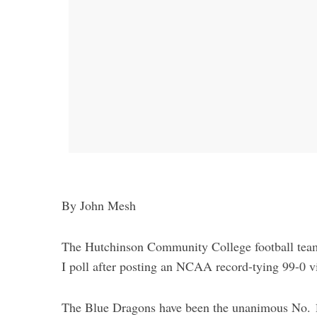
By John Mesh
The Hutchinson Community College football team
I poll after posting an NCAA record-tying 99-0 v
The Blue Dragons have been the unanimous No. 1