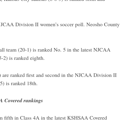
 NJCAA Division II women’s soccer poll. Neosho County
l team (20-1) is ranked No. 5 in the latest NJCAA
-2) is ranked eighth.
are ranked first and second in the NJCAA Division II
5) is ranked 18th.
AA Covered rankings
m fifth in Class 4A in the latest KSHSAA Covered