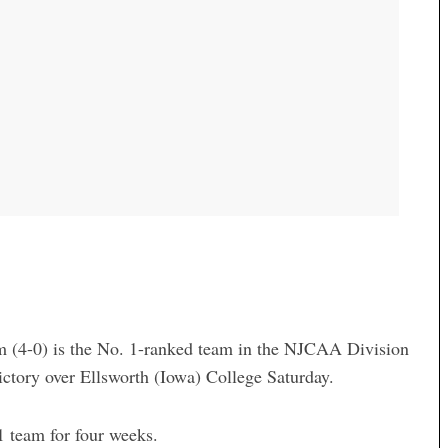
 (4-0) is the No. 1-ranked team in the NJCAA Division
ictory over Ellsworth (Iowa) College Saturday.
 team for four weeks.