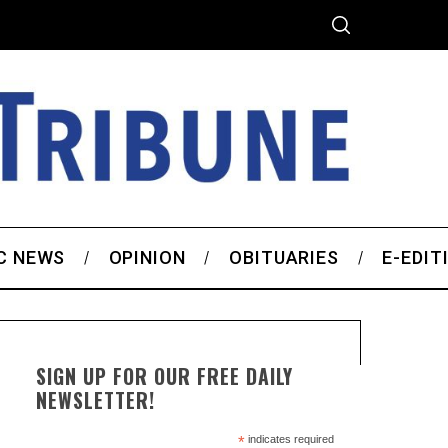
C NEWS
OPINION
OBITUARIES
E-EDIT
SIGN UP FOR OUR FREE DAILY
NEWSLETTER!
*
indicates required