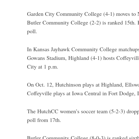
Garden City Community College (4-1) moves to N
Butler Community College (2-2) is ranked 15th. 
poll.
S
e
a
In Kansas Jayhawk Community College matchups 
r
Gowans Stadium, Highland (4-1) hosts Coffeyvill
c
City at 1 p.m.
h
f
o
On Oct. 12, Hutchinson plays at Highland, Ellswo
r
Coffeyville plays at Iowa Central in Fort Dodge, 
:
The HutchCC women’s soccer team (5-2-3) dropp
poll from 17th.
Butler Community College (8-0-3) is ranked sixth