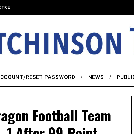
OTICE
CCOUNT/RESET PASSWORD
NEWS
PUBLI
ragon Football Team
. 1 After 99-Point