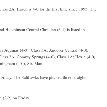
lass 2A. Haven is 4-0 for the first time since 1995. The
and Hutchinson Central Christian (3-1) is listed in
as Aquinas (4-0), Class 5A; Andover Central (4-0),
Class 2A; Conway Springs (4-0), Class 1A; Hoxie (4-0),
nningham (4-0), Six-Man.
iday. The Salthawks have pitched three straight
 (2-2) on Friday.