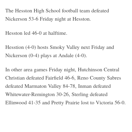
The Hesston High School football team defeated
Nickerson 53-6 Friday night at Hesston.
Hesston led 46-0 at halftime.
Hesstion (4-0) hosts Smoky Valley next Friday and
Nickerson (0-4) plays at Andale (4-0).
In other area games Friday night, Hutchinson Central
Christian defeated Fairfield 46-6, Reno County Sabres
defeated Marmaton Valley 84-78, Inman defeated
Whitewater-Remington 30-26, Sterling defeated
Ellinwood 41-35 and Pretty Prairie lost to Victoria 56-0.