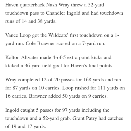
Haven quarterback Nash Wray threw a 52-yard
touchdown pass to Chandler Ingold and had touchdown
runs of 14 and 38 yards.
Vance Loop got the Wildcats’ first touchdown on a 1-
yard run. Cole Brawner scored on a 7-yard run.
Kolton Altvater made 4-of-5 extra point kicks and
kicked a 36-yard field goal for Haven’s final points.
Wray completed 12-of-20 passes for 168 yards and ran
for 87 yards on 10 carries. Loop rushed for 111 yards on
16 carries. Brawner added 50 yards on 9 carries.
Ingold caught 5 passes for 97 yards including the
touchdown and a 52-yard grab. Grant Patry had catches
of 19 and 17 yards.