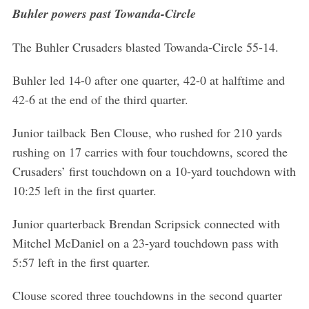
Buhler powers past Towanda-Circle
The Buhler Crusaders blasted Towanda-Circle 55-14.
Buhler led 14-0 after one quarter, 42-0 at halftime and
42-6 at the end of the third quarter.
Junior tailback Ben Clouse, who rushed for 210 yards
rushing on 17 carries with four touchdowns, scored the
Crusaders’ first touchdown on a 10-yard touchdown with
10:25 left in the first quarter.
Junior quarterback Brendan Scripsick connected with
Mitchel McDaniel on a 23-yard touchdown pass with
5:57 left in the first quarter.
Clouse scored three touchdowns in the second quarter