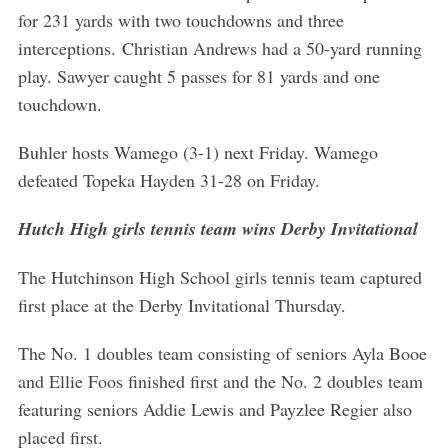
r
for 231 yards with two touchdowns and three
c
interceptions. Christian Andrews had a 50-yard running
h
play. Sawyer caught 5 passes for 81 yards and one
f
o
touchdown.
r
:
Buhler hosts Wamego (3-1) next Friday. Wamego
defeated Topeka Hayden 31-28 on Friday.
Hutch High girls tennis team wins Derby Invitational
The Hutchinson High School girls tennis team captured
first place at the Derby Invitational Thursday.
The No. 1 doubles team consisting of seniors Ayla Booe
and Ellie Foos finished first and the No. 2 doubles team
featuring seniors Addie Lewis and Payzlee Regier also
placed first.