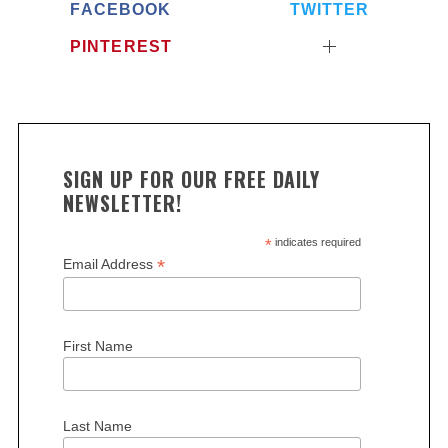
FACEBOOK
TWITTER
PINTEREST
SIGN UP FOR OUR FREE DAILY
NEWSLETTER!
*
indicates required
*
Email Address
First Name
Last Name