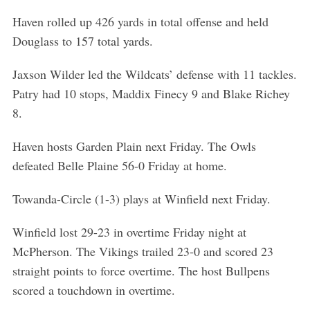
Haven rolled up 426 yards in total offense and held
Douglass to 157 total yards.
Jaxson Wilder led the Wildcats’ defense with 11 tackles.
Patry had 10 stops, Maddix Finecy 9 and Blake Richey
8.
Haven hosts Garden Plain next Friday. The Owls
defeated Belle Plaine 56-0 Friday at home.
Towanda-Circle (1-3) plays at Winfield next Friday.
Winfield lost 29-23 in overtime Friday night at
McPherson. The Vikings trailed 23-0 and scored 23
straight points to force overtime. The host Bullpens
scored a touchdown in overtime.