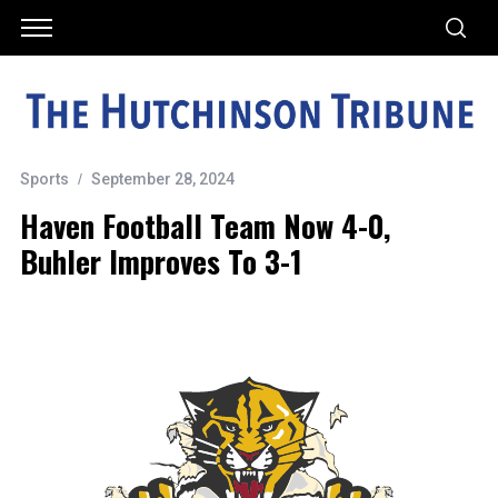
Sports
September 28, 2024
Haven Football Team Now 4-0,
Buhler Improves To 3-1