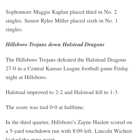
Sophomore Maggie Kaplan placed third in No. 2
singles. Senior Rylee Miller placed sixth in No. 1
singles.
Hillsboro Trojans down Halstead Dragons
The Hillsboro Trojans defeated the Halstead Dragons
27-0 in a Central Kansas League football game Friday
night at Hillsboro.
Halstead improved to 2-2 and Halstead fell to 1-3.
The score was tied 0-0 at halftime.
In the third quarter, Hillsboro’s Zayne Haslett scored on
a 5-yard touchdown run with 8:09 left. Lincoln Wichert
kicked the extra point.