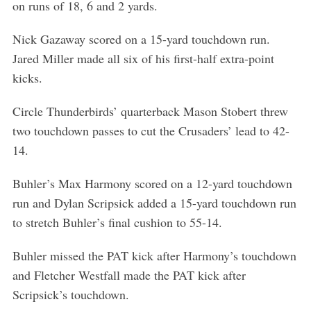
on runs of 18, 6 and 2 yards.
Nick Gazaway scored on a 15-yard touchdown run.
Jared Miller made all six of his first-half extra-point
kicks.
Circle Thunderbirds’ quarterback Mason Stobert threw
two touchdown passes to cut the Crusaders’ lead to 42-
14.
Buhler’s Max Harmony scored on a 12-yard touchdown
run and Dylan Scripsick added a 15-yard touchdown run
to stretch Buhler’s final cushion to 55-14.
Buhler missed the PAT kick after Harmony’s touchdown
and Fletcher Westfall made the PAT kick after
Scripsick’s touchdown.