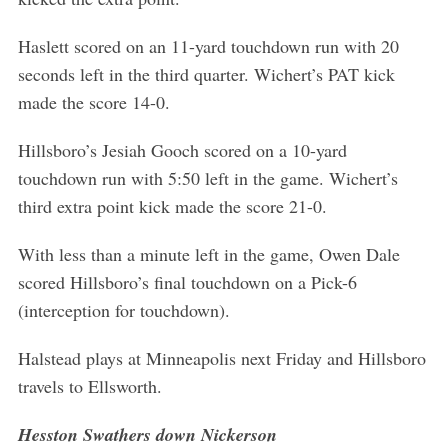
Haslett scored on an 11-yard touchdown run with 20
seconds left in the third quarter. Wichert’s PAT kick
made the score 14-0.
Hillsboro’s Jesiah Gooch scored on a 10-yard
touchdown run with 5:50 left in the game. Wichert’s
third extra point kick made the score 21-0.
With less than a minute left in the game, Owen Dale
scored Hillsboro’s final touchdown on a Pick-6
(interception for touchdown).
Halstead plays at Minneapolis next Friday and Hillsboro
travels to Ellsworth.
Hesston Swathers down Nickerson