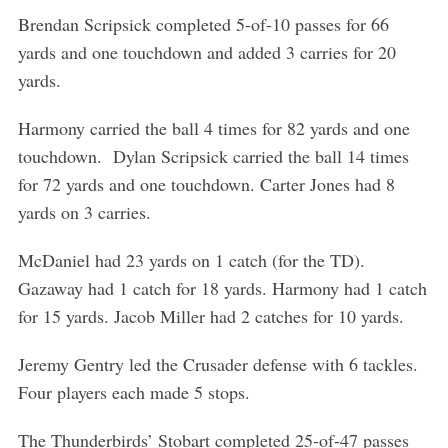
Brendan Scripsick completed 5-of-10 passes for 66
yards and one touchdown and added 3 carries for 20
yards.
Harmony carried the ball 4 times for 82 yards and one
touchdown. Dylan Scripsick carried the ball 14 times
for 72 yards and one touchdown. Carter Jones had 8
yards on 3 carries.
McDaniel had 23 yards on 1 catch (for the TD).
Gazaway had 1 catch for 18 yards. Harmony had 1 catch
for 15 yards. Jacob Miller had 2 catches for 10 yards.
Jeremy Gentry led the Crusader defense with 6 tackles.
Four players each made 5 stops.
S
e
a
The Thunderbirds’ Stobart completed 25-of-47 passes