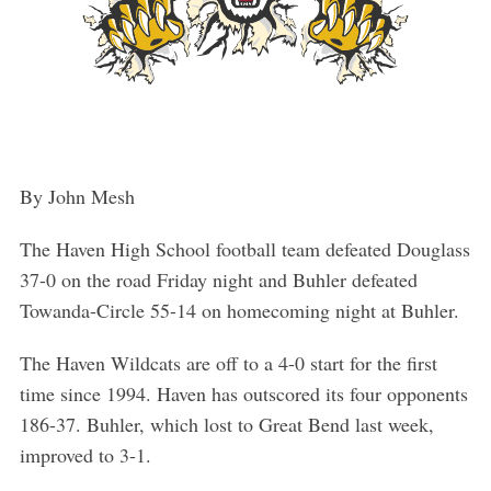
By John Mesh
The Haven High School football team defeated Douglass
37-0 on the road Friday night and Buhler defeated
Towanda-Circle 55-14 on homecoming night at Buhler.
The Haven Wildcats are off to a 4-0 start for the first
time since 1994. Haven has outscored its four opponents
186-37. Buhler, which lost to Great Bend last week,
improved to 3-1.