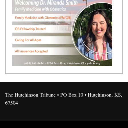
The Hutchinson Tribune • PO Box 10 • Hutchinson, KS,
67504