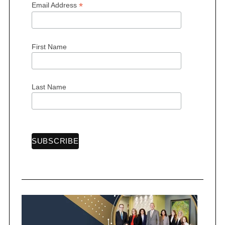
*
Email Address
First Name
S
e
a
Last Name
r
c
h
f
o
r
: