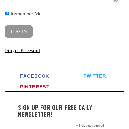
Remember Me
Forgot Password
FACEBOOK
TWITTER
PINTEREST
SIGN UP FOR OUR FREE DAILY
NEWSLETTER!
*
indicates required