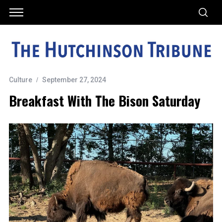
Culture
September 27, 2024
Breakfast With The Bison Saturday