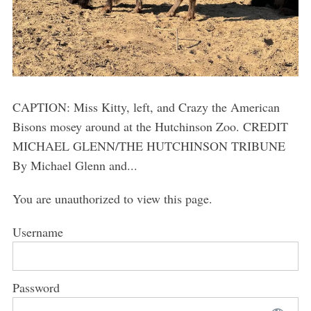
CAPTION: Miss Kitty, left, and Crazy the American
Bisons mosey around at the Hutchinson Zoo. CREDIT
MICHAEL GLENN/THE HUTCHINSON TRIBUNE
By Michael Glenn and...
You are unauthorized to view this page.
Username
Password