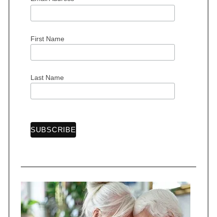
First Name
Last Name