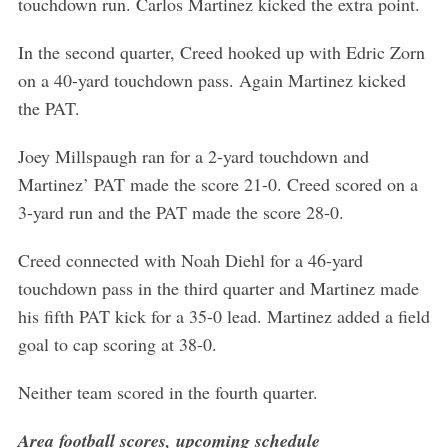
touchdown run. Carlos Martinez kicked the extra point.
In the second quarter, Creed hooked up with Edric Zorn
on a 40-yard touchdown pass. Again Martinez kicked
the PAT.
Joey Millspaugh ran for a 2-yard touchdown and
Martinez’ PAT made the score 21-0. Creed scored on a
3-yard run and the PAT made the score 28-0.
Creed connected with Noah Diehl for a 46-yard
touchdown pass in the third quarter and Martinez made
his fifth PAT kick for a 35-0 lead. Martinez added a field
goal to cap scoring at 38-0.
Neither team scored in the fourth quarter.
Area football scores, upcoming schedule