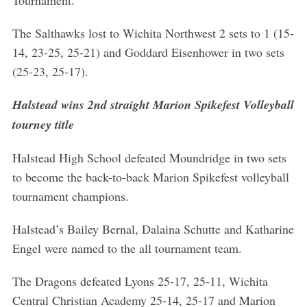
Tournament.
The Salthawks lost to Wichita Northwest 2 sets to 1 (15-
14, 23-25, 25-21) and Goddard Eisenhower in two sets
(25-23, 25-17).
Halstead wins 2nd straight Marion Spikefest Volleyball
tourney title
Halstead High School defeated Moundridge in two sets
to become the back-to-back Marion Spikefest volleyball
tournament champions.
Halstead’s Bailey Bernal, Dalaina Schutte and Katharine
Engel were named to the all tournament team.
The Dragons defeated Lyons 25-17, 25-11, Wichita
Central Christian Academy 25-14, 25-17 and Marion