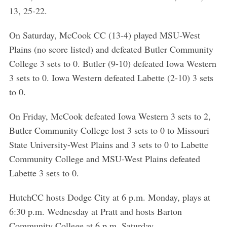
13, 25-22.
On Saturday, McCook CC (13-4) played MSU-West
Plains (no score listed) and defeated Butler Community
College 3 sets to 0. Butler (9-10) defeated Iowa Western
3 sets to 0. Iowa Western defeated Labette (2-10) 3 sets
to 0.
On Friday, McCook defeated Iowa Western 3 sets to 2,
Butler Community College lost 3 sets to 0 to Missouri
State University-West Plains and 3 sets to 0 to Labette
Community College and MSU-West Plains defeated
Labette 3 sets to 0.
HutchCC hosts Dodge City at 6 p.m. Monday, plays at
6:30 p.m. Wednesday at Pratt and hosts Barton
Community College at 6 p.m. Saturday.