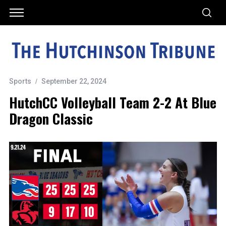
Sports
September 22, 2024
HutchCC Volleyball Team 2-2 At Blue
Dragon Classic