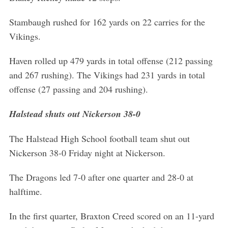
Stambaugh rushed for 162 yards on 22 carries for the
Vikings.
Haven rolled up 479 yards in total offense (212 passing
and 267 rushing). The Vikings had 231 yards in total
offense (27 passing and 204 rushing).
Halstead shuts out Nickerson 38-0
The Halstead High School football team shut out
Nickerson 38-0 Friday night at Nickerson.
The Dragons led 7-0 after one quarter and 28-0 at
halftime.
In the first quarter, Braxton Creed scored on an 11-yard