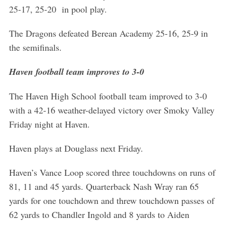
25-17, 25-20 in pool play.
The Dragons defeated Berean Academy 25-16, 25-9 in
the semifinals.
Haven football team improves to 3-0
S
The Haven High School football team improved to 3-0
e
with a 42-16 weather-delayed victory over Smoky Valley
a
Friday night at Haven.
r
c
Haven plays at Douglass next Friday.
h
f
Haven’s Vance Loop scored three touchdowns on runs of
o
r
81, 11 and 45 yards. Quarterback Nash Wray ran 65
:
yards for one touchdown and threw touchdown passes of
62 yards to Chandler Ingold and 8 yards to Aiden