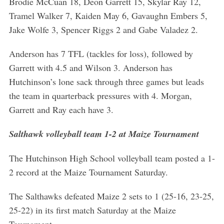
Brodie McCuan 18, Deon Garrett 15, Skylar Ray 12,
Tramel Walker 7, Kaiden May 6, Gavaughn Embers 5,
Jake Wolfe 3, Spencer Riggs 2 and Gabe Valadez 2.
Anderson has 7 TFL (tackles for loss), followed by
Garrett with 4.5 and Wilson 3. Anderson has
Hutchinson’s lone sack through three games but leads
the team in quarterback pressures with 4. Morgan,
Garrett and Ray each have 3.
Salthawk volleyball team 1-2 at Maize Tournament
The Hutchinson High School volleyball team posted a 1-
2 record at the Maize Tournament Saturday.
The Salthawks defeated Maize 2 sets to 1 (25-16, 23-25,
25-22) in its first match Saturday at the Maize