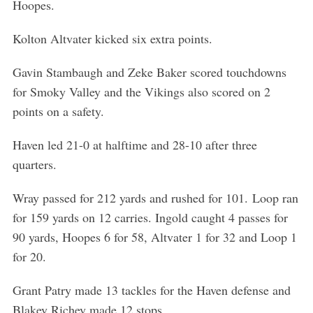
Hoopes.
Kolton Altvater kicked six extra points.
Gavin Stambaugh and Zeke Baker scored touchdowns
for Smoky Valley and the Vikings also scored on 2
points on a safety.
Haven led 21-0 at halftime and 28-10 after three
quarters.
Wray passed for 212 yards and rushed for 101. Loop ran
for 159 yards on 12 carries. Ingold caught 4 passes for
90 yards, Hoopes 6 for 58, Altvater 1 for 32 and Loop 1
for 20.
Grant Patry made 13 tackles for the Haven defense and
Blakey Richey made 12 stops.