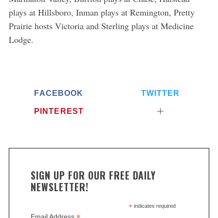
plays at Hillsboro, Inman plays at Remington, Pretty
Prairie hosts Victoria and Sterling plays at Medicine
Lodge.
FACEBOOK
TWITTER
PINTEREST
SIGN UP FOR OUR FREE DAILY
NEWSLETTER!
*
indicates required
*
Email Address