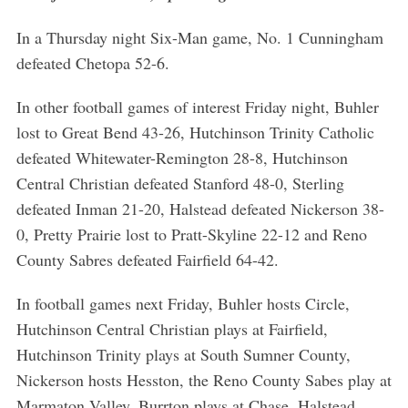
In a Thursday night Six-Man game, No. 1 Cunningham
defeated Chetopa 52-6.
In other football games of interest Friday night, Buhler
lost to Great Bend 43-26, Hutchinson Trinity Catholic
defeated Whitewater-Remington 28-8, Hutchinson
Central Christian defeated Stanford 48-0, Sterling
defeated Inman 21-20, Halstead defeated Nickerson 38-
0, Pretty Prairie lost to Pratt-Skyline 22-12 and Reno
County Sabres defeated Fairfield 64-42.
In football games next Friday, Buhler hosts Circle,
Hutchinson Central Christian plays at Fairfield,
Hutchinson Trinity plays at South Sumner County,
Nickerson hosts Hesston, the Reno County Sabes play at
Marmaton Valley, Burrton plays at Chase, Halstead