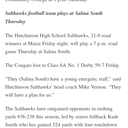
Salthawks football team plays at Salina South
Thursday
The Hutchinson High School Salthawks, 21-0 road
winners at Maize Friday night, will play a 7 p.m. road
game Thursday at Salina South.
The Cougars lost to Class 6A No. 1 Derby 59-7 Friday.
“They (Salina South) have a young energetic staff,” said
Hutchinson Salthawks’ head coach Mike Vernon. “They
will have a plan for us.”
The Salthawks have outgained opponents in rushing
yards 636-238 this season, led by senior fullback Kade
Smith who has gained 524 yards with four touchdown