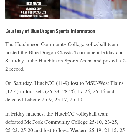
Courtesy of Blue Dragon Sports Information
The Hutchinson Community College volleyball team
hosted the Blue Dragon Classic Tournament Friday and
Saturday at the Hutchinson Sports Arena and posted a 2-
2 record.
On Saturday, HutchCC (11-9) lost to MSU-West Plains
(12-4) in four sets (25-23, 28-26, 17-25, 25-16 and
defeated Labette 25-9, 25-17, 25-10.
In Friday matches, the HutchCC volleyball team
defeated McCook Community College 25-10, 23-25,
25-23, 25-20 and lost to Iowa Western 25-19, 21-15, 25-