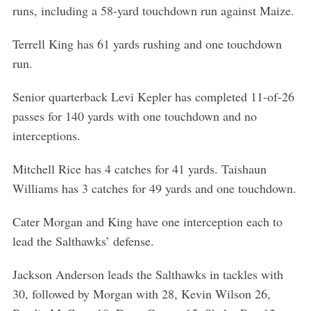
runs, including a 58-yard touchdown run against Maize.
Terrell King has 61 yards rushing and one touchdown
run.
Senior quarterback Levi Kepler has completed 11-of-26
passes for 140 yards with one touchdown and no
interceptions.
Mitchell Rice has 4 catches for 41 yards. Taishaun
Williams has 3 catches for 49 yards and one touchdown.
Cater Morgan and King have one interception each to
lead the Salthawks’ defense.
Jackson Anderson leads the Salthawks in tackles with
30, followed by Morgan with 28, Kevin Wilson 26,