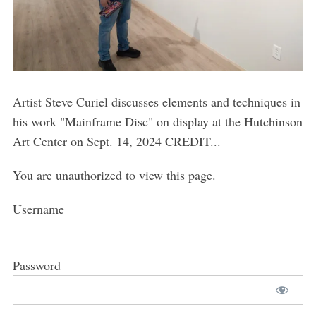
Artist Steve Curiel discusses elements and techniques in
his work "Mainframe Disc" on display at the Hutchinson
Art Center on Sept. 14, 2024 CREDIT...
You are unauthorized to view this page.
Username
Password