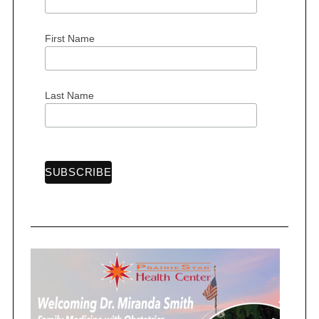
First Name
S
e
Last Name
a
r
c
h
f
o
r
: