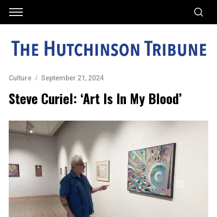
Culture
September 21, 2024
Steve Curiel: ‘Art Is In My Blood’