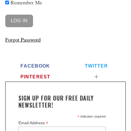
Remember Me
Forgot Password
FACEBOOK
TWITTER
PINTEREST
SIGN UP FOR OUR FREE DAILY
NEWSLETTER!
*
indicates required
*
Email Address