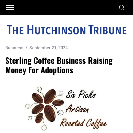
Business
September 21, 2024
Sterling Coffee Business Raising
Money For Adoptions