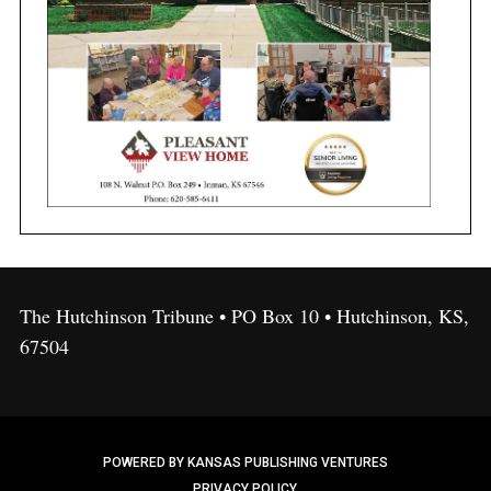
The Hutchinson Tribune • PO Box 10 • Hutchinson, KS,
67504
POWERED BY KANSAS PUBLISHING VENTURES
PRIVACY POLICY