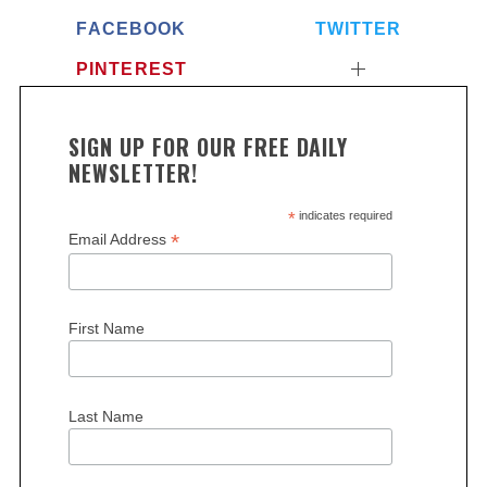
FACEBOOK
TWITTER
PINTEREST
SIGN UP FOR OUR FREE DAILY
NEWSLETTER!
*
indicates required
*
Email Address
First Name
Last Name