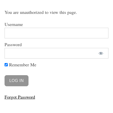
You are unauthorized to view this page.
Username
Password
Remember Me
Forgot Password