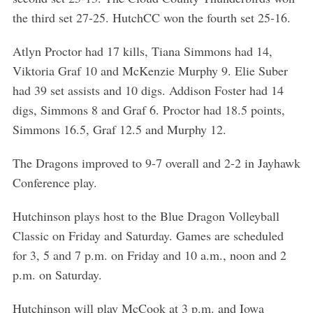
the third set 27-25. HutchCC won the fourth set 25-16.
Atlyn Proctor had 17 kills, Tiana Simmons had 14,
Viktoria Graf 10 and McKenzie Murphy 9. Elie Suber
had 39 set assists and 10 digs. Addison Foster had 14
digs, Simmons 8 and Graf 6. Proctor had 18.5 points,
Simmons 16.5, Graf 12.5 and Murphy 12.
The Dragons improved to 9-7 overall and 2-2 in Jayhawk
Conference play.
Hutchinson plays host to the Blue Dragon Volleyball
Classic on Friday and Saturday. Games are scheduled
for 3, 5 and 7 p.m. on Friday and 10 a.m., noon and 2
p.m. on Saturday.
Hutchinson will play McCook at 3 p.m. and Iowa