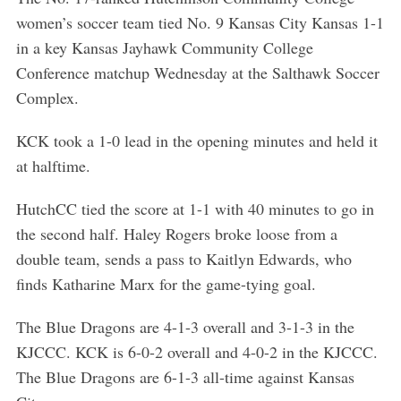
women’s soccer team tied No. 9 Kansas City Kansas 1-1
in a key Kansas Jayhawk Community College
Conference matchup Wednesday at the Salthawk Soccer
Complex.
KCK took a 1-0 lead in the opening minutes and held it
S
at halftime.
e
a
r
HutchCC tied the score at 1-1 with 40 minutes to go in
c
the second half. Haley Rogers broke loose from a
h
double team, sends a pass to Kaitlyn Edwards, who
f
finds Katharine Marx for the game-tying goal.
o
r
The Blue Dragons are 4-1-3 overall and 3-1-3 in the
:
KJCCC. KCK is 6-0-2 overall and 4-0-2 in the KJCCC.
The Blue Dragons are 6-1-3 all-time against Kansas