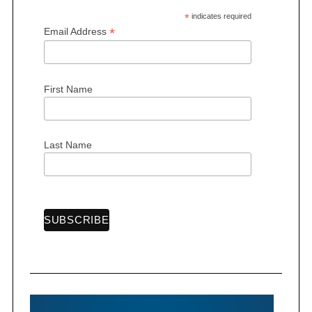
*
indicates required
*
Email Address
First Name
Last Name