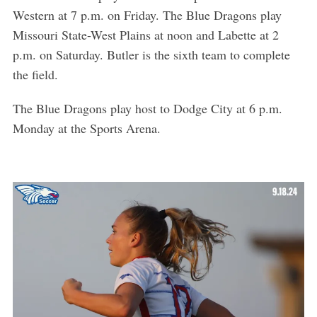
Western at 7 p.m. on Friday. The Blue Dragons play
Missouri State-West Plains at noon and Labette at 2
p.m. on Saturday. Butler is the sixth team to complete
the field.
The Blue Dragons play host to Dodge City at 6 p.m.
Monday at the Sports Arena.