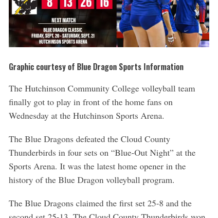
Graphic courtesy of Blue Dragon Sports Information
The Hutchinson Community College volleyball team
finally got to play in front of the home fans on
Wednesday at the Hutchinson Sports Arena.
The Blue Dragons defeated the Cloud County
Thunderbirds in four sets on “Blue-Out Night” at the
Sports Arena. It was the latest home opener in the
history of the Blue Dragon volleyball program.
The Blue Dragons claimed the first set 25-8 and the
second set 25-13. The Cloud County Thunderbirds won