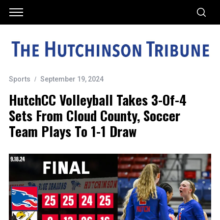
Sports
September 19, 2024
HutchCC Volleyball Takes 3-Of-4
Sets From Cloud County, Soccer
Team Plays To 1-1 Draw