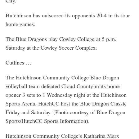
City.
Hutchinson has outscored its opponents 20-4 in its four
home games.
The Blue Dragons play Cowley College at 5 p.m.
Saturday at the Cowley Soccer Complex.
Cutlines …
The Hutchinson Community College Blue Dragon
volleyball team defeated Cloud County in its home
opener 3 sets to 1 Wednesday night at the Hutchinson
Sports Arena. HutchCC host the Blue Dragon Classic
Friday and Saturday. (Photo courtesy of Blue Dragon
Sports/HutchCC Sports Information).
Hutchinson Community College’s Katharina Marx