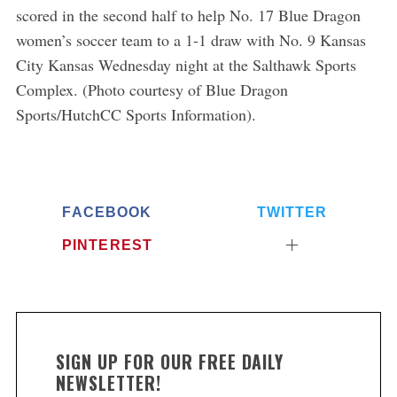
scored in the second half to help No. 17 Blue Dragon
women’s soccer team to a 1-1 draw with No. 9 Kansas
City Kansas Wednesday night at the Salthawk Sports
Complex. (Photo courtesy of Blue Dragon
Sports/HutchCC Sports Information).
FACEBOOK
TWITTER
PINTEREST
SIGN UP FOR OUR FREE DAILY
NEWSLETTER!