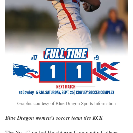
Graphic courtesy of Blue Dragon Sports Information
Blue Dragon women’s soccer team ties KCK
The No. 17-ranked Hutchinson Community College