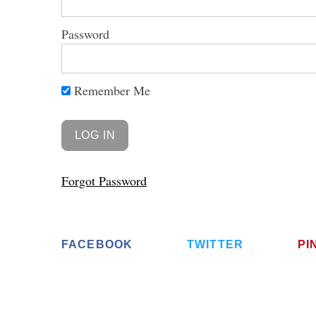
Password
Remember Me
Forgot Password
FACEBOOK
TWITTER
PI