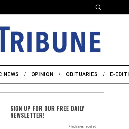
C NEWS
OPINION
OBITUARIES
E-EDIT
SIGN UP FOR OUR FREE DAILY
NEWSLETTER!
*
indicates required