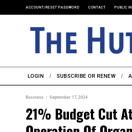
ACCOUNT/RESET PASSWORD
CONTACT
PUBLIC N
LOGIN
SUBSCRIBE OR RENEW
A
Business
September 17, 2024
21% Budget Cut A
Operation Of Organ