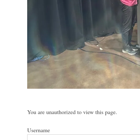
S
e
a
r
c
h
f
o
r
:
You are unauthorized to view this page.
Username