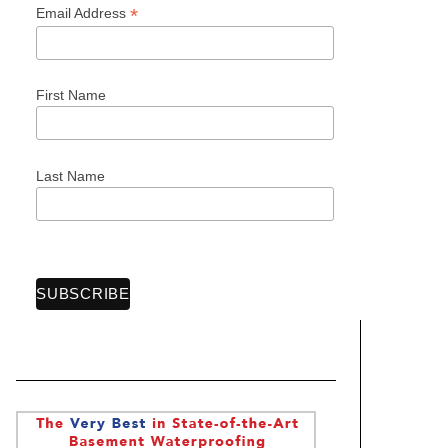
*
Email Address
First Name
Last Name