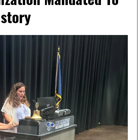
story