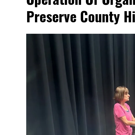
Preserve County Hi