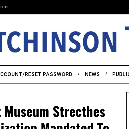
OTICE
CCOUNT/RESET PASSWORD
NEWS
PUBLI
t Museum Strecthes
ization Mandated To