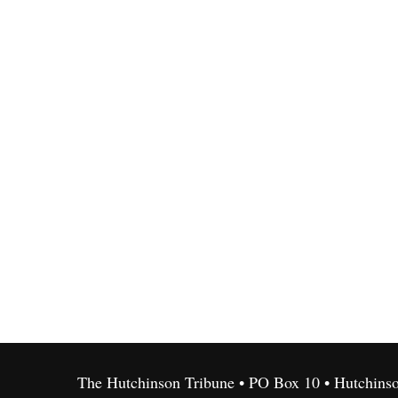
The Hutchinson Tribune • PO Box 10 • Hutchins