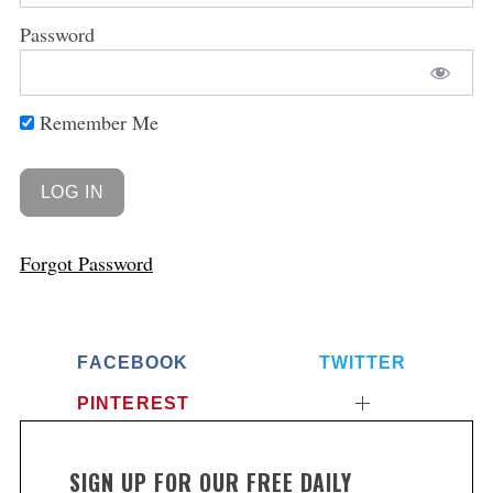
Password
Remember Me
Forgot Password
FACEBOOK
TWITTER
PINTEREST
SIGN UP FOR OUR FREE DAILY