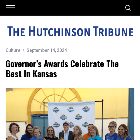
Culture
September 14, 2024
Governor’s Awards Celebrate The
Best In Kansas