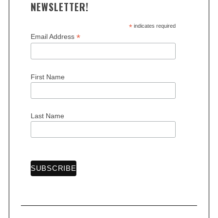
NEWSLETTER!
*
indicates required
*
Email Address
S
First Name
e
a
r
Last Name
c
h
f
o
r
: