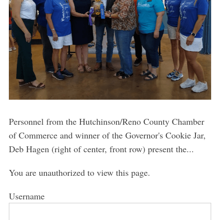
Personnel from the Hutchinson/Reno County Chamber
of Commerce and winner of the Governor's Cookie Jar,
Deb Hagen (right of center, front row) present the...
You are unauthorized to view this page.
Username