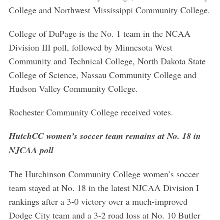
College and Northwest Mississippi Community College.
College of DuPage is the No. 1 team in the NCAA
Division III poll, followed by Minnesota West
Community and Technical College, North Dakota State
College of Science, Nassau Community College and
Hudson Valley Community College.
Rochester Community College received votes.
HutchCC women’s soccer team remains at No. 18 in
NJCAA poll
The Hutchinson Community College women’s soccer
team stayed at No. 18 in the latest NJCAA Division I
rankings after a 3-0 victory over a much-improved
Dodge City team and a 3-2 road loss at No. 10 Butler