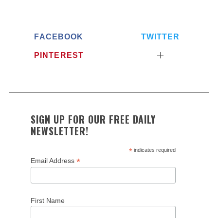
FACEBOOK
TWITTER
PINTEREST
SIGN UP FOR OUR FREE DAILY
NEWSLETTER!
*
indicates required
*
Email Address
First Name