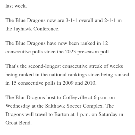
last week.
The Blue Dragons now are 3-1-1 overall and 2-1-1 in
the Jayhawk Conference.
The Blue Dragons have now been ranked in 12
consecutive polls since the 2023 preseason poll.
That’s the second-longest consecutive streak of weeks
being ranked in the national rankings since being ranked
in 15 consecutive polls in 2009 and 2010.
The Blur Dragons host to Coffeyville at 6 p.m. on
Wednesday at the Salthawk Soccer Complex. The
Dragons will travel to Barton at 1 p.m. on Saturday in
Great Bend.