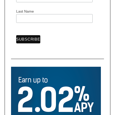
Last Name