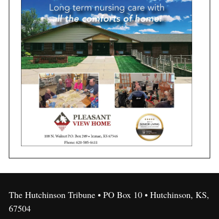
The Hutchinson Tribune • PO Box 10 • Hutchinson, KS,
67504