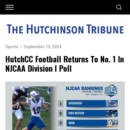
Sports
September 10, 2024
HutchCC Football Returns To No. 1 In
NJCAA Division I Poll