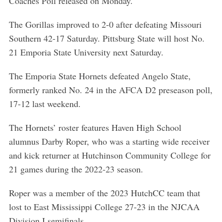
Coaches Poll released on Monday.
The Gorillas improved to 2-0 after defeating Missouri
Southern 42-17 Saturday. Pittsburg State will host No.
21 Emporia State University next Saturday.
The Emporia State Hornets defeated Angelo State,
formerly ranked No. 24 in the AFCA D2 preseason poll,
17-12 last weekend.
The Hornets’ roster features Haven High School
alumnus Darby Roper, who was a starting wide receiver
and kick returner at Hutchinson Community College for
21 games during the 2022-23 season.
Roper was a member of the 2023 HutchCC team that
lost to East Mississippi College 27-23 in the NJCAA
Division I semifinals.