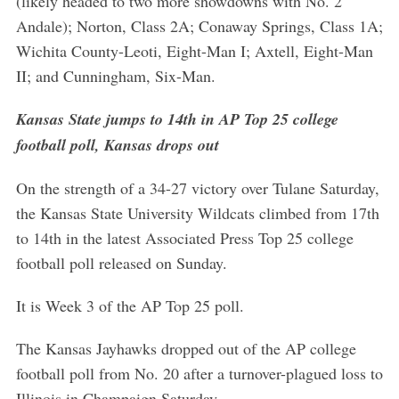
(likely headed to two more showdowns with No. 2
Andale); Norton, Class 2A; Conaway Springs, Class 1A;
Wichita County-Leoti, Eight-Man I; Axtell, Eight-Man
II; and Cunningham, Six-Man.
Kansas State jumps to 14th in AP Top 25 college
football poll, Kansas drops out
On the strength of a 34-27 victory over Tulane Saturday,
the Kansas State University Wildcats climbed from 17th
to 14th in the latest Associated Press Top 25 college
football poll released on Sunday.
It is Week 3 of the AP Top 25 poll.
The Kansas Jayhawks dropped out of the AP college
football poll from No. 20 after a turnover-plagued loss to
Illinois in Champaign Saturday.