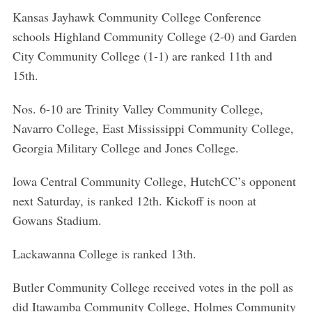
Kansas Jayhawk Community College Conference
schools Highland Community College (2-0) and Garden
City Community College (1-1) are ranked 11th and
15th.
Nos. 6-10 are Trinity Valley Community College,
Navarro College, East Mississippi Community College,
Georgia Military College and Jones College.
Iowa Central Community College, HutchCC’s opponent
next Saturday, is ranked 12th. Kickoff is noon at
Gowans Stadium.
Lackawanna College is ranked 13th.
Butler Community College received votes in the poll as
did Itawamba Community College, Holmes Community