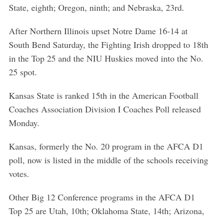
State, eighth; Oregon, ninth; and Nebraska, 23rd.
After Northern Illinois upset Notre Dame 16-14 at
South Bend Saturday, the Fighting Irish dropped to 18th
in the Top 25 and the NIU Huskies moved into the No.
25 spot.
Kansas State is ranked 15th in the American Football
Coaches Association Division I Coaches Poll released
Monday.
Kansas, formerly the No. 20 program in the AFCA D1
poll, now is listed in the middle of the schools receiving
votes.
Other Big 12 Conference programs in the AFCA D1
Top 25 are Utah, 10th; Oklahoma State, 14th; Arizona,