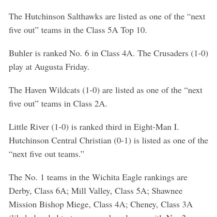
S
The Hutchinson Salthawks are listed as one of the “next
e
five out” teams in the Class 5A Top 10.
a
r
c
Buhler is ranked No. 6 in Class 4A. The Crusaders (1-0)
h
play at Augusta Friday.
f
o
The Haven Wildcats (1-0) are listed as one of the “next
r
five out” teams in Class 2A.
:
Little River (1-0) is ranked third in Eight-Man I.
Hutchinson Central Christian (0-1) is listed as one of the
“next five out teams.”
The No. 1 teams in the Wichita Eagle rankings are
Derby, Class 6A; Mill Valley, Class 5A; Shawnee
Mission Bishop Miege, Class 4A; Cheney, Class 3A