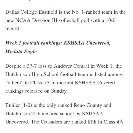
Dallas College Eastfield is the No. 1-ranked team in the
new NCAA Division III volleyball poll with a 10-0
record.
Week 1 football rankings: KSHSAA Uncovered,
Wichita Eagle
Despite a 37-7 loss to Andover Central in Week 1, the
Hutchinson High School football team is listed among
“others” in Class 5A in the first KSHSAA Covered
rankings released on Sunday.
Buhler (1-0) is the only ranked Reno County and
Hutchinson Tribune area school by KSHSAA
Uncovered. The Crusaders are ranked fifth in Class 4A.