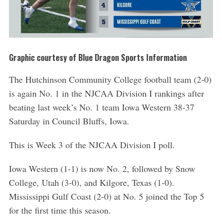
Graphic courtesy of Blue Dragon Sports Information
The Hutchinson Community College football team (2-0)
is again No. 1 in the NJCAA Division I rankings after
beating last week’s No. 1 team Iowa Western 38-37
Saturday in Council Bluffs, Iowa.
This is Week 3 of the NJCAA Division I poll.
Iowa Western (1-1) is now No. 2, followed by Snow
College, Utah (3-0), and Kilgore, Texas (1-0).
Mississippi Gulf Coast (2-0) at No. 5 joined the Top 5
for the first time this season.