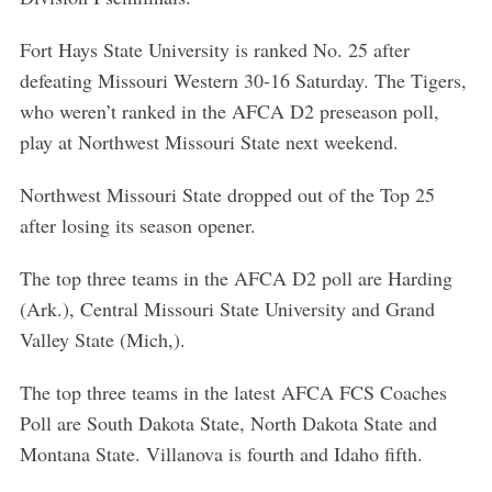
Fort Hays State University is ranked No. 25 after
defeating Missouri Western 30-16 Saturday. The Tigers,
who weren’t ranked in the AFCA D2 preseason poll,
play at Northwest Missouri State next weekend.
Northwest Missouri State dropped out of the Top 25
after losing its season opener.
The top three teams in the AFCA D2 poll are Harding
(Ark.), Central Missouri State University and Grand
Valley State (Mich,).
The top three teams in the latest AFCA FCS Coaches
Poll are South Dakota State, North Dakota State and
Montana State. Villanova is fourth and Idaho fifth.