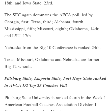
18th; and Iowa State, 23rd.
The SEC again dominates the AFCA poll, led by
Georgia, first; Texas, third; Alabama, fourth,
Mississippi, fifth; Missouri, eighth; Oklahoma, 14th;
and LSU, 17th.
Nebraska from the Big 10 Conference is ranked 24th.
Texas, Missouri, Oklahoma and Nebraska are former
Big 12 schools.
Pittsburg State, Emporia State, Fort Hays State ranked
in AFCA D2 Top 25 Coaches Poll
Pittsburg State University is ranked fourth in the Week 1
American Football Coaches Association Division II