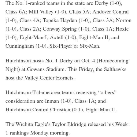
The No. 1-ranked teams in the state are Derby (1-0),
Class 6A; Mill Valley (1-0), Class 5A; Andover Central
(1-0), Class 4A; Topeka Hayden (1-0), Class 3A; Norton
(1-0), Class 2A; Conway Spring (1-0), Class 1A; Hoxie
(1-0), Eight-Man I; Axtell (1-0), Eight-Man II; and
Cunningham (1-0), Six-Player or Six-Man.
Hutchinson hosts No. 1 Derby on Oct. 4 (Homecoming
Night) at Gowans Stadium. This Friday, the Salthawks
host the Valley Center Hornets.
Hutchinson Tribune area teams receiving “others”
consideration are Inman (1-0), Class 1A; and
Hutchinson Central Christian (0-1), Eight-Man II.
The Wichita Eagle’s Taylor Eldridge released his Week
1 rankings Monday morning.