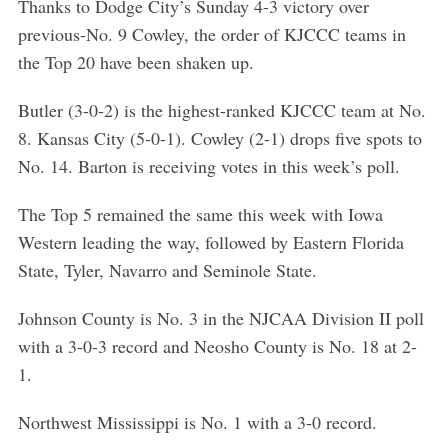
Thanks to Dodge City’s Sunday 4-3 victory over
previous-No. 9 Cowley, the order of KJCCC teams in
the Top 20 have been shaken up.
Butler (3-0-2) is the highest-ranked KJCCC team at No.
8. Kansas City (5-0-1). Cowley (2-1) drops five spots to
No. 14. Barton is receiving votes in this week’s poll.
The Top 5 remained the same this week with Iowa
Western leading the way, followed by Eastern Florida
State, Tyler, Navarro and Seminole State.
Johnson County is No. 3 in the NJCAA Division II poll
with a 3-0-3 record and Neosho County is No. 18 at 2-
1.
Northwest Mississippi is No. 1 with a 3-0 record.