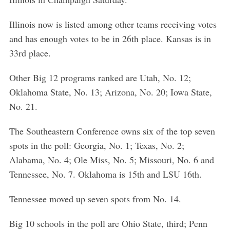
Illinois now is listed among other teams receiving votes
and has enough votes to be in 26th place. Kansas is in
33rd place.
Other Big 12 programs ranked are Utah, No. 12;
Oklahoma State, No. 13; Arizona, No. 20; Iowa State,
No. 21.
The Southeastern Conference owns six of the top seven
spots in the poll: Georgia, No. 1; Texas, No. 2;
Alabama, No. 4; Ole Miss, No. 5; Missouri, No. 6 and
Tennessee, No. 7. Oklahoma is 15th and LSU 16th.
Tennessee moved up seven spots from No. 14.
Big 10 schools in the poll are Ohio State, third; Penn