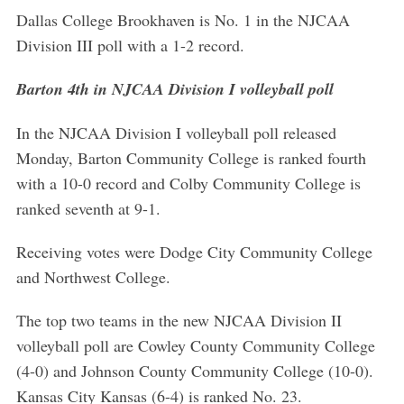
Dallas College Brookhaven is No. 1 in the NJCAA
Division III poll with a 1-2 record.
Barton 4th in NJCAA Division I volleyball poll
In the NJCAA Division I volleyball poll released
Monday, Barton Community College is ranked fourth
with a 10-0 record and Colby Community College is
ranked seventh at 9-1.
Receiving votes were Dodge City Community College
and Northwest College.
The top two teams in the new NJCAA Division II
volleyball poll are Cowley County Community College
(4-0) and Johnson County Community College (10-0).
Kansas City Kansas (6-4) is ranked No. 23.